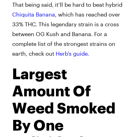
That being said, it’ll be hard to beat hybrid
Chiquita Banana
, which has reached over
33% THC. This legendary strain is a cross
between OG Kush and Banana. For a
complete list of the strongest strains on
earth, check out
Herb’s guide.
Largest
Amount Of
Weed Smoked
By One