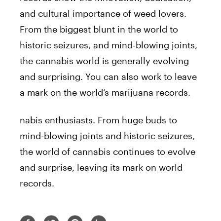
and cultural importance of weed lovers.
From the biggest blunt in the world to
historic seizures, and mind-blowing joints,
the cannabis world is generally evolving
and surprising. You can also work to leave
a mark on the world’s marijuana records.
nabis enthusiasts. From huge buds to
mind-blowing joints and historic seizures,
the world of cannabis continues to evolve
and surprise, leaving its mark on world
records.