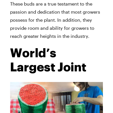
These buds are a true testament to the
passion and dedication that most growers
possess for the plant. In addition, they
provide room and ability for growers to
reach greater heights in the industry.
World’s
Largest Joint