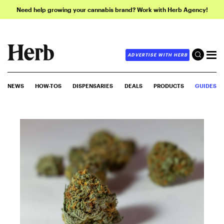
Need help growing your cannabis brand? Work with Herb Agency!
ADVERTISE WITH HERB
NEWS
HOW-TOS
DISPENSARIES
DEALS
PRODUCTS
GUIDES