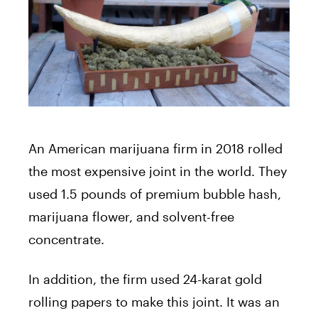
An American marijuana firm in 2018 rolled
the most expensive joint in the world. They
used 1.5 pounds of premium bubble hash,
marijuana flower, and solvent-free
concentrate.
In addition, the firm used 24-karat gold
rolling papers to make this joint. It was an