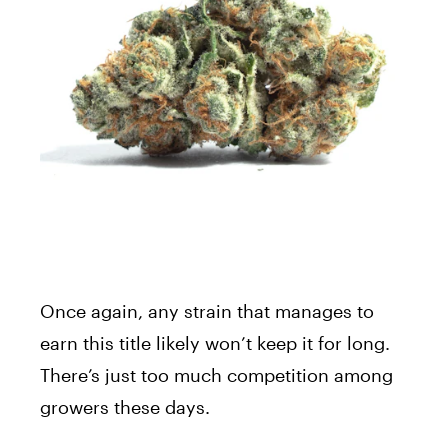
Once again, any strain that manages to
earn this title likely won’t keep it for long.
There’s just too much competition among
growers these days.