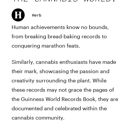
Herb
Human achievements know no bounds,
from breaking bread-baking records to
conquering marathon feats.
Similarly, cannabis enthusiasts have made
their mark, showcasing the passion and
creativity surrounding the plant. While
these records may not grace the pages of
the Guinness World Records Book, they are
documented and celebrated within the
cannabis community.