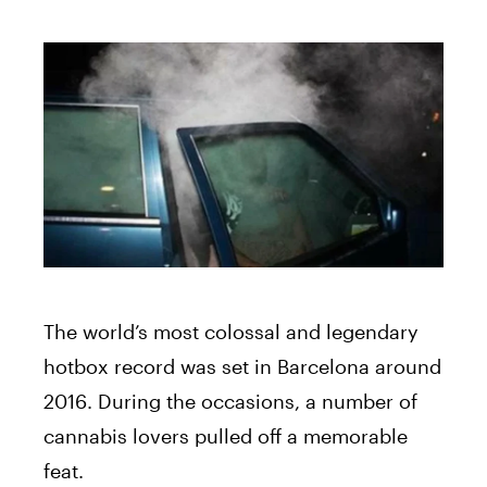
The world’s most colossal and legendary
hotbox record was set in Barcelona around
2016. During the occasions, a number of
cannabis lovers pulled off a memorable
feat.