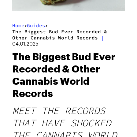
Home
Guides
>
>
The Biggest Bud Ever Recorded &
Other Cannabis World Records
|
04.01.2025
The Biggest Bud Ever
Recorded & Other
Cannabis World
Records
MEET THE RECORDS
THAT HAVE SHOCKED
THE CANNABIS WORLD.