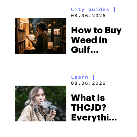
Look for
City Guides
|
and the
08.06.2026
Best One
How to Buy
to Buy
Weed in
Right Now
Gulf
Shores:
Alabama’s
Learn
|
Beach
08.06.2026
Town and
What Is
Some of
THCJD?
the
Everything
South’s
You Need
Strictest
to Know in