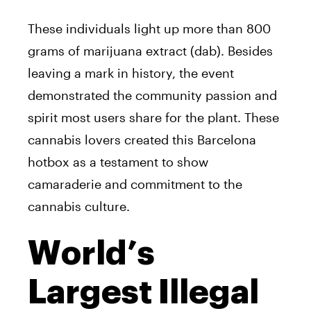
These individuals light up more than 800
grams of marijuana extract (dab). Besides
leaving a mark in history, the event
demonstrated the community passion and
spirit most users share for the plant. These
cannabis lovers created this Barcelona
hotbox as a testament to show
camaraderie and commitment to the
cannabis culture.
World’s
Largest Illegal