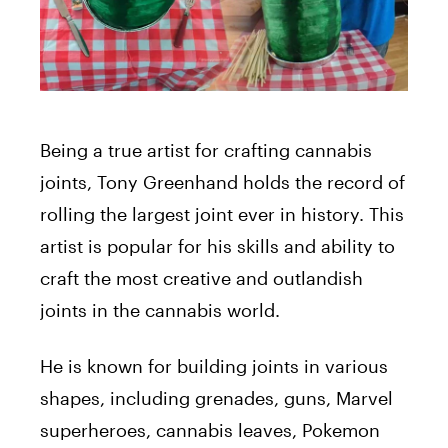
Being a true artist for crafting cannabis
joints, Tony Greenhand holds the record of
rolling the largest joint ever in history. This
artist is popular for his skills and ability to
craft the most creative and outlandish
joints in the cannabis world.
He is known for building joints in various
shapes, including grenades, guns, Marvel
superheroes, cannabis leaves, Pokemon