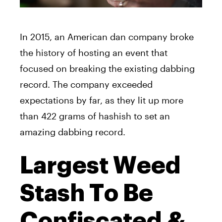
In 2015, an American dan company broke
the history of hosting an event that
focused on breaking the existing dabbing
record. The company exceeded
expectations by far, as they lit up more
than 422 grams of hashish to set an
amazing dabbing record.
Largest Weed
Stash To Be
Confiscated &