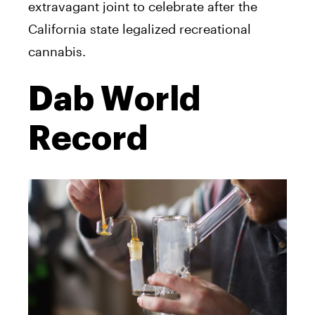
extravagant joint to celebrate after the
California state legalized recreational
cannabis.
Dab World
Record