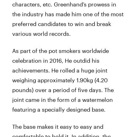
characters, etc. Greenhand’s prowess in
the industry has made him one of the most
preferred candidates to win and break
various world records.
As part of the pot smokers worldwide
celebration in 2016, He outdid his
achievements. He rolled a huge joint
weighing approximately 1.90kg (4.20
pounds) over a period of five days. The
joint came in the form of a watermelon
featuring a specially designed base.
The base makes it easy to easy and
comfortable to hold it. In addition, the