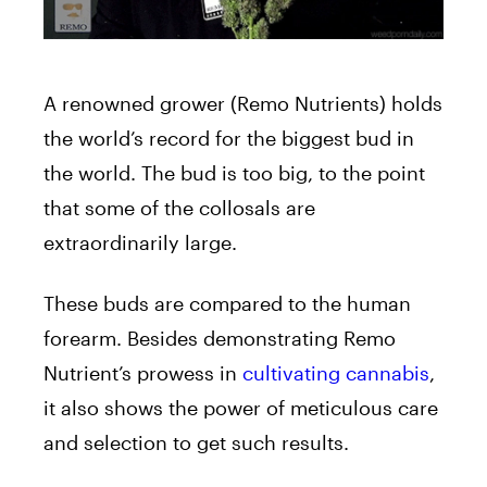
A renowned grower (Remo Nutrients) holds
the world’s record for the biggest bud in
the world. The bud is too big, to the point
that some of the collosals are
extraordinarily large.
These buds are compared to the human
forearm. Besides demonstrating Remo
Nutrient’s prowess in
cultivating cannabis
,
it also shows the power of meticulous care
and selection to get such results.