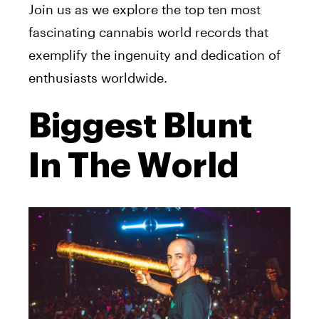
Join us as we explore the top ten most
fascinating cannabis world records that
exemplify the ingenuity and dedication of
enthusiasts worldwide.
Biggest Blunt
In The World