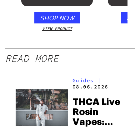
SHOP NOW
SHO
VIEW PRODUCT
VIEW
READ MORE
Guides
|
08.06.2026
THCA Live
Rosin
Vapes:
What to