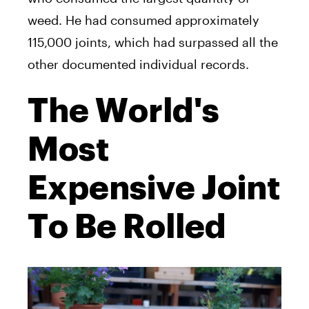
weed. He had consumed approximately
115,000 joints, which had surpassed all the
other documented individual records.
The World's
Most
Expensive Joint
To Be Rolled