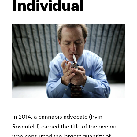
Individual
In 2014, a cannabis advocate (Irvin
Rosenfeld) earned the title of the person
who consumed the largest quantity of