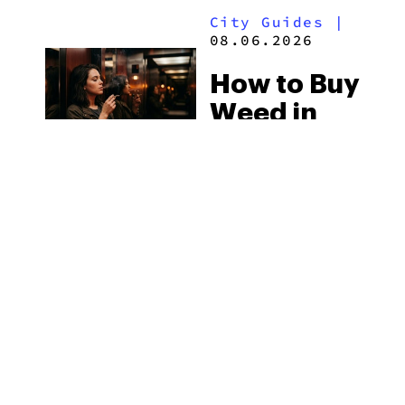
Laws
City Guides
|
2026
08.06.2026
How to Buy
Weed in
Knoxville:
Tennessee
Law, Hemp
Shops and
What
MORE
Visitors
Should
Know