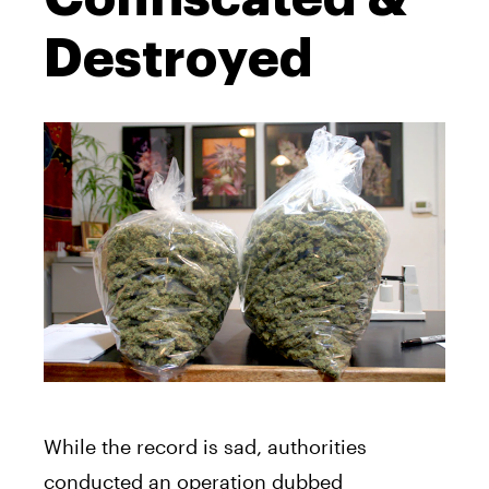
Destroyed
While the record is sad, authorities
conducted an operation dubbed