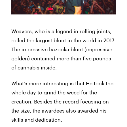
Weavers, who is a legend in rolling joints,
rolled the largest blunt in the world in 2017.
The impressive bazooka blunt (impressive
golden) contained more than five pounds
of cannabis inside.
What’s more interesting is that He took the
whole day to grind the weed for the
creation. Besides the record focusing on
the size, the awardees also awarded his
skills and dedication.