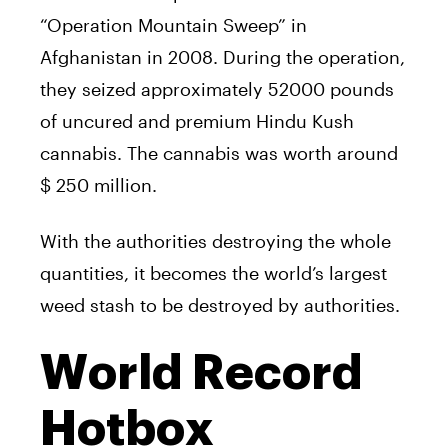
“Operation Mountain Sweep” in
Afghanistan in 2008. During the operation,
they seized approximately 52000 pounds
of uncured and premium Hindu Kush
cannabis. The cannabis was worth around
$ 250 million.
With the authorities destroying the whole
quantities, it becomes the world’s largest
weed stash to be destroyed by authorities.
World Record
Hotbox