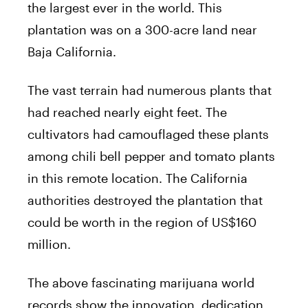
the largest ever in the world. This
plantation was on a 300-acre land near
Baja California.
The vast terrain had numerous plants that
had reached nearly eight feet. The
cultivators had camouflaged these plants
among chili bell pepper and tomato plants
in this remote location. The California
authorities destroyed the plantation that
could be worth in the region of US$160
million.
The above fascinating marijuana world
records show the innovation, dedication,