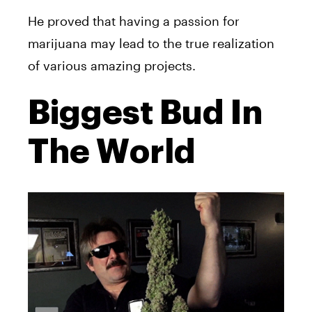
He proved that having a passion for
marijuana may lead to the true realization
of various amazing projects.
Biggest Bud In
The World