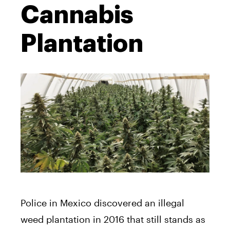
Cannabis
Plantation
Police in Mexico discovered an illegal
weed plantation in 2016 that still stands as