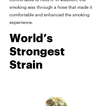
smoking was through a hose that made it
comfortable and enhanced the smoking
experience.
World’s
Strongest
Strain