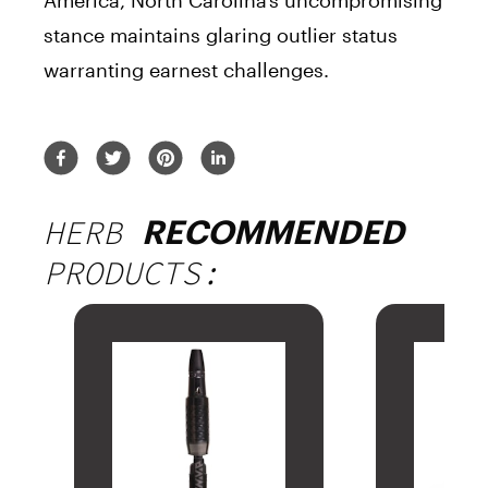
America, North Carolina’s uncompromising
stance maintains glaring outlier status
warranting earnest challenges.
HERB
RECOMMENDED
PRODUCTS: