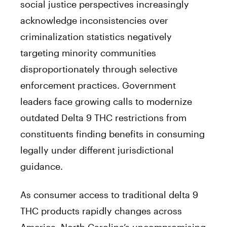
social justice perspectives increasingly
acknowledge inconsistencies over
criminalization statistics negatively
targeting minority communities
disproportionately through selective
enforcement practices. Government
leaders face growing calls to modernize
outdated Delta 9 THC restrictions from
constituents finding benefits in consuming
legally under different jurisdictional
guidance.
As consumer access to traditional delta 9
THC products rapidly changes across