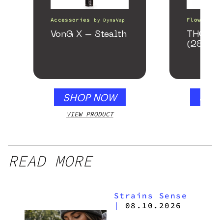
Accessories
Flower
by
DynaVap
b
VonG X – Stealth
THCA S
(28g)
SHOP NOW
SHO
VIEW PRODUCT
VIEW
READ MORE
Strains Sense
|
08.10.2026