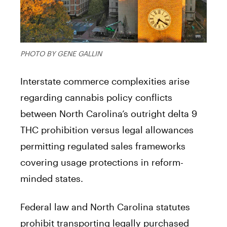
PHOTO BY GENE GALLIN
Interstate commerce complexities arise
regarding cannabis policy conflicts
between North Carolina’s outright delta 9
THC prohibition versus legal allowances
permitting regulated sales frameworks
covering usage protections in reform-
minded states.
Federal law and North Carolina statutes
prohibit transporting legally purchased