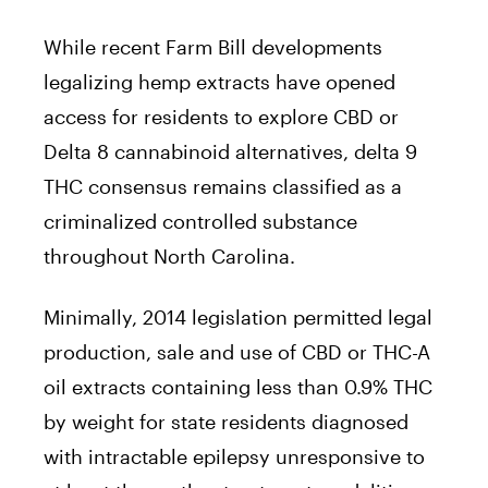
While recent Farm Bill developments
legalizing hemp extracts have opened
access for residents to explore CBD or
Delta 8 cannabinoid alternatives, delta 9
THC consensus remains classified as a
criminalized controlled substance
throughout North Carolina.
Minimally, 2014 legislation permitted legal
production, sale and use of CBD or THC-A
oil extracts containing less than 0.9% THC
by weight for state residents diagnosed
with intractable epilepsy unresponsive to