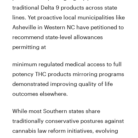
traditional Delta 9 products across state
lines. Yet proactive local municipalities like
Asheville in Western NC have petitioned to
recommend state-level allowances
permitting at
minimum regulated medical access to full
potency THC products mirroring programs
demonstrated improving quality of life
outcomes elsewhere.
While most Southern states share
traditionally conservative postures against
cannabis law reform initiatives, evolving