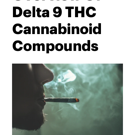
Delta 9 THC
Cannabinoid
Compounds