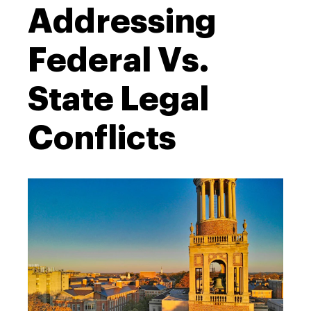
Addressing
Federal Vs.
State Legal
Conflicts