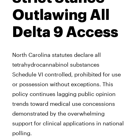
Outlawing All
Delta 9 Access
North Carolina statutes declare all
tetrahydrocannabinol substances
Schedule VI controlled, prohibited for use
or possession without exceptions. This
policy continues lagging public opinion
trends toward medical use concessions
demonstrated by the overwhelming
support for clinical applications in national
polling.