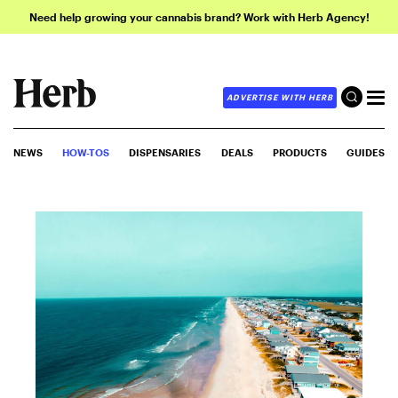
Need help growing your cannabis brand? Work with Herb Agency!
ADVERTISE WITH HERB
NEWS
HOW-TOS
DISPENSARIES
DEALS
PRODUCTS
GUIDES