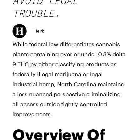
AVOID LEGAL
TROUBLE.
Herb
While federal law differentiates cannabis
plants containing over or under 0.3% delta
9 THC by either classifying products as
federally illegal marijuana or legal
industrial hemp, North Carolina maintains
a less nuanced perspective criminalizing
all access outside tightly controlled
improvements.
Overview Of