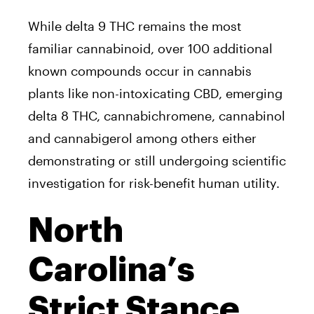
While delta 9 THC remains the most
familiar cannabinoid, over 100 additional
known compounds occur in cannabis
plants like non-intoxicating CBD, emerging
delta 8 THC, cannabichromene, cannabinol
and cannabigerol among others either
demonstrating or still undergoing scientific
investigation for risk-benefit human utility.
North
Carolina’s
Strict Stance