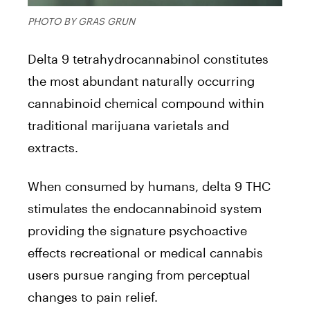
PHOTO BY GRAS GRUN
Delta 9 tetrahydrocannabinol constitutes
the most abundant naturally occurring
cannabinoid chemical compound within
traditional marijuana varietals and
extracts.
When consumed by humans, delta 9 THC
stimulates the endocannabinoid system
providing the signature psychoactive
effects recreational or medical cannabis
users pursue ranging from perceptual
changes to pain relief.