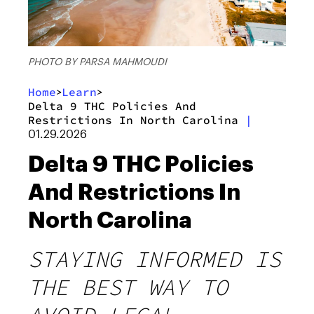
PHOTO BY PARSA MAHMOUDI
Home
Learn
>
>
Delta 9 THC Policies And
Restrictions In North Carolina
|
01.29.2026
Delta 9 THC Policies
And Restrictions In
North Carolina
STAYING INFORMED IS
THE BEST WAY TO