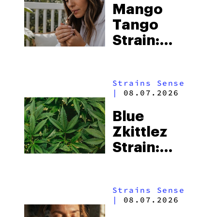
Mango
Tango
Strain:
Everything
You Need
Strains Sense
to Know
|
08.07.2026
Blue
Zkittlez
Strain:
Everything
You Need
Strains Sense
to Know
|
08.07.2026