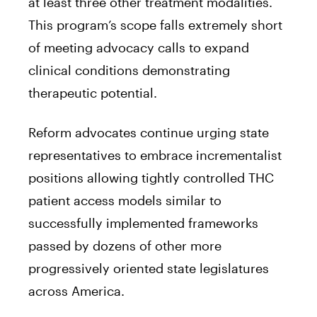
at least three other treatment modalities.
This program’s scope falls extremely short
of meeting advocacy calls to expand
clinical conditions demonstrating
therapeutic potential.
Reform advocates continue urging state
representatives to embrace incrementalist
positions allowing tightly controlled THC
patient access models similar to
successfully implemented frameworks
passed by dozens of other more
progressively oriented state legislatures
across America.