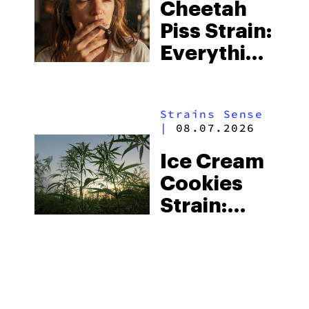
Cheetah
Piss Strain:
Everything
You Need
to Know
Strains Sense
|
08.07.2026
Ice Cream
Cookies
Strain:
Everything
You Need
to Know
MORE