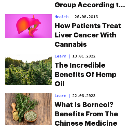
Group According to
These Scientists
Health
|
26.08.2016
How Patients Treat
Liver Cancer With
Cannabis
Learn
|
13.01.2022
The Incredible
Benefits Of Hemp
Oil
Learn
|
22.06.2023
What Is Borneol?
Benefits From The
Chinese Medicine