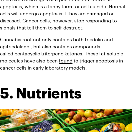
apoptosis, which is a fancy term for cell-suicide. Normal 
cells will undergo apoptosis if they are damaged or 
diseased. Cancer cells, however, stop responding to 
signals that tell them to self-destruct.
Cannabis root not only contains both friedelin and 
epifriedelanol, but also contains compounds 
called pentacyclic triterpene ketones. These fat-soluble 
molecules have also been 
found
 to trigger apoptosis in 
cancer cells in early laboratory models.
5. Nutrients