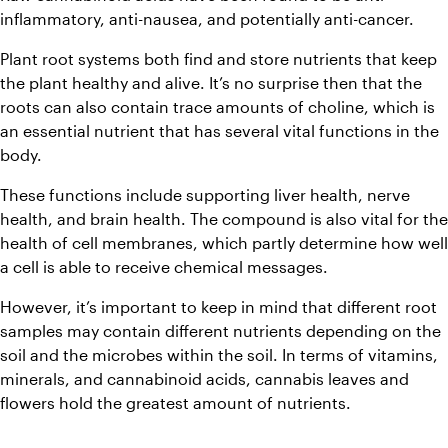
inflammatory, anti-nausea, and potentially anti-cancer.
Plant root systems both find and store nutrients that keep 
the plant healthy and alive. It’s no surprise then that the 
roots can also contain trace amounts of choline, which is 
an essential nutrient that has several vital functions in the 
body.
These functions include supporting liver health, nerve 
health, and brain health. The compound is also vital for the 
health of cell membranes, which partly determine how well 
a cell is able to receive chemical messages.
However, it’s important to keep in mind that different root 
samples may contain different nutrients depending on the 
soil and the microbes within the soil. In terms of vitamins, 
minerals, and cannabinoid acids, cannabis leaves and 
flowers hold the greatest amount of nutrients.