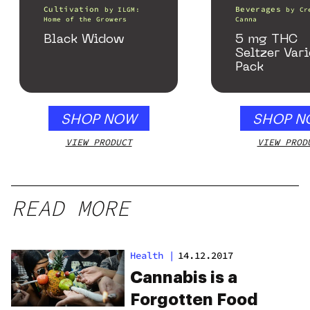
Cultivation
Beverages
by
ILGM:
by
Cr
Home of the Growers
Canna
Black Widow
5 mg THC
Seltzer Vari
Pack
SHOP NOW
SHOP N
VIEW PRODUCT
VIEW PROD
READ MORE
Health
|
14.12.2017
Cannabis is a
Forgotten Food