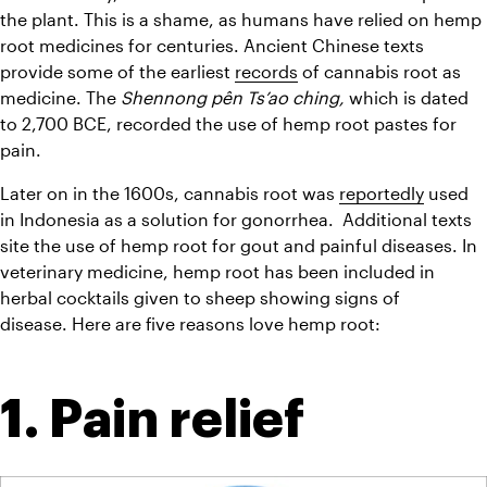
the plant. This is a shame, as humans have relied on hemp 
root medicines for centuries. Ancient Chinese texts 
provide some of the earliest 
records
 of cannabis root as 
medicine. The 
Shennong pên Ts’ao ching, 
which is dated 
to 2,700 BCE, recorded the use of hemp root pastes for 
pain.
Later on in the 1600s, cannabis root was 
reportedly
 used 
in Indonesia as a solution for gonorrhea.  Additional texts 
site the use of hemp root for gout and painful diseases. In 
veterinary medicine, hemp root has been included in 
herbal cocktails given to sheep showing signs of 
disease. Here are five reasons love hemp root:
1. Pain relief