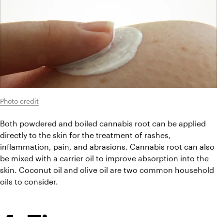
Photo credit
Both powdered and boiled cannabis root can be applied 
directly to the skin for the treatment of rashes, 
inflammation, pain, and abrasions. Cannabis root can also 
be mixed with a carrier oil to improve absorption into the 
skin. Coconut oil and olive oil are two common household 
oils to consider.