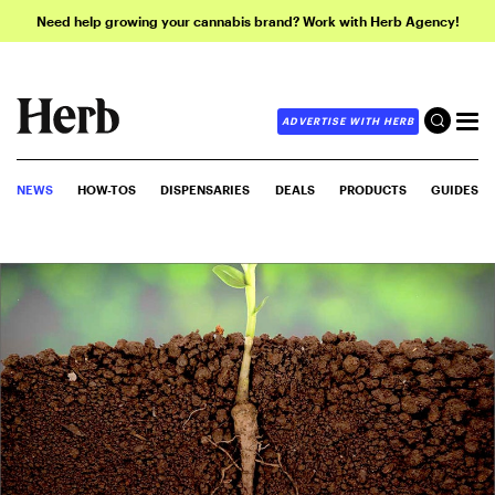
Need help growing your cannabis brand? Work with Herb Agency!
ADVERTISE WITH HERB
NEWS
HOW-TOS
DISPENSARIES
DEALS
PRODUCTS
GUIDES