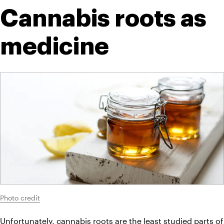
Cannabis roots as 
medicine
Photo credit
Unfortunately, cannabis roots are the least studied parts of 