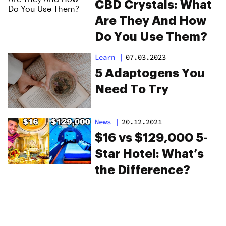
CBD Crystals: What
Are They And How
Do You Use Them?
Learn
|
07.03.2023
5 Adaptogens You
Need To Try
News
|
20.12.2021
$16 vs $129,000 5-
Star Hotel: What’s
the Difference?