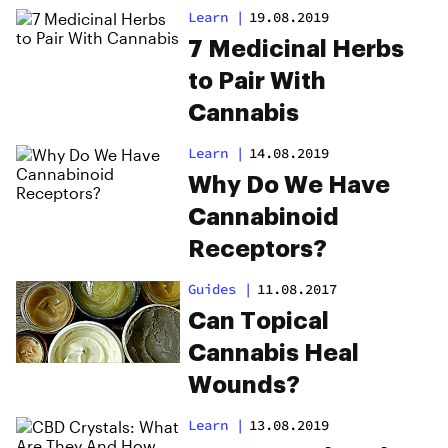
Learn
|
19.08.2019
7 Medicinal Herbs
to Pair With
Cannabis
Learn
|
14.08.2019
Why Do We Have
Cannabinoid
Receptors?
Guides
|
11.08.2017
Can Topical
Cannabis Heal
Wounds?
Learn
|
13.08.2019