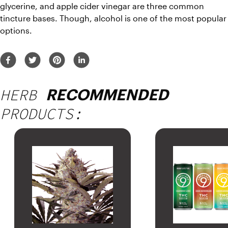
glycerine, and apple cider vinegar are three common 
tincture bases. Though, alcohol is one of the most popular 
options.
HERB
RECOMMENDED
PRODUCTS: