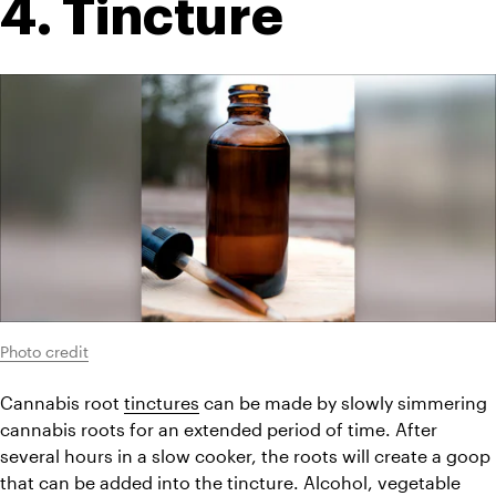
4. Tincture
Photo credit
Cannabis root 
tinctures
 can be made by slowly simmering 
cannabis roots for an extended period of time. After 
several hours in a slow cooker, the roots will create a goop 
that can be added into the tincture. Alcohol, vegetable 