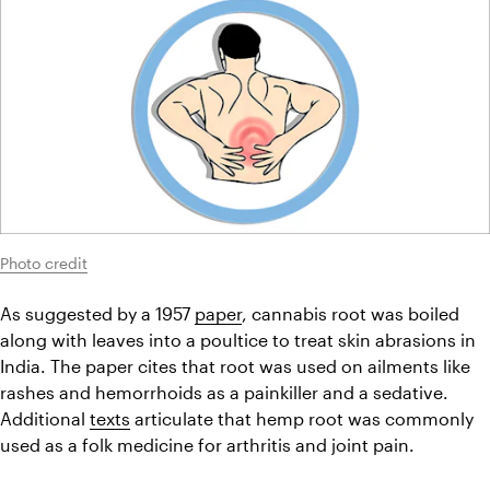
Photo credit
As suggested by a 1957 
paper
, cannabis root was boiled 
along with leaves into a poultice to treat skin abrasions in 
India. The paper cites that root was used on ailments like 
rashes and hemorrhoids as a painkiller and a sedative. 
Additional 
texts
 articulate that hemp root was commonly 
used as a folk medicine for arthritis and joint pain.