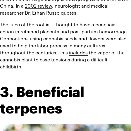
China. In a 
2002 review
, neurologist and medical 
researcher Dr. Ethan Russo quotes:
The juice of the root is… thought to have a beneficial 
action in retained placenta and post-partum hemorrhage.
Concoctions using cannabis seeds and flowers were also 
used to help the labor process in many cultures 
throughout the centuries. This 
includes
 the vapor of the 
cannabis plant to ease tensions during a difficult 
childbirth.
3. Beneficial 
terpenes