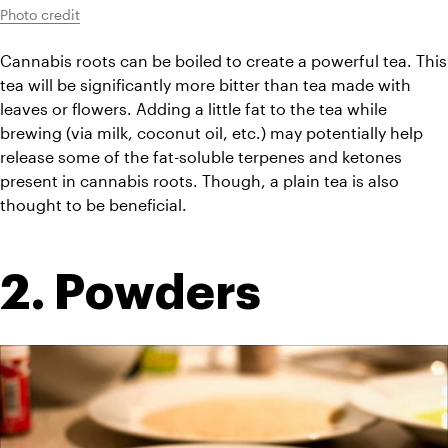
Photo credit
Cannabis roots can be boiled to create a powerful tea. This 
tea will be significantly more bitter than tea made with 
leaves or flowers. Adding a little fat to the tea while 
brewing (via milk, coconut oil, etc.) may potentially help 
release some of the fat-soluble terpenes and ketones 
present in cannabis roots. Though, a plain tea is also 
thought to be beneficial.
2. Powders