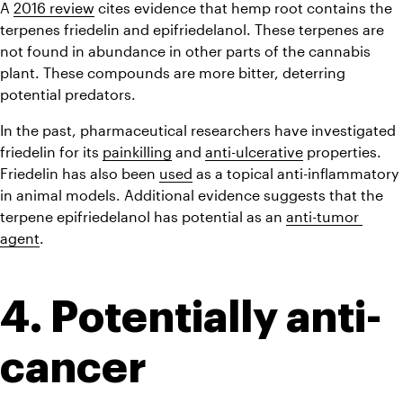
A 
2016 review
 cites evidence that hemp root contains the 
terpenes friedelin and epifriedelanol. These terpenes are 
not found in abundance in other parts of the cannabis 
plant. These compounds are more bitter, deterring 
potential predators.
In the past, pharmaceutical researchers have investigated 
friedelin for its 
painkilling
 and 
anti-ulcerative
 properties. 
Friedelin has also been 
used
 as a topical anti-inflammatory 
in animal models. Additional evidence suggests that the 
terpene epifriedelanol has potential as an 
anti-tumor 
agent
.
4. Potentially anti-
cancer