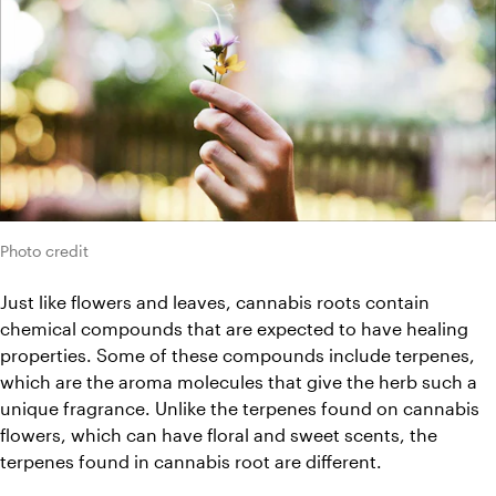
Photo credit
Just like flowers and leaves, cannabis roots contain 
chemical compounds that are expected to have healing 
properties. Some of these compounds include terpenes, 
which are the aroma molecules that give the herb such a 
unique fragrance. Unlike the terpenes found on cannabis 
flowers, which can have floral and sweet scents, the 
terpenes found in cannabis root are different.