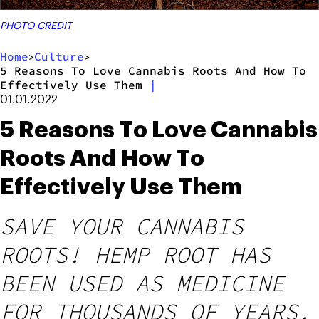
PHOTO CREDIT
Home
Culture
>
>
5 Reasons To Love Cannabis Roots And How To
Effectively Use Them
|
01.01.2022
5 Reasons To Love Cannabis
Roots And How To
Effectively Use Them
SAVE YOUR CANNABIS
ROOTS! HEMP ROOT HAS
BEEN USED AS MEDICINE
FOR THOUSANDS OF YEARS.