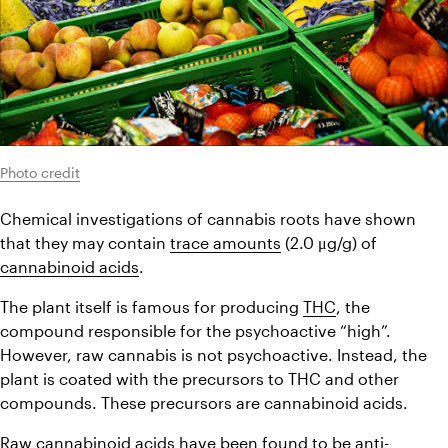
Photo credit
Chemical investigations of cannabis roots have shown 
that they may contain 
trace amounts
 (2.0 μg/g) of 
cannabinoid acids
.
The plant itself is famous for producing 
THC
, the 
compound responsible for the psychoactive “high”. 
However, raw cannabis is not psychoactive. Instead, the 
plant is coated with the precursors to THC and other 
compounds. These precursors are cannabinoid acids.
Raw cannabinoid acids have been found to be anti-