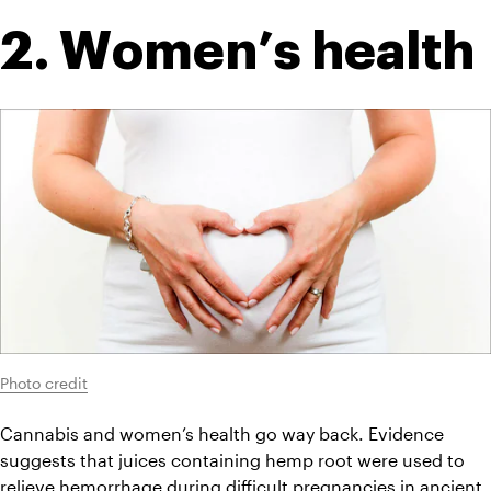
2. Women’s health
Photo credit
Cannabis and women’s health go way back. Evidence 
suggests that juices containing hemp root were used to 
relieve hemorrhage during difficult pregnancies in ancient 