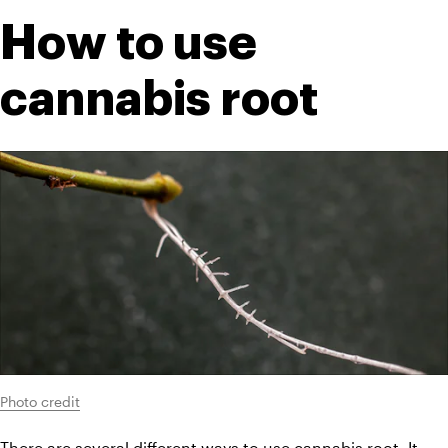
How to use 
cannabis root
Photo credit
There are several different ways to use cannabis root. It 