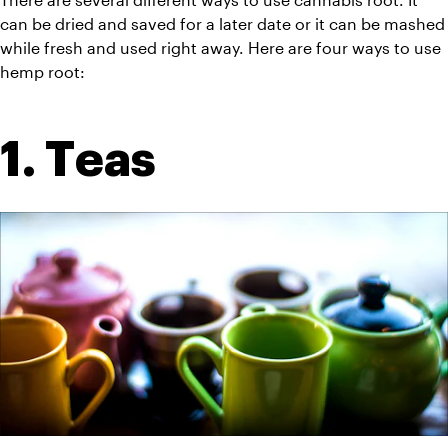
can be dried and saved for a later date or it can be mashed 
while fresh and used right away. Here are four ways to use 
hemp root:
1. Teas