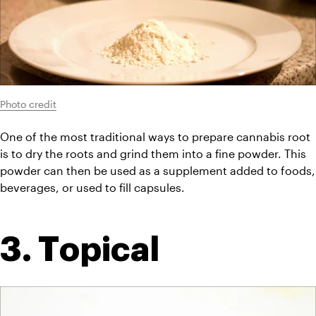
Photo credit
One of the most traditional ways to prepare cannabis root 
is to dry the roots and grind them into a fine powder. This 
powder can then be used as a supplement added to foods, 
beverages, or used to fill capsules.
3. Topical