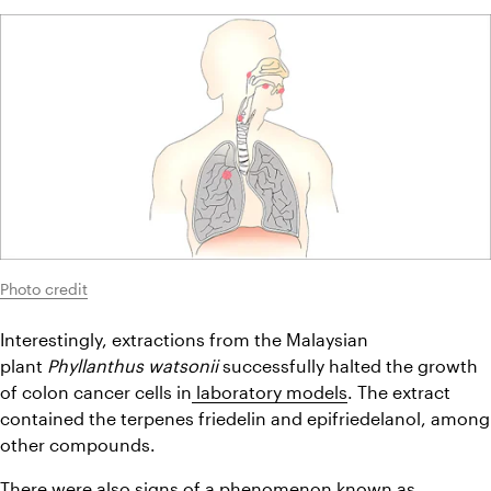
Photo credit
Interestingly, extractions from the Malaysian 
plant 
Phyllanthus watsonii
 successfully halted the growth 
of colon cancer cells in
 laboratory models
. The extract 
contained the terpenes friedelin and epifriedelanol, among 
other compounds.
There were also signs of a phenomenon known as 