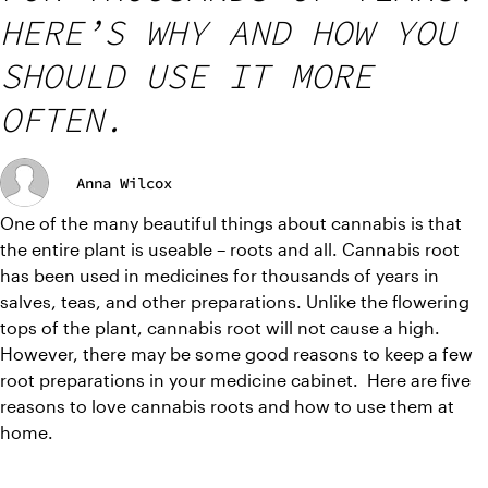
HERE’S WHY AND HOW YOU
SHOULD USE IT MORE
OFTEN.
Anna Wilcox
One of the many beautiful things about cannabis is that 
the entire plant is useable – roots and all. Cannabis root 
has been used in medicines for thousands of years in 
salves, teas, and other preparations. Unlike the flowering 
tops of the plant, cannabis root will not cause a high. 
However, there may be some good reasons to keep a few 
root preparations in your medicine cabinet.  Here are five 
reasons to love cannabis roots and how to use them at 
home.