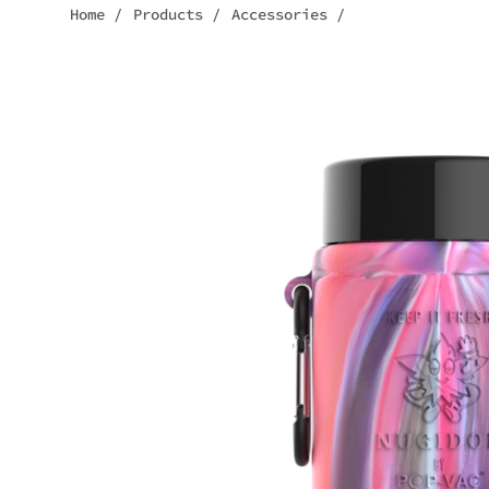
Home
/
Products
/
Accessories
/