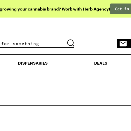
Get in
 growing your cannabis brand? Work with Herb Agency!
DISPENSARIES
DEALS
DISPENSARIES
DEALS