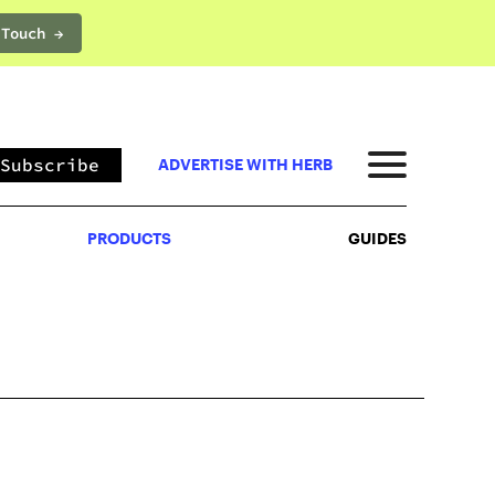
 Touch →
PRODUCTS
GUIDES
Subscribe
ADVERTISE WITH HERB
PRODUCTS
GUIDES