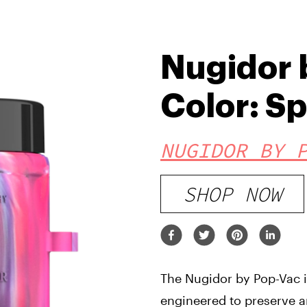
Nugidor 
Color: S
NUGIDOR BY 
SHOP NOW
The Nugidor by Pop-Vac is
engineered to preserve a