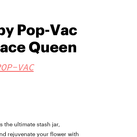
by Pop-Vac
pace Queen
POP-VAC
 the ultimate stash jar,
nd rejuvenate your flower with