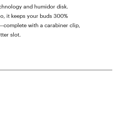
chnology and humidor disk.
 go, it keeps your buds 300%
—complete with a carabiner clip,
ter slot.