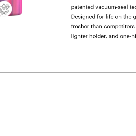
patented vacuum-seal te
Designed for life on the
fresher than competitors
lighter holder, and one-hit