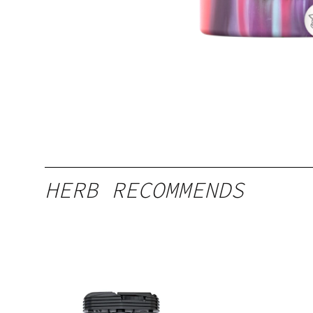
HERB RECOMMENDS