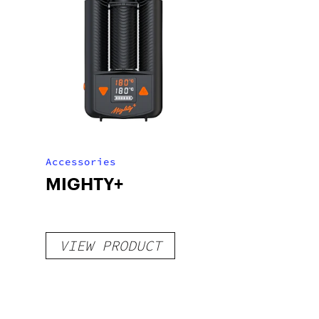
Accessories
MIGHTY+
VIEW PRODUCT