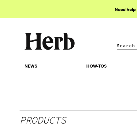
Need help
NEWS
HOW-TOS
NEWS
HOW-TOS
PRODUCTS