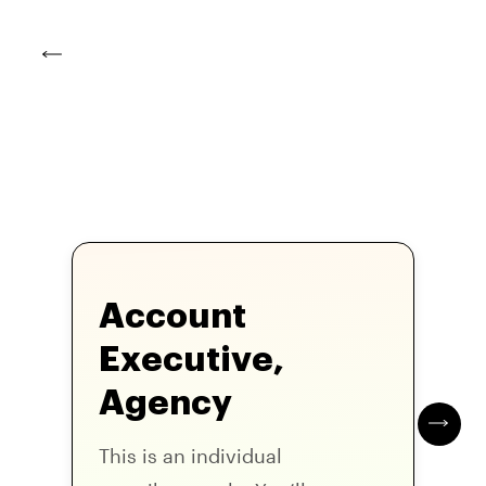
Account
Executive,
Agency
This is an individual