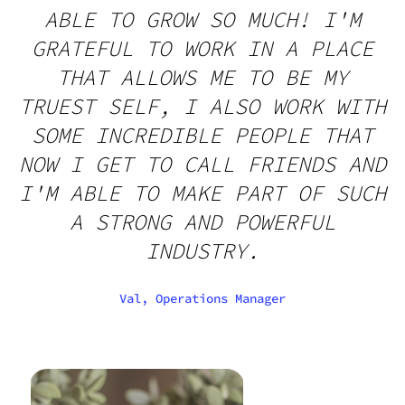
ABLE TO GROW SO MUCH! I'M
GRATEFUL TO WORK IN A PLACE
THAT ALLOWS ME TO BE MY
TRUEST SELF, I ALSO WORK WITH
SOME INCREDIBLE PEOPLE THAT
NOW I GET TO CALL FRIENDS AND
I'M ABLE TO MAKE PART OF SUCH
A STRONG AND POWERFUL
INDUSTRY.
Val, Operations Manager