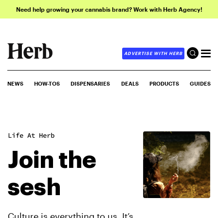
Need help growing your cannabis brand? Work with Herb Agency!
ADVERTISE WITH HERB
NEWS
HOW-TOS
DISPENSARIES
DEALS
PRODUCTS
GUIDES
Life At Herb
Join the
sesh
Culture is everything to us. It’s