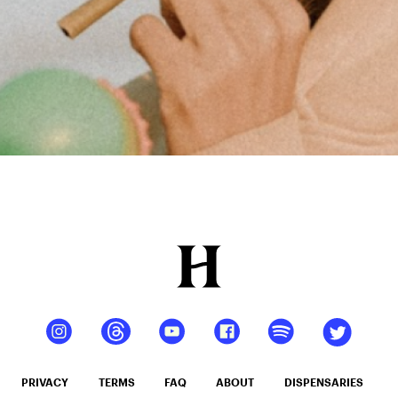
PRIVACY
TERMS
FAQ
ABOUT
DISPENSARIES