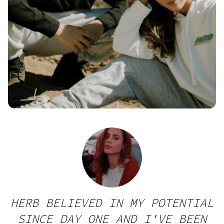
HERB BELIEVED IN MY POTENTIAL
SINCE DAY ONE AND I'VE BEEN