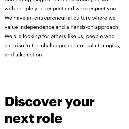
with people you respect and who respect you.
We have an entrepreneurial culture where we
value independence and a hands-on approach.
We are looking for others like us, people who
can rise to the challenge, create real strategies,
and take action.
Discover your
next role