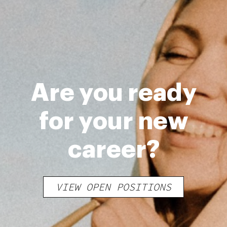
Are you ready
for your new
career?
VIEW OPEN POSITIONS