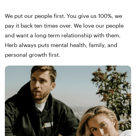
We put our people first. You give us 100%, we
pay it back ten times over. We love our people
and want a long-term relationship with them.
Herb always puts mental health, family, and
personal growth first.