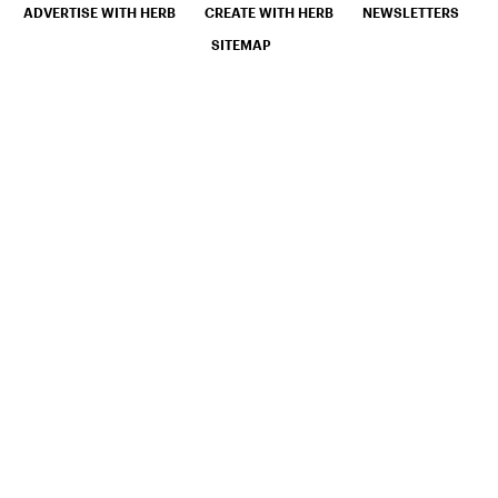
ADVERTISE WITH HERB
CREATE WITH HERB
NEWSLETTERS
SITEMAP