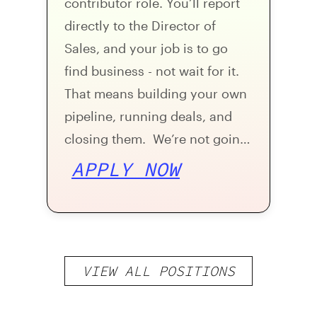
contributor role. You’ll report
directly to the Director of
Sales, and your job is to go
find business - not wait for it.
That means building your own
pipeline, running deals, and
closing them. We’re not going
to hand you a warm book on
APPLY NOW
day one. During ramp-up, the
expectation is that you’re
generating your own leads and
booking your own meetings.
VIEW ALL POSITIONS
Once you’ve shown you can
do that, you’ll have an SDR