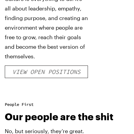
all about leadership, empathy,
finding purpose, and creating an
environment where people are
free to grow, reach their goals
and become the best version of
themselves.
VIEW OPEN POSITIONS
People First
Our people are the shit
No, but seriously, they’re great.