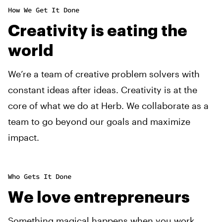
How We Get It Done
Creativity is eating the
world
We’re a team of creative problem solvers with
constant ideas after ideas. Creativity is at the
core of what we do at Herb. We collaborate as a
team to go beyond our goals and maximize
impact.
Who Gets It Done
We love entrepreneurs
Something magical happens when you work