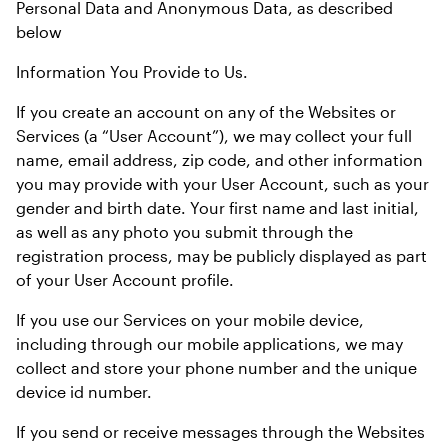
Personal Data and Anonymous Data, as described 
below
Information You Provide to Us.
If you create an account on any of the Websites or 
Services (a “User Account”), we may collect your full 
name, email address, zip code, and other information 
you may provide with your User Account, such as your 
gender and birth date. Your first name and last initial, 
as well as any photo you submit through the 
registration process, may be publicly displayed as part 
of your User Account profile.
If you use our Services on your mobile device, 
including through our mobile applications, we may 
collect and store your phone number and the unique 
device id number.
If you send or receive messages through the Websites 