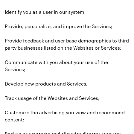
Identify you as a user in our system;
Provide, personalize, and improve the Services;
Provide feedback and user base demographics to third 
party businesses listed on the Websites or Services;
Communicate with you about your use of the 
Services;
Develop new products and Services,
Track usage of the Websites and Services;
Customize the advertising you view and recommend 
content;
Backup our systems and allow for disaster recovery;