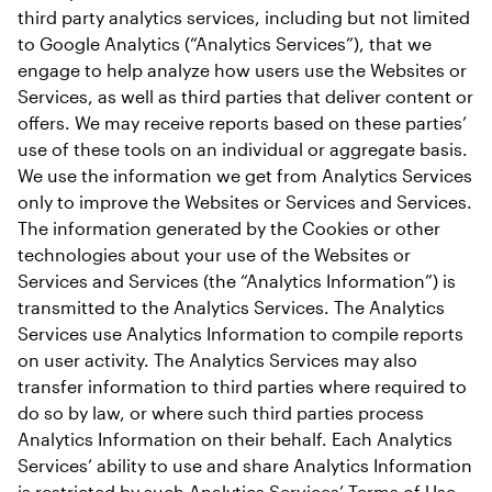
third party analytics services, including but not limited 
to Google Analytics (“Analytics Services”), that we 
engage to help analyze how users use the Websites or 
Services, as well as third parties that deliver content or 
offers. We may receive reports based on these parties’ 
use of these tools on an individual or aggregate basis. 
We use the information we get from Analytics Services 
only to improve the Websites or Services and Services. 
The information generated by the Cookies or other 
technologies about your use of the Websites or 
Services and Services (the “Analytics Information”) is 
transmitted to the Analytics Services. The Analytics 
Services use Analytics Information to compile reports 
on user activity. The Analytics Services may also 
transfer information to third parties where required to 
do so by law, or where such third parties process 
Analytics Information on their behalf. Each Analytics 
Services’ ability to use and share Analytics Information 
is restricted by such Analytics Services’ Terms of Use 