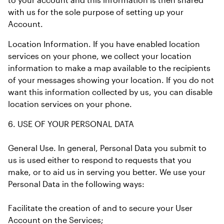
with us for the sole purpose of setting up your 
Account.
Location Information. If you have enabled location 
services on your phone, we collect your location 
information to make a map available to the recipients 
of your messages showing your location. If you do not 
want this information collected by us, you can disable 
location services on your phone.
6. USE OF YOUR PERSONAL DATA
General Use. In general, Personal Data you submit to 
us is used either to respond to requests that you 
make, or to aid us in serving you better. We use your 
Personal Data in the following ways:
Facilitate the creation of and to secure your User 
Account on the Services;