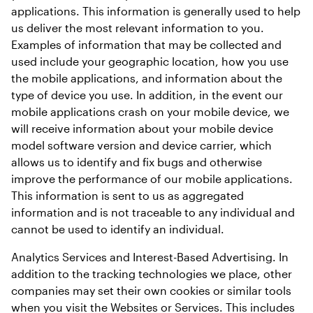
applications. This information is generally used to help 
us deliver the most relevant information to you. 
Examples of information that may be collected and 
used include your geographic location, how you use 
the mobile applications, and information about the 
type of device you use. In addition, in the event our 
mobile applications crash on your mobile device, we 
will receive information about your mobile device 
model software version and device carrier, which 
allows us to identify and fix bugs and otherwise 
improve the performance of our mobile applications. 
This information is sent to us as aggregated 
information and is not traceable to any individual and 
cannot be used to identify an individual.
Analytics Services and Interest-Based Advertising. In 
addition to the tracking technologies we place, other 
companies may set their own cookies or similar tools 
when you visit the Websites or Services. This includes 