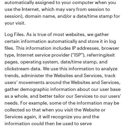
automatically assigned to your computer when you 
use the Internet, which may vary from session to 
session), domain name, and/or a date/time stamp for 
your visit.
Log Files. As is true of most websites, we gather 
certain information automatically and store it in log 
files. This information includes IP addresses, browser 
type, Internet service provider (“ISP”), referring/exit 
pages, operating system, date/time stamp, and 
clickstream data. We use this information to analyze 
trends, administer the Websites and Services, track 
users’ movements around the Websites and Services, 
gather demographic information about our user base 
as a whole, and better tailor our Services to our users’ 
needs. For example, some of the information may be 
collected so that when you visit the Website or 
Services again, it will recognize you and the 
information could then be used to serve 