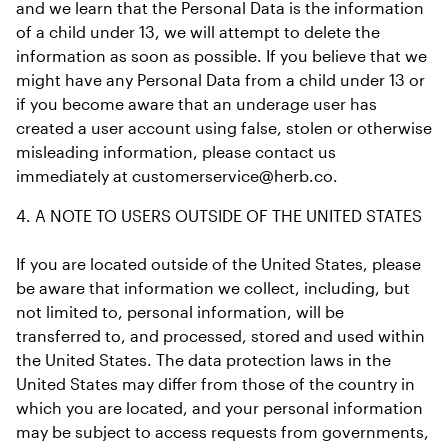
and we learn that the Personal Data is the information 
of a child under 13, we will attempt to delete the 
information as soon as possible. If you believe that we 
might have any Personal Data from a child under 13 or 
if you become aware that an underage user has 
created a user account using false, stolen or otherwise 
misleading information, please contact us 
immediately at customerservice@herb.co.
4. A NOTE TO USERS OUTSIDE OF THE UNITED STATES
If you are located outside of the United States, please 
be aware that information we collect, including, but 
not limited to, personal information, will be 
transferred to, and processed, stored and used within 
the United States. The data protection laws in the 
United States may differ from those of the country in 
which you are located, and your personal information 
may be subject to access requests from governments, 