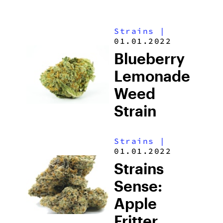
Strains
|
01.01.2022
Blueberry
Lemonade
Weed
Strain
Strains
|
01.01.2022
Strains
Sense:
Apple
Fritter