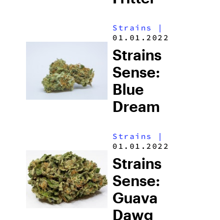
Strains
|
01.01.2022
Strains
Sense:
Blue
Dream
Strains
|
01.01.2022
Strains
Sense:
Guava
Dawg