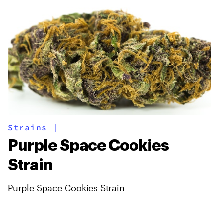
Strains
|
Purple Space Cookies
Strain
Purple Space Cookies Strain