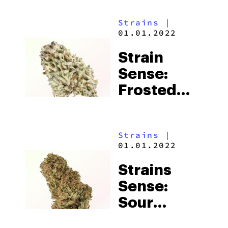
Strains
|
01.01.2022
Strain
Sense:
Frosted
Cherry
Cookies
Strains
|
01.01.2022
Strains
Sense:
Sour
Space