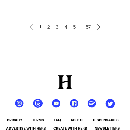
Candy
...
2
3
4
5
57
1
PRIVACY
TERMS
FAQ
ABOUT
DISPENSARIES
ADVERTISE WITH HERB
CREATE WITH HERB
NEWSLETTERS