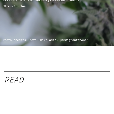
Strain Guides.
Photo credits: Keti Chikhladze, @immigrantstoner
READ