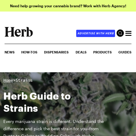
Need help growing your cannabis brand? Work with Herb Agency!
ADVERTISE WITH HERB
NEWS
HOW-TOS
DISPENSARIES
DEALS
PRODUCTS
GUIDES
>
Home
Strains
Herb Guide to
Strains
Every marijuana strain is different. Understand the
difference and pick the best strain for you–from
Runtz to Gelato to Wedding Cake–with Herb’s