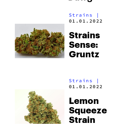
Strains
|
01.01.2022
Strains
Sense:
Gruntz
Strains
|
01.01.2022
Lemon
Squeeze
Strain