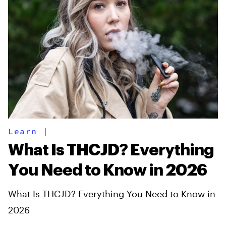
Learn
|
What Is THCJD? Everything
You Need to Know in 2026
What Is THCJD? Everything You Need to Know in
2026