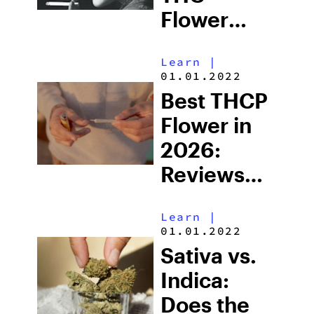
Flower
Available in
Learn
|
2026
01.01.2022
Best THCP
Flower in
2026:
Reviews
and What
Learn
|
to Look for
01.01.2022
Before
Sativa vs.
Buying
Indica:
Does the