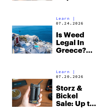
Differences
&
Learn
|
Similarities
07.24.2026
Explained
Is Weed
Legal In
Greece?
What To
Expect In
Learn
|
2026
07.20.2026
Storz &
Bickel
Sale: Up to