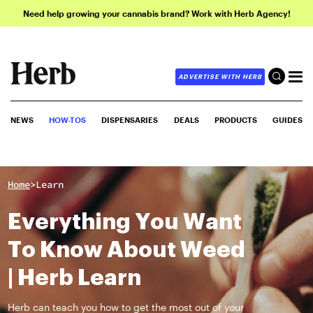
Need help growing your cannabis brand? Work with Herb Agency!
ADVERTISE WITH HERB
NEWS
HOW-TOS
DISPENSARIES
DEALS
PRODUCTS
GUIDES
>
Home
Learn
Everything You Want
To Know About Weed
| Herb Learn
Herb can teach you how to get the most out of your