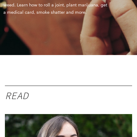
weed. Learn how to roll a joint, plant marijuana, get
a medical card, smoke shatter and more.
READ