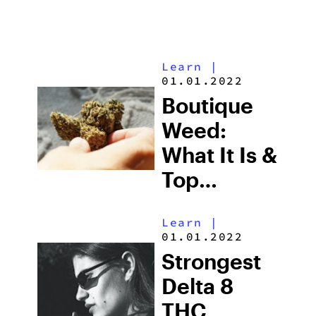
Learn
|
01.01.2022
Boutique
Weed:
What It Is &
Top
Boutique
Learn
|
THCA
01.01.2022
Flower
Strongest
Picks in
Delta 8
2026
THC