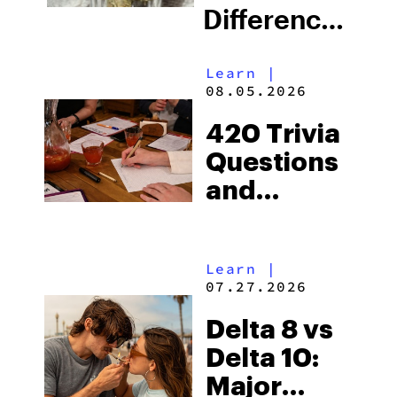
Difference
Still Matter
Learn
|
in 2026?
08.05.2026
420 Trivia
Questions
and
Answers to
Test Your
Learn
|
Weed
07.27.2026
Knowledge
Delta 8 vs
Delta 10:
Major