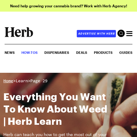
Need help growing your cannabis brand? Work with Herb Agency!
ADVERTISE WITH HERB
NEWS
HOW-TOS
DISPENSARIES
DEALS
PRODUCTS
GUIDES
>
>
Home
Learn
Page 29
Everything You Want
To Know About Weed
| Herb Learn
Herb can teach you how to get the most out of your