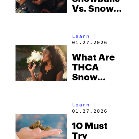
Vs. Snow
Caps Vs.
Moonrocks:
Learn
|
WTF Are
01.27.2026
They?
What Are
THCA
Snow
Caps?
Learn
|
01.27.2026
10 Must
Try