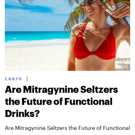
Learn
|
Are Mitragynine Seltzers
the Future of Functional
Drinks?
Are Mitragynine Seltzers the Future of Functional