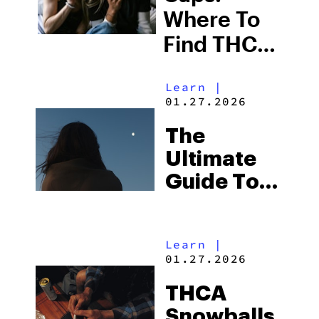
Where To
Find THCA
Covered
Learn
|
Flower
01.27.2026
Online
The
Ultimate
Guide To
Buying
THCA
Learn
|
Moonrocks
01.27.2026
Online
THCA
Snowballs