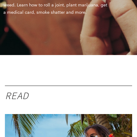
weed. Learn how to roll a joint, plant marijuana, get
a medical card, smoke shatter and more.
READ