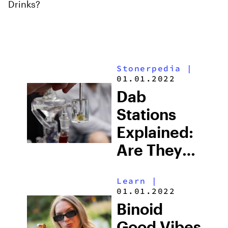
Drinks?
Stonerpedia
|
01.01.2022
Dab
Stations
Explained:
Are They
Worth It &
Learn
|
Which One
01.01.2022
Should You
Binoid
Use?
Good Vibes