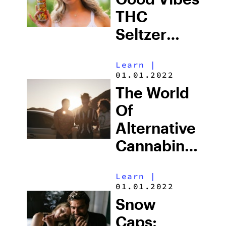
THC
Seltzer
Review
Learn
|
01.01.2022
The World
Of
Alternative
Cannabinoids
From
Learn
|
Binoid
01.01.2022
Snow
Caps: