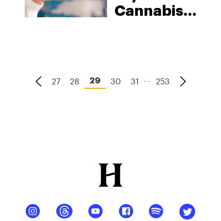
Cannabis
Strains In
2026
...
27
28
30
31
253
29