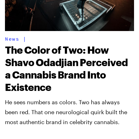
News
|
The Color of Two: How
Shavo Odadjian Perceived
a Cannabis Brand Into
Existence
He sees numbers as colors. Two has always
been red. That one neurological quirk built the
most authentic brand in celebrity cannabis.