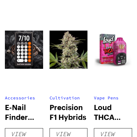
Accessories
Cultivation
Vape Pens
E-Nail
Precision
Loud
Finder
F1 Hybrids
THCA
Calculator
Rosin
VIEW
VIEW
VIEW
Switch