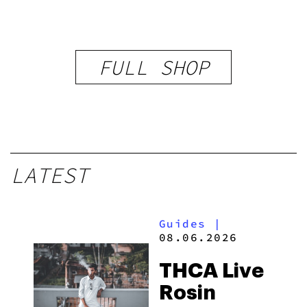
FULL SHOP
LATEST
Guides
|
08.06.2026
THCA Live
Rosin