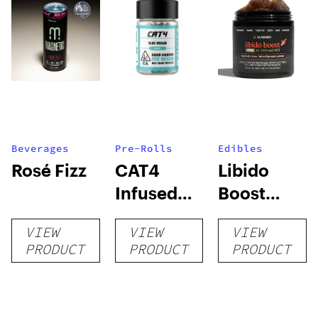
Beverages
Pre-Rolls
Edibles
Rosé Fizz
CAT4
Libido
Infused
Boost
Prerolls
Gummies
VIEW
VIEW
VIEW
+ THC
PRODUCT
PRODUCT
PRODUCT