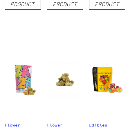
PRODUCT
PRODUCT
PRODUCT
Disposable
| 3.5g
Flower
Flower
Edibles