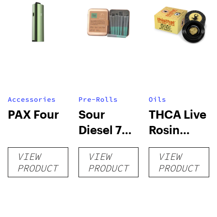
Accessories
Pre-Rolls
Oils
PAX Four
Sour
THCA Live
Diesel 7pk
Rosin
3.5g –
Dabs – 1G
VIEW
VIEW
VIEW
Ruby
PRODUCT
PRODUCT
PRODUCT
Farms