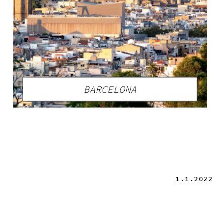
BARCELONA
1.1.2022