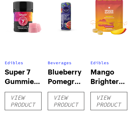
Edibles
Beverages
Edibles
Super 7
Blueberry
Mango
Gummies
Pomegranate
Brighter
– 7000MG
CBD:CBN
Mood
VIEW
VIEW
VIEW
Sparkling
Kanna
PRODUCT
PRODUCT
PRODUCT
Water |
Gummies
CBD-Only