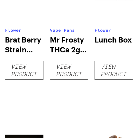
Flower
Vape Pens
Flower
Brat Berry
Mr Frosty
Lunch Box
Strain
THCa 2g
THCa
Vape
VIEW
VIEW
VIEW
Flower –
Disposable
PRODUCT
PRODUCT
PRODUCT
Living Soil
Exotic
AAA