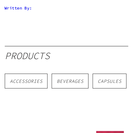
Written By:
PRODUCTS
ACCESSORIES
BEVERAGES
CAPSULES