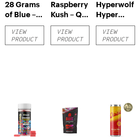
28 Grams
Raspberry
Hyperwolf
of Blue –
Kush – QP
Hyper
$75.00
– $150.00
Chews
VIEW
VIEW
VIEW
PRODUCT
PRODUCT
PRODUCT