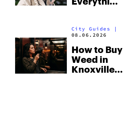
Everything
Strictest
You Need
Laws
to Know in
City Guides
|
2026
08.06.2026
How to Buy
Weed in
Knoxville:
Tennessee
Law, Hemp
Shops and
What
MORE
Visitors
Should