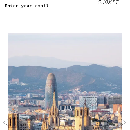
SUBMIT