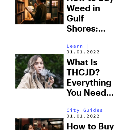
to Buy
Weed in
Right Now
Gulf
Shores:
Alabama’s
Learn
|
Beach
01.01.2022
Town and
What Is
Some of
THCJD?
the South’s
Everything
Strictest
You Need
Laws
to Know in
City Guides
|
2026
01.01.2022
How to Buy