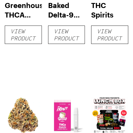
Greenhouse
Baked
THC
THCA
Delta-9
Spirits
Flower
Chocolate
VIEW
VIEW
VIEW
Trip
PRODUCT
PRODUCT
PRODUCT
Cookies