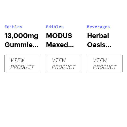
Edibles
Edibles
Beverages
13,000mg
MODUS
Herbal
Gummies
Maxed
Oasis
(Good
Out D9
Social
VIEW
VIEW
VIEW
Luck)
CBD
Tonics (4-
PRODUCT
PRODUCT
PRODUCT
Gummies
pk)