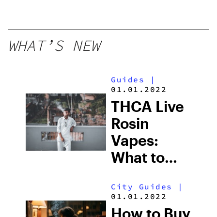
WHAT’S NEW
Guides
|
01.01.2022
THCA Live
Rosin
Vapes:
What to
Look for
City Guides
|
and the
01.01.2022
Best One
How to Buy