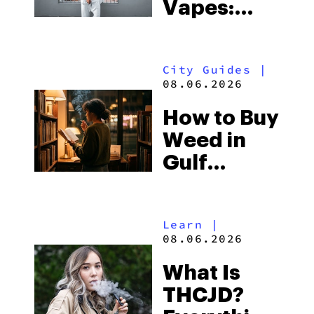
Vapes:
What to
Look for
City Guides
|
and the
08.06.2026
Best One
How to Buy
to Buy
Weed in
Right Now
Gulf
Shores:
Alabama’s
Learn
|
Beach
08.06.2026
Town and
What Is
Some of
THCJD?
the South’s