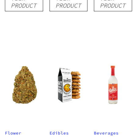
Pre-Roll
Grow Kit
Quartz
PRODUCT
PRODUCT
PRODUCT
1.5g
Flower
Edibles
Beverages