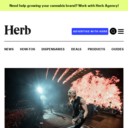
Need help growing your cannabis brand? Work with Herb Agency!
ADVERTISE WITH HERB
NEWS
HOW-TOS
DISPENSARIES
DEALS
PRODUCTS
GUIDES