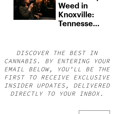
Weed in
Knoxville:
Tennessee
Law, Hemp
Shops and
What
DISCOVER THE BEST IN
Visitors
CANNABIS. BY ENTERING YOUR
Should
EMAIL BELOW, YOU'LL BE THE
Know
FIRST TO RECEIVE EXCLUSIVE
INSIDER UPDATES, DELIVERED
DIRECTLY TO YOUR INBOX.