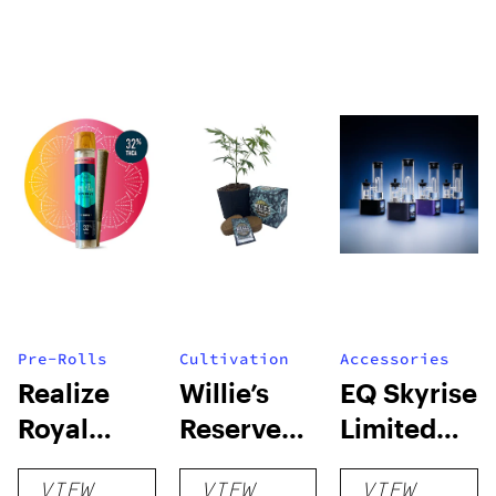
Pre-Rolls
Cultivation
Accessories
Realize
Willie’s
EQ Skyrise
Royal
Reserve
Limited
Reserve
High Yield
Edition:
VIEW
VIEW
VIEW