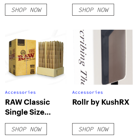
American Flag
Filling Machine
SHOP NOW
SHOP NOW
Pre-Rolled
[Machine Only]
Cones – White
Paper [Pack of 3
Cones]
Accessories
Accessories
RAW Classic
Rollr by KushRX
Single Size
70/24 Bulk Box
SHOP NOW
SHOP NOW