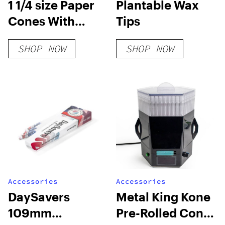
1 1/4 size Paper
Plantable Wax
Cones With
Tips
Plantable Wax
SHOP NOW
SHOP NOW
Tip
Accessories
Accessories
DaySavers
Metal King Kone
109mm
Pre-Rolled Cone