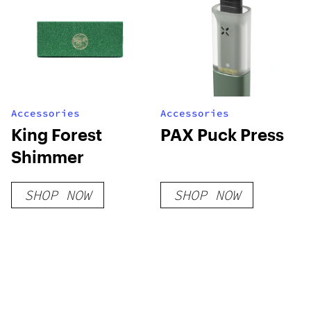
Accessories
Accessories
King Forest
PAX Puck Press
Shimmer
SHOP NOW
SHOP NOW