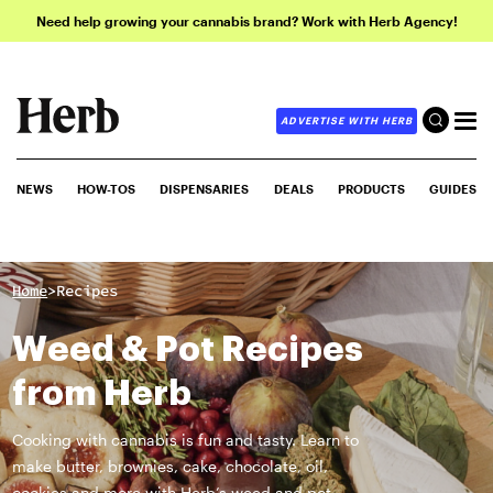
Need help growing your cannabis brand? Work with Herb Agency!
ADVERTISE WITH HERB
NEWS
HOW-TOS
DISPENSARIES
DEALS
PRODUCTS
GUIDES
>
Home
Recipes
Weed & Pot Recipes
from Herb
Cooking with cannabis is fun and tasty. Learn to
make butter, brownies, cake, chocolate, oil,
cookies and more with Herb’s weed and pot