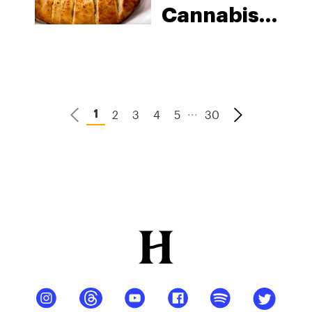
Cannabis-
Infused
Cheese
Stuffed
Garlic
...
2
3
4
5
30
1
Bread