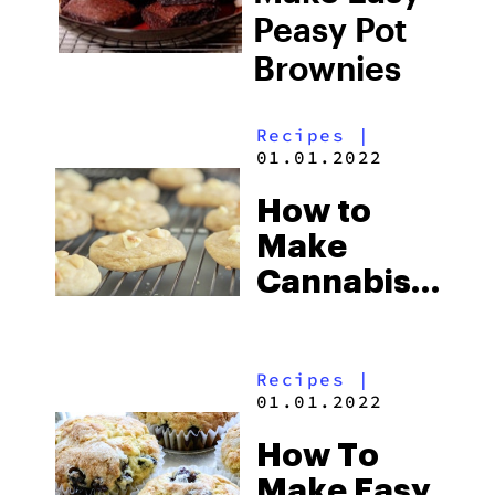
Peasy Pot
Brownies
Recipes
|
01.01.2022
How to
Make
Cannabis-
Infused
Lime,
Recipes
|
White
01.01.2022
Chocolate,
How To
Macadamia
Make Easy
Cookies