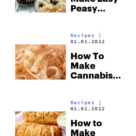
Peasy
Cannabis-
Infused
Recipes
|
Blueberry
01.01.2022
Yum Yum
How To
Muffins
Make
Cannabis-
Infused
Homemade
Recipes
|
Fettuccine
01.01.2022
Alfredo
How to
Make