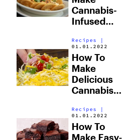
Cannabis-
Infused
Crawlin
Recipes
|
Crab Dip
01.01.2022
How To
Make
Delicious
Cannabis-
Infused
Recipes
|
Pizza By
01.01.2022
The Scoop
How To
Make Easy-