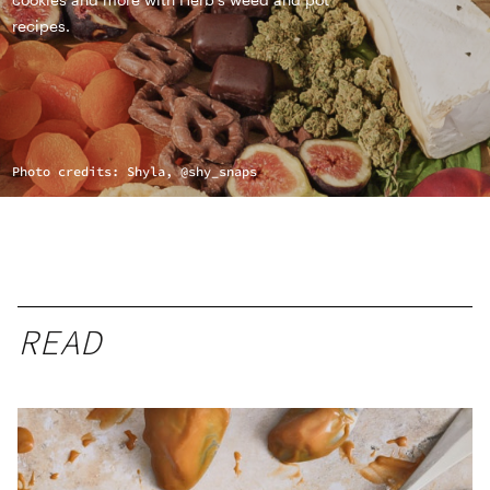
recipes.
Photo credits: Shyla, @shy_snaps
READ