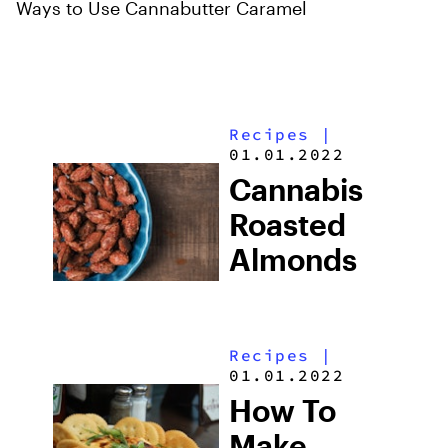
Ways to Use Cannabutter Caramel
Recipes
|
01.01.2022
Cannabis
Roasted
Almonds
Recipes
|
01.01.2022
How To
Make