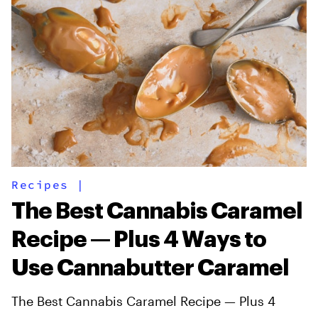
Recipes
|
The Best Cannabis Caramel
Recipe — Plus 4 Ways to
Use Cannabutter Caramel
The Best Cannabis Caramel Recipe — Plus 4