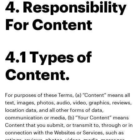
4. Responsibility 
For Content
4.1 Types of 
Content.
For purposes of these Terms, (a) “Content” means all 
text, images, photos, audio, video, graphics, reviews, 
location data, and all other forms of data, 
communication or media, (b) “Your Content” means 
Content that you submit, or transmit to, through or in 
connection with the Websites or Services, such as 
ratings, reviews, photos, videos, media, messages, 