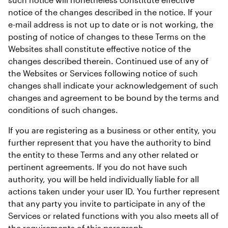
notice of the changes described in the notice. If your 
e-mail address is not up to date or is not working, the 
posting of notice of changes to these Terms on the 
Websites shall constitute effective notice of the 
changes described therein. Continued use of any of 
the Websites or Services following notice of such 
changes shall indicate your acknowledgement of such 
changes and agreement to be bound by the terms and 
conditions of such changes.
If you are registering as a business or other entity, you 
further represent that you have the authority to bind 
the entity to these Terms and any other related or 
pertinent agreements. If you do not have such 
authority, you will be held individually liable for all 
actions taken under your user ID. You further represent 
that any party you invite to participate in any of the 
Services or related functions with you also meets all of 
the requirements of this paragraph.