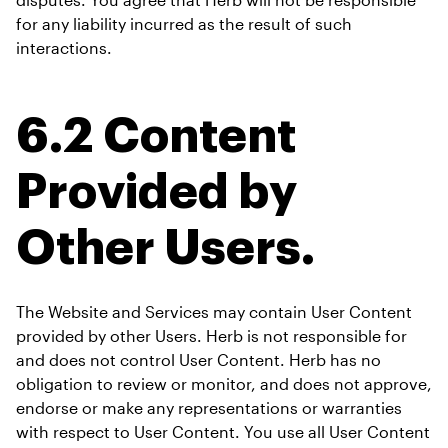
for any liability incurred as the result of such 
interactions.
6.2 Content 
Provided by 
Other Users.
The Website and Services may contain User Content 
provided by other Users. Herb is not responsible for 
and does not control User Content. Herb has no 
obligation to review or monitor, and does not approve, 
endorse or make any representations or warranties 
with respect to User Content. You use all User Content 