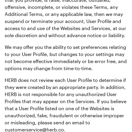
offensive, incomplete, or violates these Terms, any 
Additional Terms, or any applicable law, then we may 
suspend or terminate your account, User Profile and 
access to and use of the Websites and Services, at our 
sole discretion and without advance notice or liability.
We may offer you the ability to set preferences relating 
to your User Profile, but changes to your settings may 
not become effective immediately or be error free, and 
options may change from time-to-time.
HERB does not review each User Profile to determine if 
they were created by an appropriate party. In addition, 
HERB is not responsible for any unauthorized User 
Profiles that may appear on the Services. If you believe 
that a User Profile listed on one of the Websites is 
unauthorized, fake, fraudulent or otherwise improper 
or misleading, please send an email to 
customerservice@herb.co.