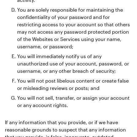
You are solely responsible for maintaining the 
confidentiality of your password and for 
restricting access to your account so that others 
may not access any password protected portion 
of the Websites or Services using your name, 
username, or password; 
You will immediately notify us of any 
unauthorized use of your account, password, or 
username, or any other breach of security; 
You will not post libelous content or create false 
or misleading reviews or posts; and 
You will not sell, transfer, or assign your account 
or any account rights. 
If any information that you provide, or if we have 
reasonable grounds to suspect that any information 
that you provide, is false, inaccurate, outdated, 