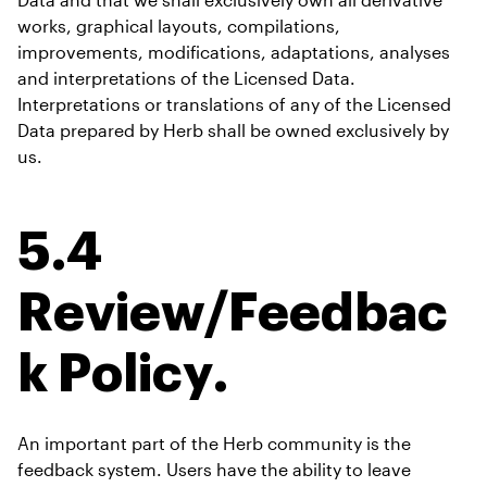
works, graphical layouts, compilations, 
improvements, modifications, adaptations, analyses 
and interpretations of the Licensed Data. 
Interpretations or translations of any of the Licensed 
Data prepared by Herb shall be owned exclusively by 
us.
5.4 
Review/Feedbac
k Policy.
An important part of the Herb community is the 
feedback system. Users have the ability to leave 