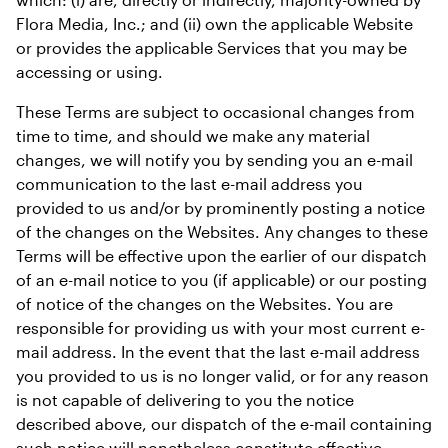
Flora Media, Inc.; and (ii) own the applicable Website 
or provides the applicable Services that you may be 
accessing or using.
These Terms are subject to occasional changes from 
time to time, and should we make any material 
changes, we will notify you by sending you an e-mail 
communication to the last e-mail address you 
provided to us and/or by prominently posting a notice 
of the changes on the Websites. Any changes to these 
Terms will be effective upon the earlier of our dispatch 
of an e-mail notice to you (if applicable) or our posting 
of notice of the changes on the Websites. You are 
responsible for providing us with your most current e-
mail address. In the event that the last e-mail address 
you provided to us is no longer valid, or for any reason 
is not capable of delivering to you the notice 
described above, our dispatch of the e-mail containing 
such notice will nonetheless constitute effective 