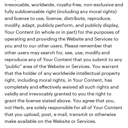
irrevocable, worldwide, royalty-free, non-exclusive and 
fully sublicensable right (including any moral rights) 
and license to use, license, distribute, reproduce, 
modify, adapt, publicly perform, and publicly display, 
Your Content (in whole or in part) for the purposes of 
operating and providing the Website and Services to 
you and to our other users. Please remember that 
other users may search for, see, use, modify and 
reproduce any of Your Content that you submit to any 
“public” area of the Website or Services. You warrant 
that the holder of any worldwide intellectual property 
right, including moral rights, in Your Content, has 
completely and effectively waived all such rights and 
validly and irrevocably granted to you the right to 
grant the license stated above. You agree that you, 
not Herb, are solely responsible for all of Your Content 
that you upload, post, e-mail, transmit or otherwise 
make available on the Website or Services.