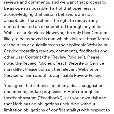
reviews and comments, and we want that process to 
be as open as possible. Part of that openness is 
acknowledging that certain behaviors are not 
acceptable. Herb retains the right to remove any 
content posted on or submitted through any of its 
Websites or Services. However, the only User Content 
likely to be removed is that which violates these Terms 
or the rules or guidelines on the applicable Website or 
Service regarding reviews, comments, feedbacks and 
other User Content (the “Review Policies”). Please 
note, the Review Policies of each Website or Service 
may differ. Please consult the relevant Website or 
Service to learn about its applicable Review Policy.
You agree that submission of any ideas, suggestions, 
documents, and/or proposals to Herb through its 
feedback system (“Feedback”) is at your own risk and 
that Herb has no obligations (including without 
limitation obligations of confidentiality) with respect to 