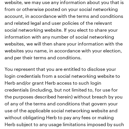
website, we may use any information about you that is 
from or otherwise posted on your social networking 
account, in accordance with the terms and conditions 
and related legal and user policies of the relevant 
social networking website. If you elect to share your 
information with any number of social networking 
websites, we will then share your information with the 
websites you name, in accordance with your election, 
and per their terms and conditions.
You represent that you are entitled to disclose your 
login credentials from a social networking website to 
Herb and/or grant Herb access to such login 
credentials (including, but not limited to, for use for 
the purposes described herein) without breach by you 
of any of the terms and conditions that govern your 
use of the applicable social networking website and 
without obligating Herb to pay any fees or making 
Herb subject to any usage limitations imposed by such 