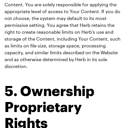
Content. You are solely responsible for applying the 
appropriate level of access to Your Content. If you do 
not choose, the system may default to its most 
permissive setting. You agree that Herb retains the 
right to create reasonable limits on Herb’s use and 
storage of the Content, including Your Content, such 
as limits on file size, storage space, processing 
capacity, and similar limits described on the Website 
and as otherwise determined by Herb in its sole 
discretion.
5. 
Ownership 
Proprietary 
Rights