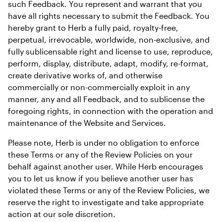
such Feedback. You represent and warrant that you 
have all rights necessary to submit the Feedback. You 
hereby grant to Herb a fully paid, royalty-free, 
perpetual, irrevocable, worldwide, non-exclusive, and 
fully sublicensable right and license to use, reproduce, 
perform, display, distribute, adapt, modify, re-format, 
create derivative works of, and otherwise 
commercially or non-commercially exploit in any 
manner, any and all Feedback, and to sublicense the 
foregoing rights, in connection with the operation and 
maintenance of the Website and Services.
Please note, Herb is under no obligation to enforce 
these Terms or any of the Review Policies on your 
behalf against another user. While Herb encourages 
you to let us know if you believe another user has 
violated these Terms or any of the Review Policies, we 
reserve the right to investigate and take appropriate 
action at our sole discretion.