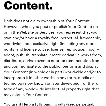
Content.
Herb does not claim ownership of Your Content. 
However, when you post or publish Your Content on 
or in the Website or Services, you represent that you 
own and/or have a royalty-free, perpetual, irrevocable, 
worldwide, non-exclusive right (including any moral 
rights) and license to use, license, reproduce, modify, 
adapt, publish, translate, create derivative works from, 
distribute, derive revenue or other remuneration from, 
and communicate to the public, perform and display 
Your Content (in whole or in part) worldwide and/or to 
incorporate it in other works in any form, media or 
technology now known or later developed, for the full 
term of any worldwide intellectual property right that 
may exist in Your Content.
You grant Herb a fully paid, royalty-free, perpetual, 