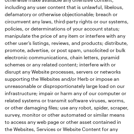
including any user content that is unlawful, libelous, 
defamatory or otherwise objectionable; breach or 
circumvent any laws, third-party rights or our systems, 
policies, or determinations of your account status; 
manipulate the price of any item or interfere with any 
other user’s listings, reviews, and products; distribute, 
promote, advertise, or post spam, unsolicited or bulk 
electronic communications, chain letters, pyramid 
schemes or any related content; interfere with or 
disrupt any Website processes, servers or networks 
supporting the Websites and/or Herb or impose an 
unreasonable or disproportionately large load on our 
infrastructure; impair or harm any of our computer or 
related systems or transmit software viruses, worms, 
or other damaging files; use any robot, spider, scraper, 
survey, monitor or other automated or similar means 
to access any web page or other asset contained in 
the Websites, Services or Website Content for any 