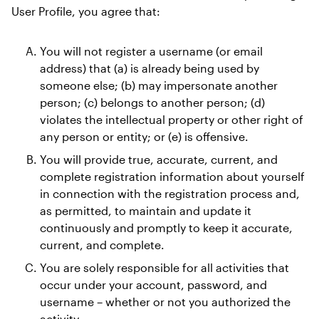
User Profile, you agree that:
You will not register a username (or email 
address) that (a) is already being used by 
someone else; (b) may impersonate another 
person; (c) belongs to another person; (d) 
violates the intellectual property or other right of 
any person or entity; or (e) is offensive. 
You will provide true, accurate, current, and 
complete registration information about yourself 
in connection with the registration process and, 
as permitted, to maintain and update it 
continuously and promptly to keep it accurate, 
current, and complete. 
You are solely responsible for all activities that 
occur under your account, password, and 
username – whether or not you authorized the 
activity. 