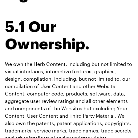
5.1 Our 
Ownership.
We own the Herb Content, including but not limited to 
visual interfaces, interactive features, graphics, 
design, compilation, including, but not limited to, our 
compilation of User Content and other Website 
Content, computer code, products, software, data, 
aggregate user review ratings and all other elements 
and components of the Websites but excluding Your 
Content, User Content and Third Party Material. We 
also own the patents, patent applications, copyrights, 
trademarks, service marks, trade names, trade secrets 
and other intellectual and proprietary rights 