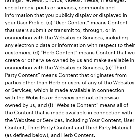
social media posts or services, comments and 
information that you publicly display or displayed in 
your User Profile, (c) “User Content” means Content 
that users submit or transmit to, through, or in 
connection with the Websites or Services, including 
any electronic data or information with respect to their 
customers, (d) “Herb Content” means Content that we 
create or otherwise owned by us and make available in 
connection with the Websites or Services, (e)”Third 
Party Content” means Content that originates from 
parties other than Herb or users of any of the Websites 
or Services, which is made available in connection 
with the Websites or Services and not otherwise 
owned by us, and (f) “Website Content” means all of 
the Content that is made available in connection with 
the Websites or Services, including Your Content, User 
Content, Third Party Content and Third Party Material 
(as defined below), and Herb Content.