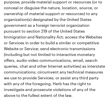
purpose; provide material support or resources (or to 
conceal or disguise the nature, location, source, or 
ownership of material support or resources) to any 
organization(s) designated by the United States 
government as a foreign terrorist organization 
pursuant to section 219 of the United States 
Immigration and Nationality Act; access the Websites 
or Services in order to build a similar or competitive 
Website or Service; send electronic transmissions 
(including but not limited to interactive monetary 
offers, audio-video communications, email, search 
queries, chat and other Internet activities) as interstate 
communications; circumvent any technical measures 
we use to provide Services; or assist any third party 
with any of the foregoing. Herb has the right to 
investigate and prosecute violations of any of the 
above to the fullest extent of the law.