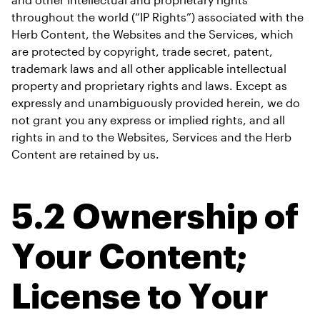
throughout the world (“IP Rights”) associated with the 
Herb Content, the Websites and the Services, which 
are protected by copyright, trade secret, patent, 
trademark laws and all other applicable intellectual 
property and proprietary rights and laws. Except as 
expressly and unambiguously provided herein, we do 
not grant you any express or implied rights, and all 
rights in and to the Websites, Services and the Herb 
Content are retained by us.
5.2 Ownership of 
Your Content; 
License to Your 