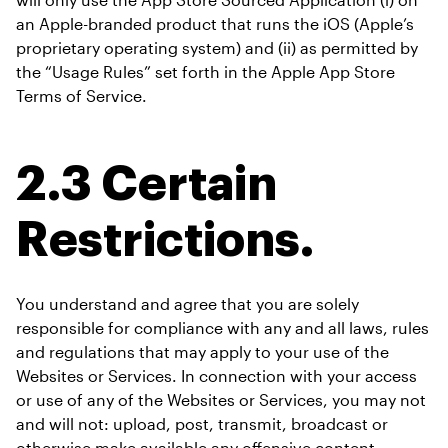
an Apple-branded product that runs the iOS (Apple’s 
proprietary operating system) and (ii) as permitted by 
the “Usage Rules” set forth in the Apple App Store 
Terms of Service.
2.3 Certain 
Restrictions.
You understand and agree that you are solely 
responsible for compliance with any and all laws, rules 
and regulations that may apply to your use of the 
Websites or Services. In connection with your access 
or use of any of the Websites or Services, you may not 
and will not: upload, post, transmit, broadcast or 
otherwise make available any offensive content, 