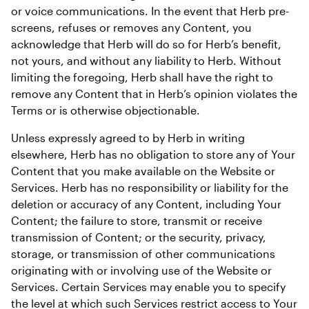
or voice communications. In the event that Herb pre-
screens, refuses or removes any Content, you 
acknowledge that Herb will do so for Herb’s benefit, 
not yours, and without any liability to Herb. Without 
limiting the foregoing, Herb shall have the right to 
remove any Content that in Herb’s opinion violates the 
Terms or is otherwise objectionable.
Unless expressly agreed to by Herb in writing 
elsewhere, Herb has no obligation to store any of Your 
Content that you make available on the Website or 
Services. Herb has no responsibility or liability for the 
deletion or accuracy of any Content, including Your 
Content; the failure to store, transmit or receive 
transmission of Content; or the security, privacy, 
storage, or transmission of other communications 
originating with or involving use of the Website or 
Services. Certain Services may enable you to specify 
the level at which such Services restrict access to Your 