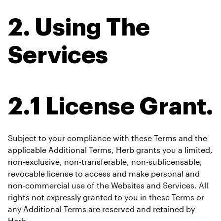
2. Using The 
Services
2.1 License Grant.
Subject to your compliance with these Terms and the 
applicable Additional Terms, Herb grants you a limited, 
non-exclusive, non-transferable, non-sublicensable, 
revocable license to access and make personal and 
non-commercial use of the Websites and Services. All 
rights not expressly granted to you in these Terms or 
any Additional Terms are reserved and retained by 
Herb.