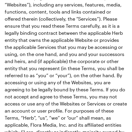
“Websites”), including any services, features, media, 
functions, content, tools and links contained or 
offered therein (collectively, the “Services”). Please 
ensure that you read these Terms carefully, as it is a 
legally binding contract between the applicable Herb 
entity that owns the applicable Website or provides 
the applicable Services that you may be accessing or 
using, on the one hand, and you and your successors 
and heirs, and (if applicable) the corporate or other 
entity that you represent (in these Terms, you shall be 
referred to as “you” or “your”), on the other hand. By 
accessing or using any of the Websites, you are 
agreeing to be legally bound by these Terms. If you do 
not accept and agree to these Terms, you may not 
access or use any of the Websites or Services or create 
an account or user profile. For purposes of these 
Terms, “Herb”, “us”, “we” or “our” shall mean, as 
applicable, Flora Media, Inc. and its affiliated entities 
which: (i) are, directly or indirectly, majority-owned by 