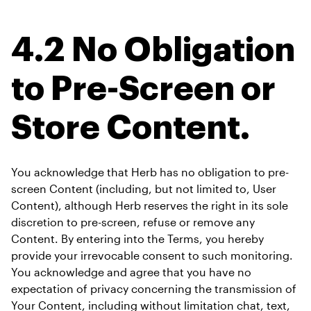
4.2 No Obligation 
to Pre-Screen or 
Store Content.
You acknowledge that Herb has no obligation to pre-
screen Content (including, but not limited to, User 
Content), although Herb reserves the right in its sole 
discretion to pre-screen, refuse or remove any 
Content. By entering into the Terms, you hereby 
provide your irrevocable consent to such monitoring. 
You acknowledge and agree that you have no 
expectation of privacy concerning the transmission of 
Your Content, including without limitation chat, text, 