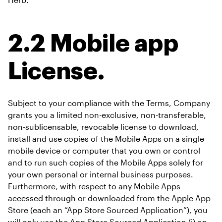
2.2 Mobile app 
License.
Subject to your compliance with the Terms, Company 
grants you a limited non-exclusive, non-transferable, 
non-sublicensable, revocable license to download, 
install and use copies of the Mobile Apps on a single 
mobile device or computer that you own or control 
and to run such copies of the Mobile Apps solely for 
your own personal or internal business purposes. 
Furthermore, with respect to any Mobile Apps 
accessed through or downloaded from the Apple App 
Store (each an “App Store Sourced Application”), you 
will only use the App Store Sourced Application (i) on 