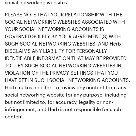
social networking websites.
PLEASE NOTE THAT YOUR RELATIONSHIP WITH THE 
SOCIAL NETWORKING WEBSITES ASSOCIATED WITH 
YOUR SOCIAL NETWORKING ACCOUNTS IS 
GOVERNED SOLELY BY YOUR AGREEMENT(S) WITH 
SUCH SOCIAL NETWORKING WEBSITES, AND Herb 
DISCLAIMS ANY LIABILITY FOR PERSONALLY 
IDENTIFIABLE INFORMATION THAT MAY BE PROVIDED 
TO IT BY SUCH SOCIAL NETWORKING WEBSITES IN 
VIOLATION OF THE PRIVACY SETTINGS THAT YOU 
HAVE SET IN SUCH SOCIAL NETWORKING ACCOUNTS. 
Herb makes no effort to review any content from any 
social networking website for any purpose, including 
but not limited to, for accuracy, legality or non-
infringement, and Herb is not responsible for such 
content.