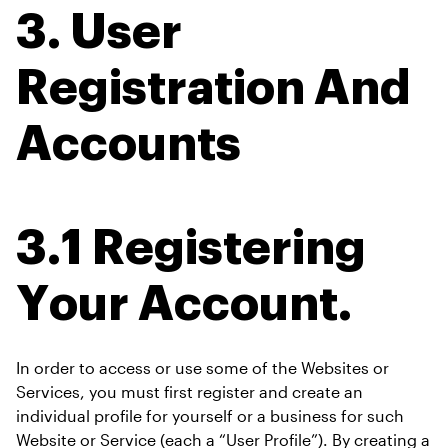
3. User 
Registration And 
Accounts
3.1 Registering 
Your Account.
In order to access or use some of the Websites or 
Services, you must first register and create an 
individual profile for yourself or a business for such 
Website or Service (each a “User Profile”). By creating a 