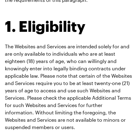
1. Eligibility
The Websites and Services are intended solely for and 
are only available to individuals who are at least 
eighteen (18) years of age, who can willingly and 
knowingly enter into legally binding contracts under 
applicable law. Please note that certain of the Websites 
and Services require you to be at least twenty-one (21) 
years of age to access and use such Websites and 
Services. Please check the applicable Additional Terms 
for such Websites and Services for further 
information. Without limiting the foregoing, the 
Websites and Services are not available to minors or 
suspended members or users. 