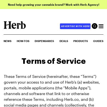
Need help growing your cannabis brand? Work with Herb Agency!
ADVERTISE WITH HERB
NEWS
HOW-TOS
DISPENSARIES
DEALS
PRODUCTS
GUIDES
Terms of Service
These Terms of Service (hereinafter, these “Terms”) 
govern your access to and use of Herb’s (a) websites, 
portals, mobile applications (the “Mobile Apps”), 
channels and software that link to or otherwise 
reference these Terms, including Herb.co, and (b) 
social media pages and channels (collectively, the 