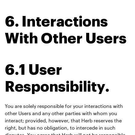
6. Interactions 
With Other Users
6.1 User 
Responsibility.
You are solely responsible for your interactions with 
other Users and any other parties with whom you 
interact; provided, however, that Herb reserves the 
right, but has no obligation, to intercede in such 
disputes. You agree that Herb will not be responsible 