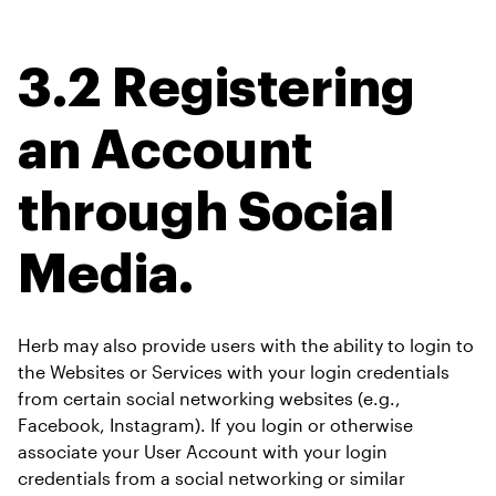
3.2 Registering 
an Account 
through Social 
Media.
Herb may also provide users with the ability to login to 
the Websites or Services with your login credentials 
from certain social networking websites (e.g., 
Facebook, Instagram). If you login or otherwise 
associate your User Account with your login 
credentials from a social networking or similar 