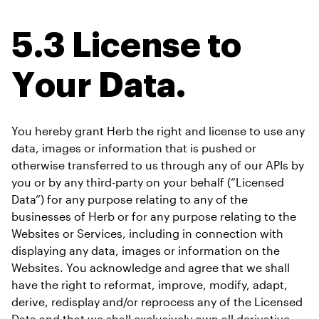
5.3 License to 
Your Data.
You hereby grant Herb the right and license to use any 
data, images or information that is pushed or 
otherwise transferred to us through any of our APIs by 
you or by any third-party on your behalf (“Licensed 
Data”) for any purpose relating to any of the 
businesses of Herb or for any purpose relating to the 
Websites or Services, including in connection with 
displaying any data, images or information on the 
Websites. You acknowledge and agree that we shall 
have the right to reformat, improve, modify, adapt, 
derive, redisplay and/or reprocess any of the Licensed 
Data and that we shall exclusively own all derivative 