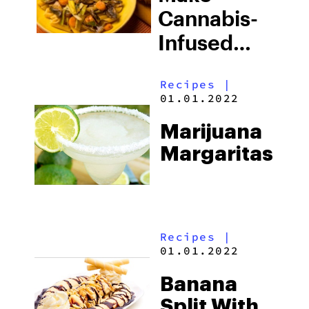
Cannabis-
Infused
Three
Recipes
|
Mushroom
01.01.2022
Stew With
Marijuana
Pasta
Margaritas
Recipes
|
01.01.2022
Banana
Split With