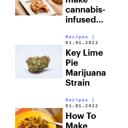
cannabis-
infused
berry hand
Recipes
|
pie
01.01.2022
Key Lime
Pie
Marijuana
Strain
Recipes
|
01.01.2022
How To
Make