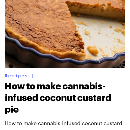
Recipes
|
How to make cannabis-
infused coconut custard
pie
How to make cannabis-infused coconut custard