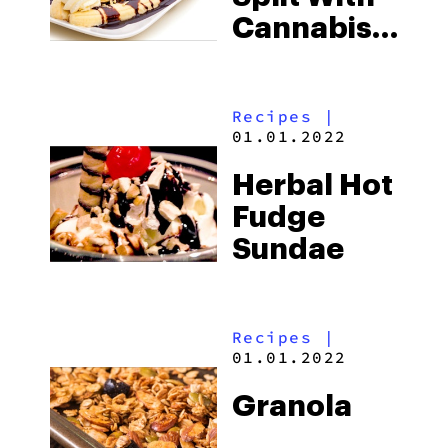
Cannabis
Chocolate
Sauce
Recipes
|
01.01.2022
Herbal Hot
Fudge
Sundae
Recipes
|
01.01.2022
Granola