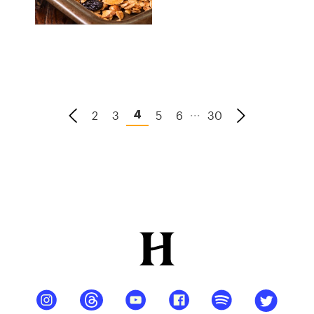
...
2
3
5
6
30
4