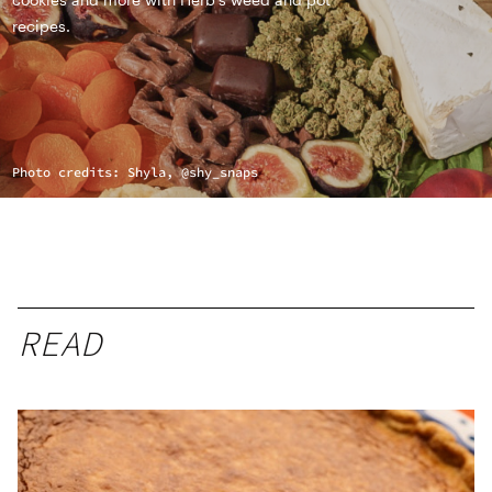
recipes.
Photo credits: Shyla, @shy_snaps
READ