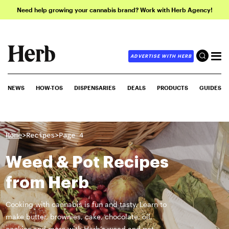
Need help growing your cannabis brand? Work with Herb Agency!
ADVERTISE WITH HERB
NEWS
HOW-TOS
DISPENSARIES
DEALS
PRODUCTS
GUIDES
>
>
Home
Recipes
Page 4
Weed & Pot Recipes
from Herb
Cooking with cannabis is fun and tasty. Learn to
make butter, brownies, cake, chocolate, oil,
cookies and more with Herb’s weed and pot