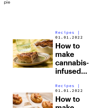
pie
Recipes
|
01.01.2022
How to
make
cannabis-
infused
cinnamon
Recipes
|
roll nut pie
01.01.2022
How to
make