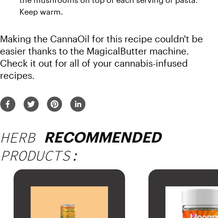
Keep warm.
Making the CannaOil for this recipe couldn't be 
easier thanks to the MagicalButter machine. 
Check it out for all of your cannabis-infused 
recipes. 
HERB
RECOMMENDED
PRODUCTS: