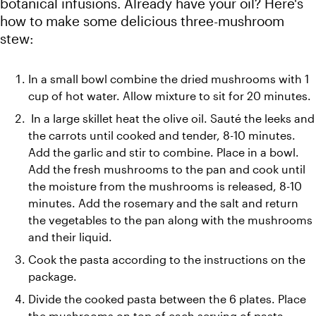
botanical infusions. Already have your oil? Here's 
how to make some delicious three-mushroom 
In a small bowl combine the dried mushrooms with 1 
cup of hot water. Allow mixture to sit for 20 minutes.
 In a large skillet heat the olive oil. Sauté the leeks and 
the carrots until cooked and tender, 8-10 minutes. 
Add the garlic and stir to combine. Place in a bowl. 
Add the fresh mushrooms to the pan and cook until 
the moisture from the mushrooms is released, 8-10 
minutes. Add the rosemary and the salt and return 
the vegetables to the pan along with the mushrooms 
and their liquid.
Cook the pasta according to the instructions on the 
package.
Divide the cooked pasta between the 6 plates. Place 
the mushrooms on top of each serving of pasta. 