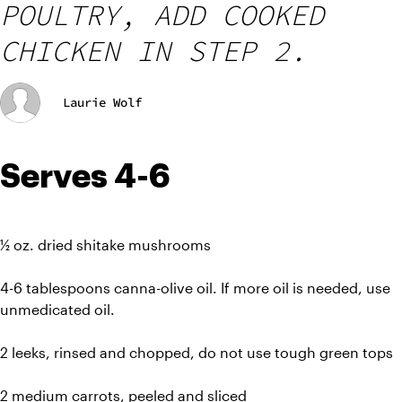
POULTRY, ADD COOKED
CHICKEN IN STEP 2.
Laurie Wolf
Serves 4-6
½ oz. dried shitake mushrooms
4-6 tablespoons canna-olive oil. If more oil is needed, use 
unmedicated oil.
2 leeks, rinsed and chopped, do not use tough green tops
2 medium carrots, peeled and sliced