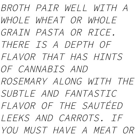
BROTH PAIR WELL WITH A
WHOLE WHEAT OR WHOLE
GRAIN PASTA OR RICE.
THERE IS A DEPTH OF
FLAVOR THAT HAS HINTS
OF CANNABIS AND
ROSEMARY ALONG WITH THE
SUBTLE AND FANTASTIC
FLAVOR OF THE SAUTÉED
LEEKS AND CARROTS. IF
YOU MUST HAVE A MEAT OR