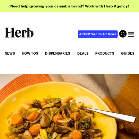
Need help growing your cannabis brand? Work with Herb Agency!
ADVERTISE WITH HERB
NEWS
HOW-TOS
DISPENSARIES
DEALS
PRODUCTS
GUIDES