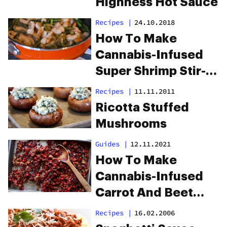
Highness Hot Sauce
Recipes
|
24.10.2018
How To Make
Cannabis-Infused
Super Shrimp Stir-
Fry
Recipes
|
11.11.2011
Ricotta Stuffed
Mushrooms
Guides
|
12.11.2021
How To Make
Cannabis-Infused
Carrot And Beet
Stuffing Hash
Recipes
|
16.02.2006