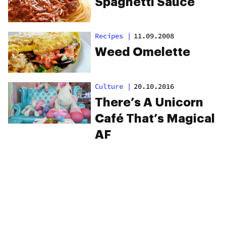
Spaghetti Sauce
Recipes
|
11.09.2008
Weed Omelette
Culture
|
20.10.2016
There’s A Unicorn
Café That’s Magical
AF