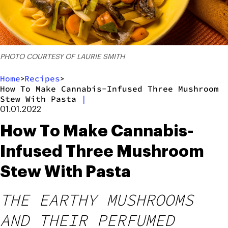
PHOTO COURTESY OF LAURIE SMITH
Home
Recipes
>
>
How To Make Cannabis-Infused Three Mushroom
Stew With Pasta
|
01.01.2022
How To Make Cannabis-
Infused Three Mushroom
Stew With Pasta
THE EARTHY MUSHROOMS
AND THEIR PERFUMED