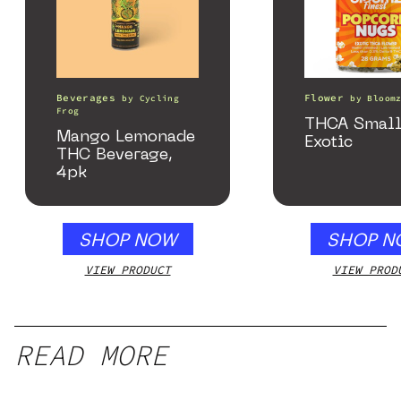
Beverages
Flower
by
Cycling
by
Bloom
Frog
THCA Small
Mango Lemonade
Exotic
THC Beverage,
4pk
SHOP NOW
SHOP N
VIEW PRODUCT
VIEW PROD
READ MORE