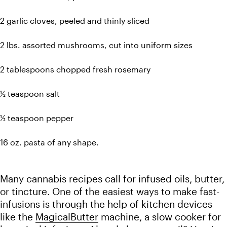
2 garlic cloves, peeled and thinly sliced
2 lbs. assorted mushrooms, cut into uniform sizes
2 tablespoons chopped fresh rosemary
½ teaspoon salt
½ teaspoon pepper 
16 oz. pasta of any shape.
Many cannabis recipes call for infused oils, butter, 
or tincture. One of the easiest ways to make fast-
infusions is through the help of kitchen devices 
like the 
MagicalButter
 machine, a slow cooker for 