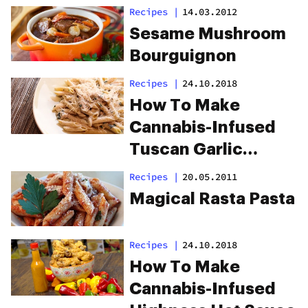
Recipes
|
14.03.2012
Sesame Mushroom
Bourguignon
Recipes
|
24.10.2018
How To Make
Cannabis-Infused
Tuscan Garlic
Lemon Chicken
Recipes
|
20.05.2011
Pasta
Magical Rasta Pasta
Recipes
|
24.10.2018
How To Make
Cannabis-Infused