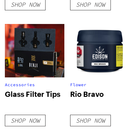
SHOP NOW
SHOP NOW
Accessories
Flower
Glass Filter Tips
Rio Bravo
SHOP NOW
SHOP NOW