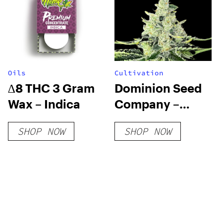
Oils
Cultivation
∆8 THC 3 Gram
Dominion Seed
Wax – Indica
Company –
Local Skunk F3
SHOP NOW
SHOP NOW