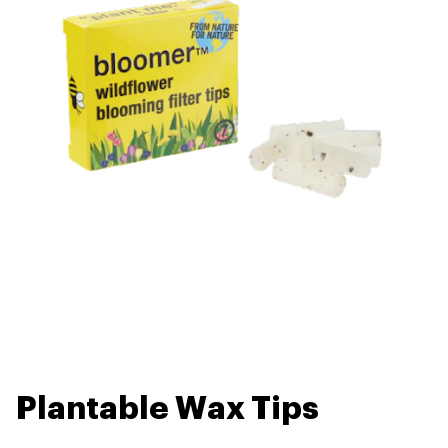
Plantable Wax Tips