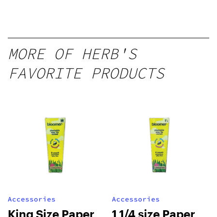
MORE OF HERB'S
FAVORITE PRODUCTS
Accessories
Accessories
King Size Paper
1 1/4 size Paper