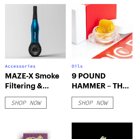
Accessories
Oils
MAZE-X Smoke
9 POUND
Filtering &
HAMMER – THC
Cooling Pipe
WAX
SHOP NOW
SHOP NOW
(Save 30%-
4mylungs)