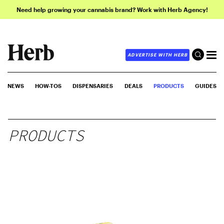
Need help growing your cannabis brand? Work with Herb Agency!
ADVERTISE WITH HERB
NEWS
HOW-TOS
DISPENSARIES
DEALS
PRODUCTS
GUIDES
PRODUCTS