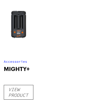
Accessories
MIGHTY+
VIEW
PRODUCT