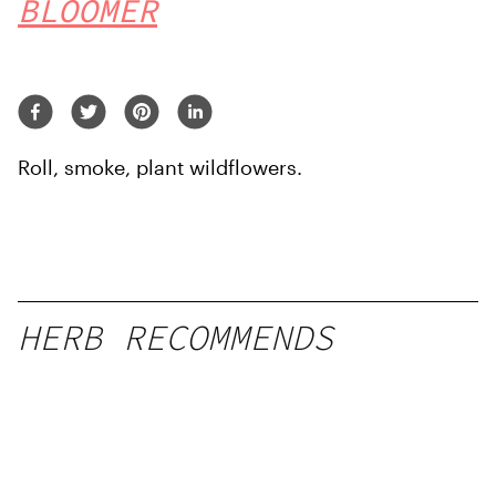
BLOOMER
Roll, smoke, plant wildflowers.
HERB RECOMMENDS