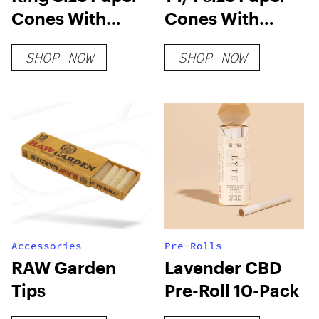
Cones With
Cones With
Plantable Wax
Plantable Wax
SHOP NOW
SHOP NOW
Tip
Tip
Accessories
Pre-Rolls
RAW Garden
Lavender CBD
Tips
Pre-Roll 10-Pack