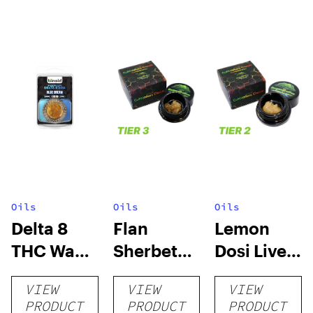
Oils
Oils
Oils
Delta 8
Flan
Lemon
THC Wax
Sherbet
Dosi Live
Dabs
Sugar Wax
Badder 1g
VIEW
VIEW
VIEW
1g (Tier 3)
(Tier 2)
PRODUCT
PRODUCT
PRODUCT