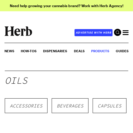
Need help growing your cannabis brand? Work with Herb Agency!
ADVERTISE WITH HERB
NEWS
HOW-TOS
DISPENSARIES
DEALS
PRODUCTS
GUIDES
OILS
ACCESSORIES
BEVERAGES
CAPSULES