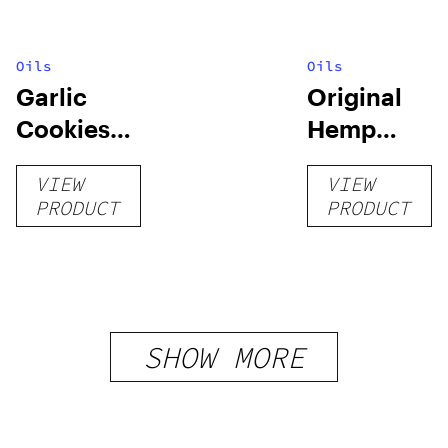
Oils
Oils
Garlic
Original
Cookies
Hemp
Crumble
Tincture
VIEW
VIEW
PRODUCT
PRODUCT
SHOW MORE