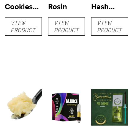
Cookies
Rosin
Hash
Live
Rosin
VIEW
VIEW
VIEW
Badder 1g
PRODUCT
PRODUCT
PRODUCT
(Tier 1)