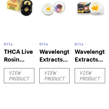
Oils
Oils
Oils
THCA Live
Wavelength
Wavelength
Rosin
Extracts
Extracts
Dabs – 1G
Cured
Live Resin
VIEW
VIEW
VIEW
Resin Sap
PRODUCT
PRODUCT
PRODUCT