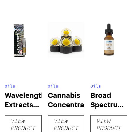
Oils
Oils
Oils
Wavelength
Cannabis
Broad
Extracts
Concentrates
Spectrum
Formulated
CBD Oil
VIEW
VIEW
VIEW
Cartridge
Tincture
PRODUCT
PRODUCT
PRODUCT