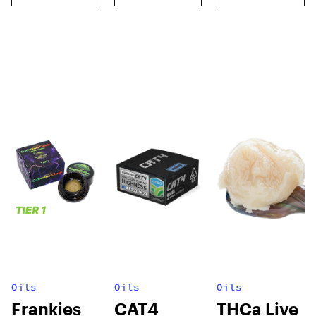
Oils
Oils
Oils
Frankies
CAT4
THCa Live