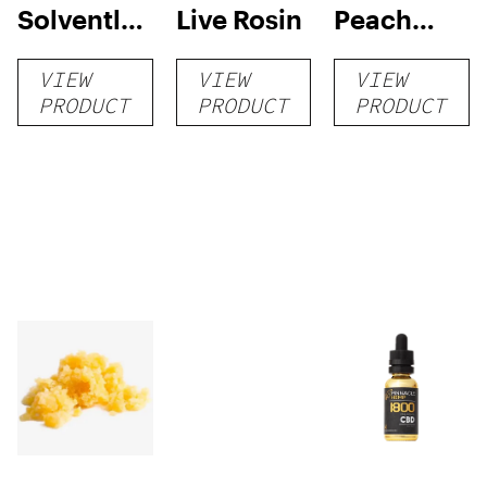
Solventless
Live Rosin
Peach
Live Rosin
Punch
VIEW
VIEW
VIEW
Dabs — 1G
Rosin
PRODUCT
PRODUCT
PRODUCT