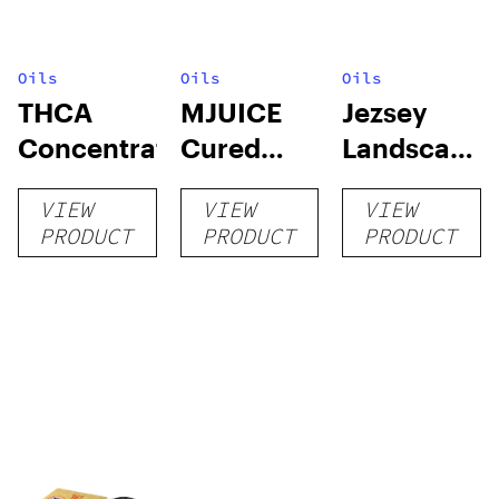
Oils
Oils
Oils
THCA
MJUICE
Jezsey
Concentrates
Cured
Landscapes
Resin
RSO
VIEW
VIEW
VIEW
Cartridge
PRODUCT
PRODUCT
PRODUCT