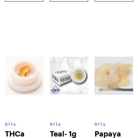
Oils
Oils
Oils
THCa
Teal- 1g
Papaya