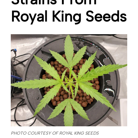
Royal King Seeds
PHOTO COURTESY OF ROYAL KING SEEDS