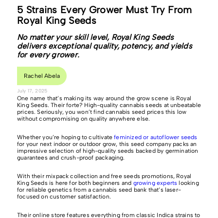
5 Strains Every Grower Must Try From
Royal King Seeds
No matter your skill level, Royal King Seeds
delivers exceptional quality, potency, and yields
for every grower.
Rachel Abela
July 17, 2025
One name that’s making its way around the grow scene is Royal
King Seeds. Their forte? High-quality cannabis seeds at unbeatable
prices. Seriously, you won’t find cannabis seed prices this low
without compromising on quality anywhere else.
Whether you’re hoping to cultivate
feminized or autoflower seeds
for your next indoor or outdoor grow, this seed company packs an
impressive selection of high-quality seeds backed by germination
guarantees and crush-proof packaging.
With their mixpack collection and free seeds promotions, Royal
King Seeds is here for both beginners and
growing experts
looking
for reliable genetics from a cannabis seed bank that’s laser-
focused on customer satisfaction.
Their online store features everything from classic Indica strains to