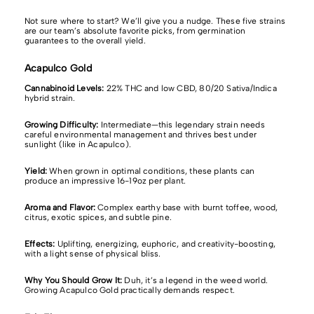
Not sure where to start? We’ll give you a nudge.
These five strains
are our team’s absolute favorite picks, from germination
guarantees to the overall yield.
Acapulco Gold
Cannabinoid Levels:
22% THC and
low CBD, 80/20 Sativa/Indica
hybrid strain.
Growing Difficulty:
Intermediate—this legendary strain needs
careful environmental management and thrives best under
sunlight (like in Acapulco).
Yield:
When grown in optimal conditions, these plants can
produce an impressive 16-19oz per plant.
Aroma and Flavor:
Complex earthy base with burnt toffee, wood,
citrus, exotic spices, and subtle pine.
Effects:
Uplifting, energizing, euphoric, and creativity-boosting,
with a light sense of physical bliss.
Why You Should Grow It:
Duh, it’s a legend in the weed world.
Growing Acapulco Gold practically demands respect.