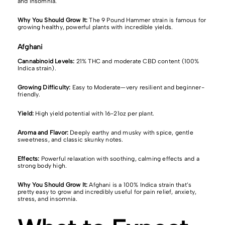
and insomnia.
Why You Should Grow It:
The 9 Pound Hammer strain is famous for
growing healthy, powerful plants with incredible yields.
Afghani
Cannabinoid Levels:
21% THC and moderate CBD content (100%
Indica strain).
Growing Difficulty:
Easy to Moderate—very resilient and beginner-
friendly.
Yield:
High yield potential with 16-21oz per plant.
Aroma and Flavor:
Deeply earthy and musky with spice, gentle
sweetness, and classic skunky notes.
Effects:
Powerful relaxation with soothing, calming effects and a
strong body high.
Why You Should Grow It:
Afghani is a 100% Indica strain that’s
pretty easy to grow and incredibly useful for pain relief, anxiety,
stress, and insomnia.