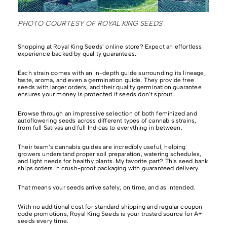
PHOTO COURTESY OF ROYAL KING SEEDS
Shopping at Royal King Seeds’ online store? Expect an effortless
experience backed by quality guarantees.
Each strain comes with an in-depth guide surrounding its lineage,
taste, aroma, and even a germination guide. They provide free
seeds with larger orders, and their quality germination guarantee
ensures your money is protected if seeds don’t sprout.
Browse through an impressive selection of
both feminized and
autoflowering seeds across different types of cannabis strains,
from full Sativas and full Indicas to everything in between.
Their team’s cannabis guides are incredibly useful,
helping
growers understand proper soil preparation, watering schedules,
and light needs for healthy plants. My favorite part? This seed bank
ships orders in crush-proof packaging with guaranteed delivery.
That means your seeds arrive safely, on time, and as intended.
With no additional cost for standard shipping and regular coupon
code promotions,
Royal King Seeds
is your trusted source for A+
seeds every time.