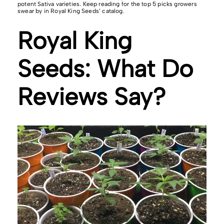
potent Sativa varieties. Keep reading for the top 5 picks growers
swear by in Royal King Seeds’ catalog.
Royal King
Seeds: What Do
Reviews Say?