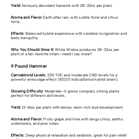
Yield:
Seriously abundant harvests with 28-32oz per plant.
Aroma and Flavor:
Earth after rain, with subtle floral and citrus
hints.
Effects:
Balanced hybrid experience with cerebral invigoration and
body tranquility.
Why You Should Grow It:
White Widow produces
28-32oz per
plant of a fan-favorite strain—need I say more?
9 Pound Hammer
Cannabinoid Levels:
23% THC and moderate CBD levels for a
powerful entourage effect (80/20 Indica/Sativa hybrid strain).
Growing Difficulty:
Moderate—it grows compact, strong plants
perfect for different skill levels.
Yield:
13-16oz per plant with dense, resin-rich bud development.
Aroma and Flavor:
Fruity grape and lime with tangy citrus, earthy
undertones, and pine notes.
Effects:
Deep physical relaxation and sedation, great for pain relief