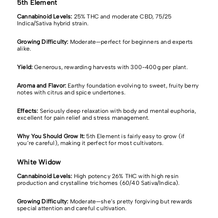
5th Element
Cannabinoid Levels:
25% THC
and moderate CBD, 75/25
Indica/Sativa hybrid strain.
Growing Difficulty:
Moderate—perfect for beginners and experts
alike.
Yield:
Generous, rewarding harvests with 300-400g per plant.
Aroma and Flavor:
Earthy foundation evolving to sweet, fruity berry
notes with citrus and spice undertones.
Effects:
Seriously deep relaxation with body and mental euphoria,
excellent for pain relief and stress management.
Why You Should Grow It:
5th Element is fairly easy to grow (if
you’re careful), making it perfect for most cultivators.
White Widow
Cannabinoid Levels:
High potency 26% THC with high resin
production and crystalline trichomes (60/40 Sativa/Indica).
Growing Difficulty:
Moderate—she’s pretty forgiving but rewards
special attention and careful cultivation.