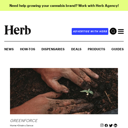
Need help growing your cannabis brand? Work with Herb Agency!
ADVERTISE WITH HERB
NEWS
HOW-TOS
DISPENSARIES
DEALS
PRODUCTS
GUIDES
GREENFORCE
Home
Strains Sense