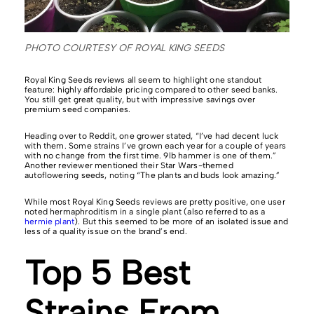
PHOTO COURTESY OF ROYAL KING SEEDS
Royal King Seeds reviews all seem to highlight one standout
feature: highly affordable pricing compared to other seed banks.
You still get great quality, but with impressive savings over
premium seed companies.
Heading over to Reddit, one grower stated, “I’ve had decent luck
with them. Some strains I’ve grown each year for a couple of years
with no change from the first time. 9lb hammer is one of them.”
Another reviewer mentioned their Star Wars-themed
autoflowering seeds, noting “The plants and buds look amazing.”
While most Royal King Seeds reviews are pretty positive, one user
noted hermaphroditism in a single plant (also referred to as a
hermie plant
). But this seemed to be more of an isolated issue and
less of a quality issue on the brand’s end.
Top 5 Best
Strains From