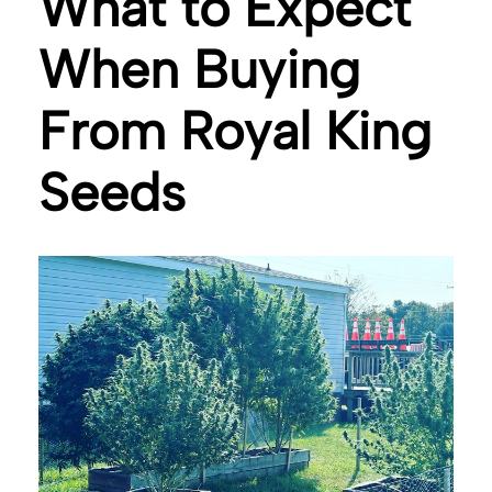
What to Expect
When Buying
From Royal King
Seeds