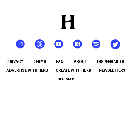
PRIVACY
TERMS
FAQ
ABOUT
DISPENSARIES
ADVERTISE WITH HERB
CREATE WITH HERB
NEWSLETTERS
SITEMAP