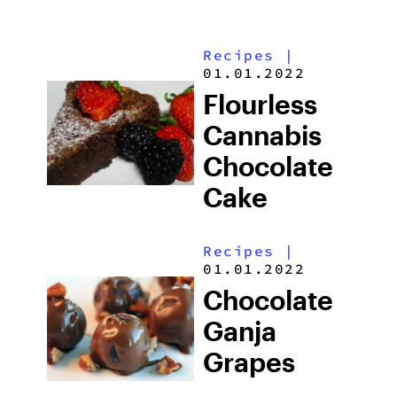
Recipes
|
01.01.2022
Flourless
Cannabis
Chocolate
Cake
Recipes
|
01.01.2022
Chocolate
Ganja
Grapes