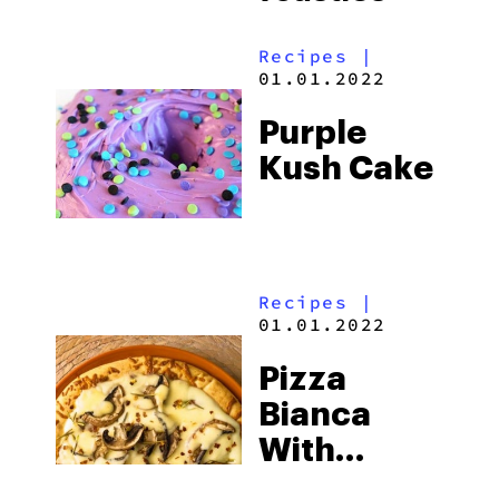
Recipes
|
01.01.2022
Purple
Kush Cake
Recipes
|
01.01.2022
Pizza
Bianca
With
Mushrooms,