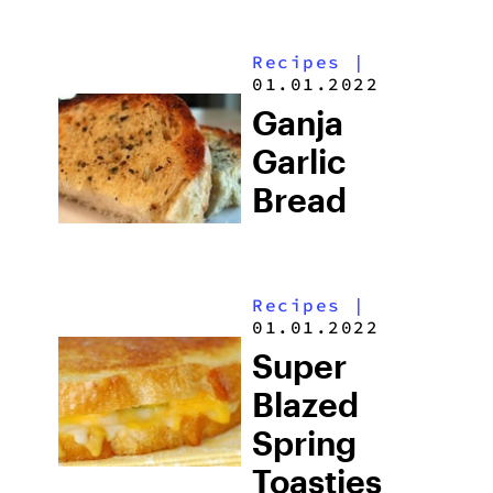
Recipes
|
01.01.2022
Ganja
Garlic
Bread
Recipes
|
01.01.2022
Super
Blazed
Spring
Toasties