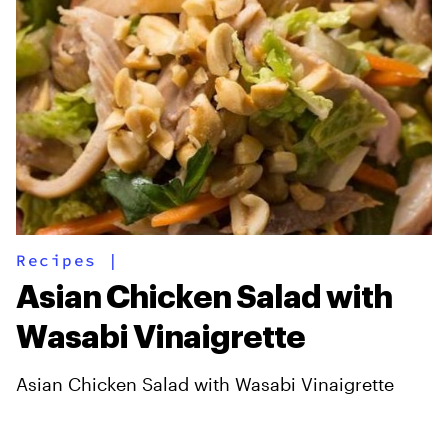
Recipes
|
Asian Chicken Salad with
Wasabi Vinaigrette
Asian Chicken Salad with Wasabi Vinaigrette