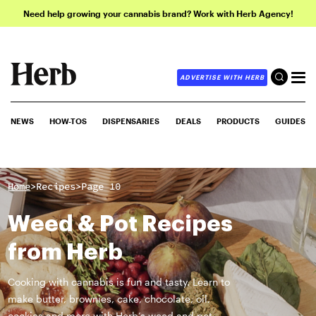
Need help growing your cannabis brand? Work with Herb Agency!
ADVERTISE WITH HERB
NEWS
HOW-TOS
DISPENSARIES
DEALS
PRODUCTS
GUIDES
>
>
Home
Recipes
Page 10
Weed & Pot Recipes
from Herb
Cooking with cannabis is fun and tasty. Learn to
make butter, brownies, cake, chocolate, oil,
cookies and more with Herb’s weed and pot