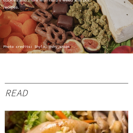
recipes.
Photo credits: Shyla, @shy_snaps
READ