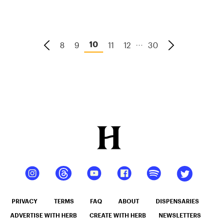
...
8
9
11
12
30
10
PRIVACY
TERMS
FAQ
ABOUT
DISPENSARIES
ADVERTISE WITH HERB
CREATE WITH HERB
NEWSLETTERS