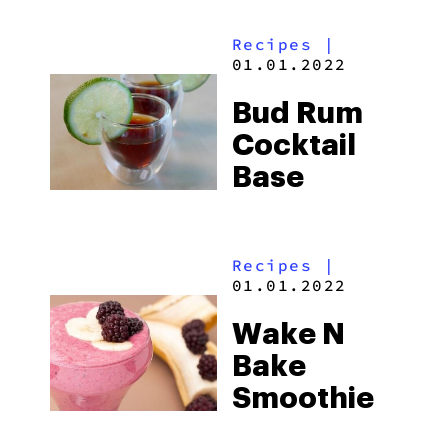
Fontina,
Recipes
|
And
01.01.2022
Rosemary
Bud Rum
Cocktail
Base
Recipes
|
01.01.2022
Wake N
Bake
Smoothie