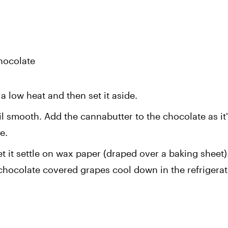
hocolate
a low heat and then set it aside.
l smooth. Add the cannabutter to the chocolate as it's
e.
t it settle on wax paper (draped over a baking sheet).
 chocolate covered grapes cool down in the refrigerato