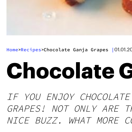
Home
Recipes
Chocolate Ganja Grapes
|
>
>
01.01.2
Chocolate 
IF YOU ENJOY CHOCOLATE
GRAPES! NOT ONLY ARE T
NICE BUZZ. WHAT MORE C