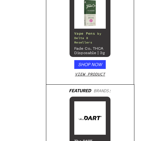
Vape Pens
by
Delta 8
Resellers
Fade Co. THCA
Disposable | 3g
SHOP NOW
VIEW PRODUCT
FEATURED
BRANDS: