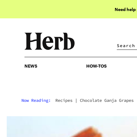
Need help
NEWS
HOW-TOS
NEWS
HOW-TOS
Now Reading:
Recipes
|
Chocolate Ganja Grapes