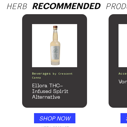
HERB
PROD
RECOMMENDED
Beverages
Acce
by
Crescent
Canna
Von
Ellora THC-
Infused Spirit
Alternative
SHOP NOW