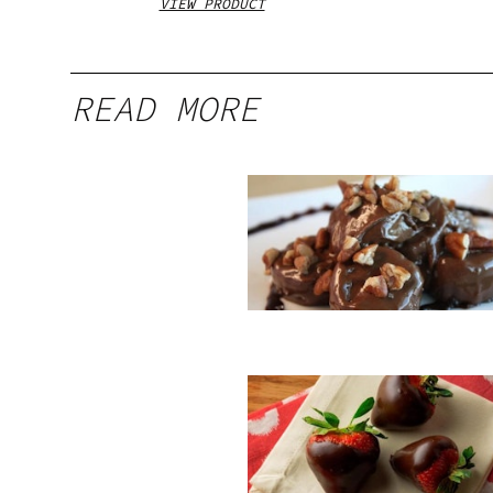
VIEW PRODUCT
READ MORE