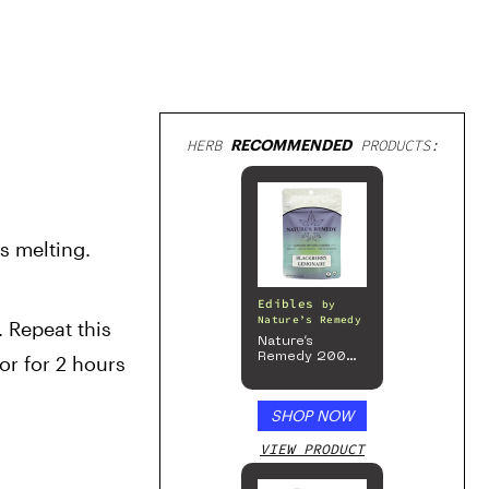
HERB
RECOMMENDED
PRODUCTS:
 melting. 
Edibles
by
Nature’s Remedy
 Repeat this 
Nature’s
Remedy 200mg
r for 2 hours 
Gummies
SHOP NOW
VIEW PRODUCT