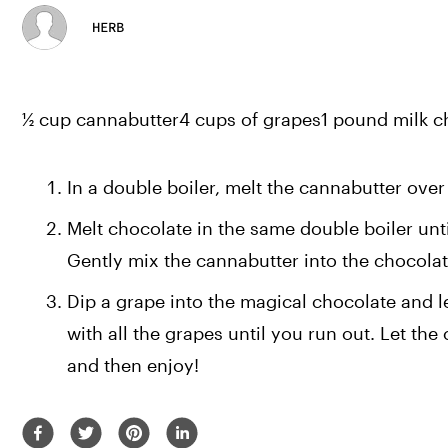
HERB
½ cup cannabutter4 cups of grapes1 pound milk c
In a double boiler, melt the cannabutter over 
Melt chocolate in the same double boiler unti
Gently mix the cannabutter into the chocolat
Dip a grape into the magical chocolate and le
with all the grapes until you run out. Let the
and then enjoy!