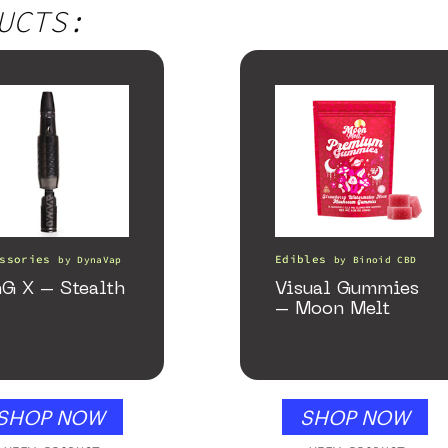
UCTS:
ssories
Edibles
by
DynaVap
by
Binoid CBD
G X – Stealth
Visual Gummies
– Moon Melt
SHOP NOW
SHOP NOW