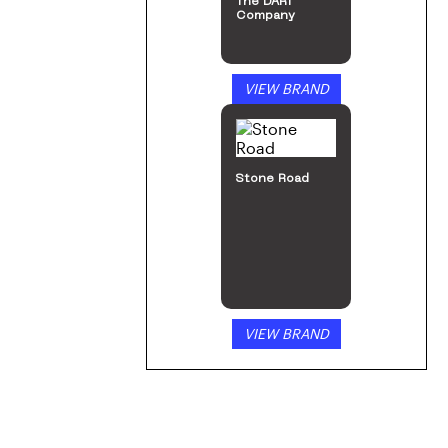
The DART
Company
VIEW BRAND
Stone Road
VIEW BRAND