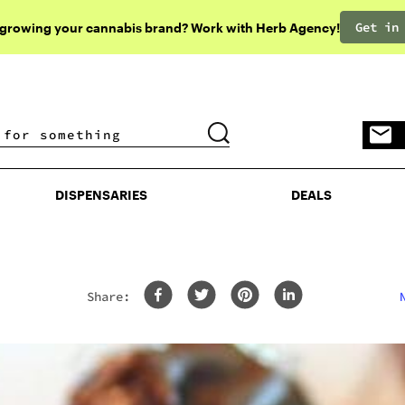
Get in
 growing your cannabis brand? Work with Herb Agency!
DISPENSARIES
DEALS
DISPENSARIES
DEALS
Share: