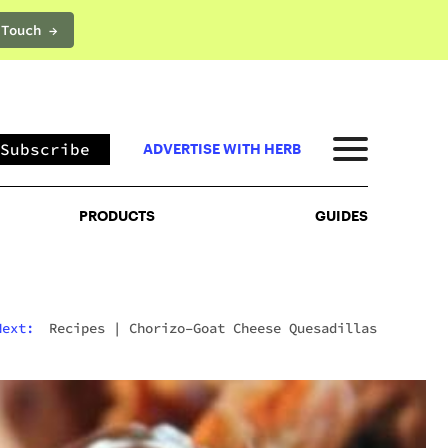
 Touch →
PRODUCTS
GUIDES
Subscribe
ADVERTISE WITH HERB
PRODUCTS
GUIDES
Next:
Recipes
|
Chorizo–Goat Cheese Quesadillas