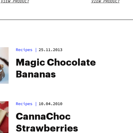
VIEW PRODUCT
VIEW PRODUCT
Recipes
|
25.11.2013
Magic Chocolate
Bananas
Recipes
|
10.04.2010
CannaChoc
Strawberries