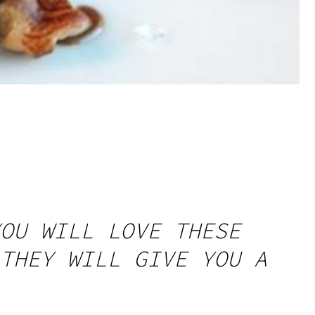
OU WILL LOVE THESE
THEY WILL GIVE YOU A