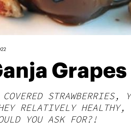
022
Ganja Grapes
 COVERED STRAWBERRIES, Y
HEY RELATIVELY HEALTHY, 
OULD YOU ASK FOR?!