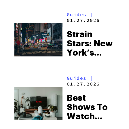
Out of
Guides
|
Every Dab
01.27.2026
and Dollar
Strain
Stars: New
York’s
Largest
Product
Guides
|
Selection
01.27.2026
With
Best
Same-Day
Shows To
Long
Watch
Island
High:
Delivery