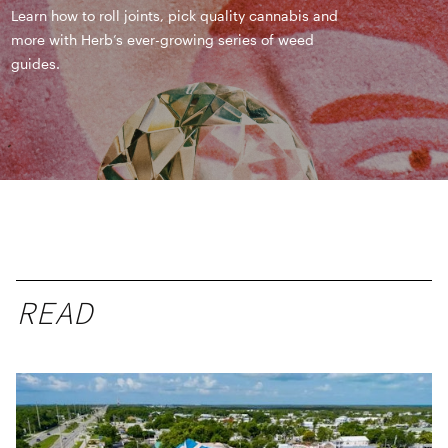
Learn how to roll joints, pick quality cannabis and
more with Herb’s ever-growing series of weed
guides.
READ