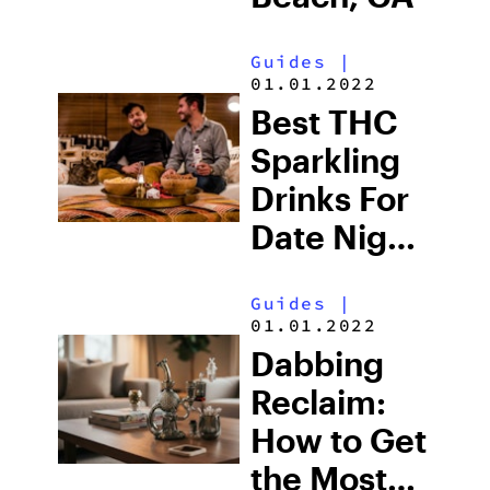
Guides
|
01.01.2022
Best THC
Sparkling
Drinks For
Date Night:
Bubbles,
Guides
|
Buzz, and
01.01.2022
Everything
Dabbing
in Between
Reclaim:
How to Get
the Most