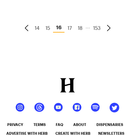
...
14
15
17
18
153
16
PRIVACY
TERMS
FAQ
ABOUT
DISPENSARIES
ADVERTISE WITH HERB
CREATE WITH HERB
NEWSLETTERS