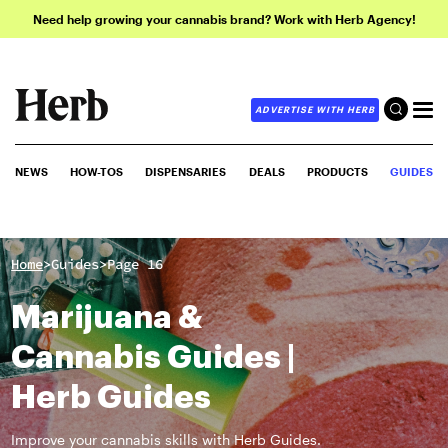
Need help growing your cannabis brand? Work with Herb Agency!
ADVERTISE WITH HERB
NEWS
HOW-TOS
DISPENSARIES
DEALS
PRODUCTS
GUIDES
>
>
Home
Guides
Page 16
Marijuana &
Cannabis Guides |
Herb Guides
Improve your cannabis skills with Herb Guides.