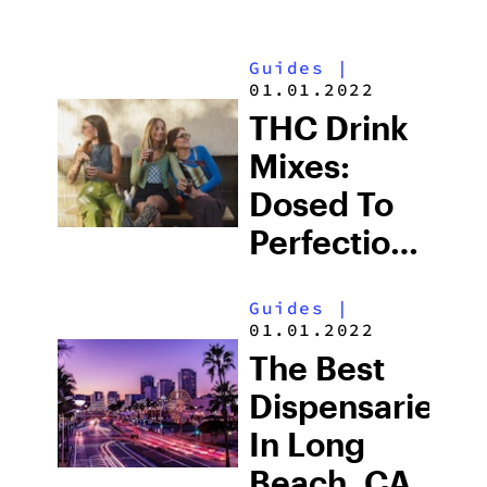
Guides
|
01.01.2022
THC Drink
Mixes:
Dosed To
Perfection
For
Guides
|
Wellness
01.01.2022
On The Go
The Best
Dispensaries
In Long
Beach, CA