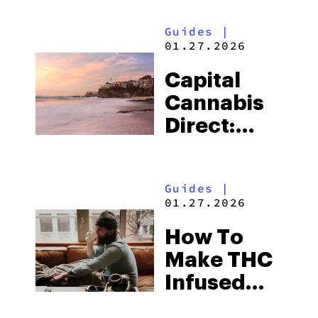
Ultimate
Guides
|
Stoner’s
01.27.2026
TV Guide
Capital
Cannabis
Direct:
Orange
County
Guides
|
Weed
01.27.2026
Delivery In
How To
Under 35
Make THC
Minutes
Infused
Coffee