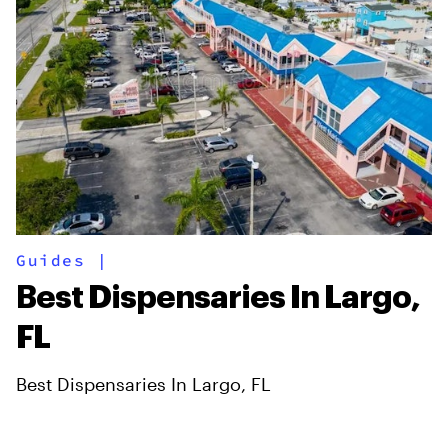
Guides
|
Best Dispensaries In Largo,
FL
Best Dispensaries In Largo, FL