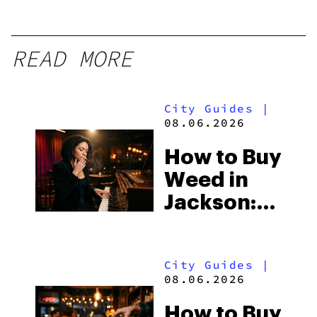
READ MORE
City Guides
|
08.06.2026
How to Buy
Weed in
Jackson:
Mississippi’s
Surprising
City Guides
|
Medical
08.06.2026
Market
How to Buy