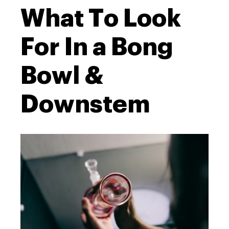
What To Look
For In a Bong
Bowl &
Downstem