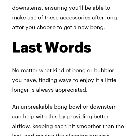
downstems, ensuring you’ll be able to
make use of these accessories after long
after you choose to get a new bong.
Last Words
No matter what kind of bong or bubbler
you have, finding ways to enjoy it a little
longer is always appreciated.
An unbreakable bong bowl or downstem
can help with this by providing better
airflow, keeping each hit smoother than the
last, and making the cleaning process