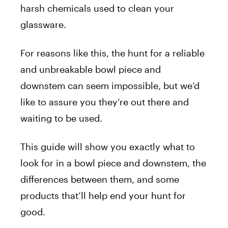
harsh chemicals used to clean your
glassware.
For reasons like this, the hunt for a reliable
and unbreakable bowl piece and
downstem can seem impossible, but we’d
like to assure you they’re out there and
waiting to be used.
This guide will show you exactly what to
look for in a bowl piece and downstem, the
differences between them, and some
products that’ll help end your hunt for
good.