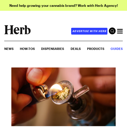
Need help growing your cannabis brand? Work with Herb Agency!
ADVERTISE WITH HERB
NEWS
HOW-TOS
DISPENSARIES
DEALS
PRODUCTS
GUIDES