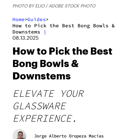
PHOTO BY ELIO / ADOBE STOCK PHOTO
Home
Guides
>
>
How to Pick the Best Bong Bowls &
Downstems
|
08.13.2025
How to Pick the Best
Bong Bowls &
Downstems
ELEVATE YOUR
GLASSWARE
EXPERIENCE.
Jorge Alberto Oropeza Macías