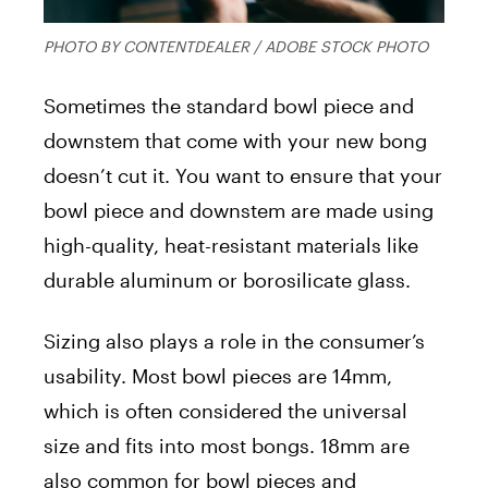
PHOTO BY CONTENTDEALER / ADOBE STOCK PHOTO
Sometimes the standard bowl piece and
downstem that come with your new bong
doesn’t cut it. You want to ensure that your
bowl piece and downstem are made using
high-quality, heat-resistant materials like
durable aluminum or borosilicate glass.
Sizing also plays a role in the consumer’s
usability. Most bowl pieces are 14mm,
which is often considered the universal
size and fits into most bongs. 18mm are
also common for bowl pieces and