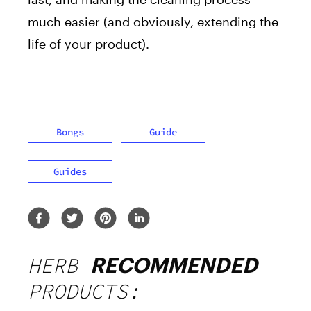
much easier (and obviously, extending the
life of your product).
Bongs
Guide
Guides
HERB
RECOMMENDED
PRODUCTS: