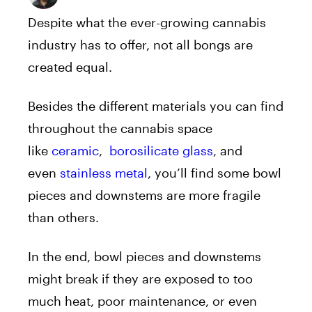
Despite what the ever-growing cannabis
industry has to offer, not all bongs are
created equal.
Besides the different materials you can find
throughout the cannabis space
like
ceramic
,
borosilicate glass
, and
even
stainless metal
, you’ll find some bowl
pieces and downstems are more fragile
than others.
In the end, bowl pieces and downstems
might break if they are exposed to too
much heat, poor maintenance, or even