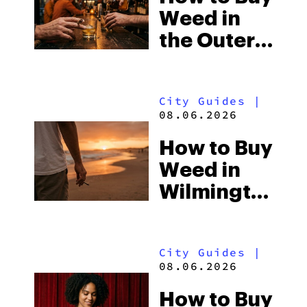
Weed in
the Outer
Banks:
North
City Guides
|
Carolina’s
08.06.2026
Beach
How to Buy
Laws and
Weed in
the Delta-8
Wilmington:
Scene
North
Carolina’s
City Guides
|
Beach
08.06.2026
Town and
How to Buy
the Delta-8