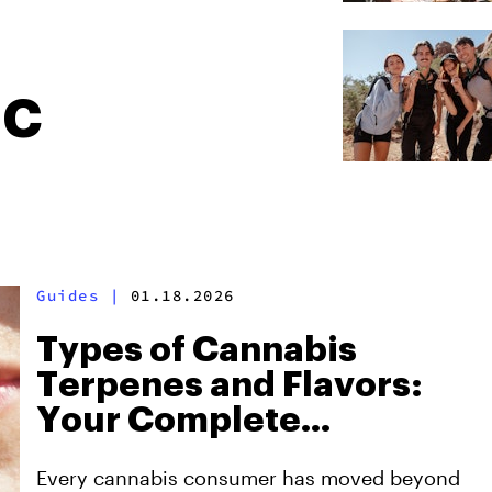
HC
Guides
|
01.18.2026
Types of Cannabis
Terpenes and Flavors:
Your Complete
Selection Guide
Every cannabis consumer has moved beyond