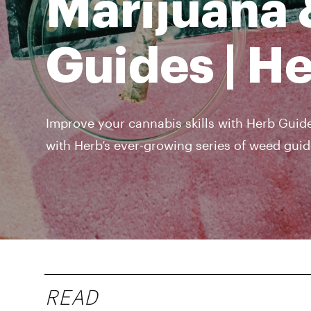
Marijuana 
Guides | H
Improve your cannabis skills with Herb Guide
with Herb’s ever-growing series of weed guid
READ