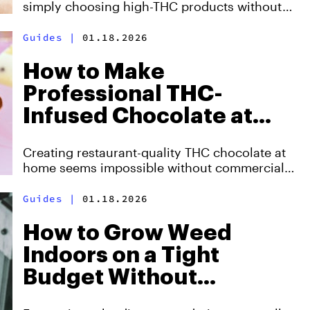
simply choosing high-THC products without
understanding why two strains with identical
potency create completely different
Guides
|
01.18.2026
experiences.
How to Make
Professional THC-
Infused Chocolate at
Home Without
Creating restaurant-quality THC chocolate at
Expensive Equipment
home seems impossible without commercial
tempering machines and laboratory-grade
equipment, but three breakthrough techniques
Guides
|
01.18.2026
now enable home producers to achieve
professional results using standard kitchen
How to Grow Weed
tools
Indoors on a Tight
Budget Without
Sacrificing Quality or