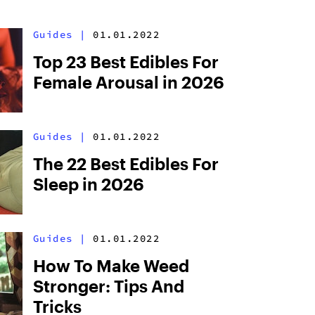
Guides
|
01.01.2022
Top 23 Best Edibles For
Female Arousal in 2026
Guides
|
01.01.2022
The 22 Best Edibles For
Sleep in 2026
Guides
|
01.01.2022
How To Make Weed
Stronger: Tips And
Tricks