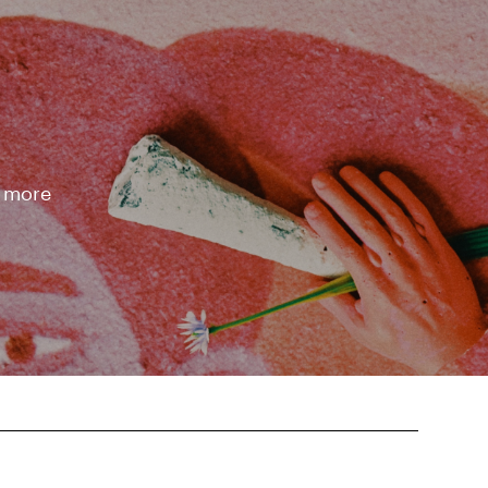
d more