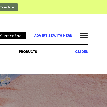
 Touch →
PRODUCTS
GUIDES
Subscribe
ADVERTISE WITH HERB
PRODUCTS
GUIDES