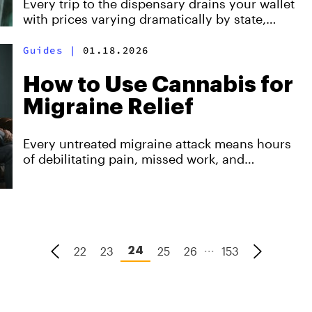
Every trip to the dispensary drains your wallet
Yield
with prices varying dramatically by state,
while home cultivation delivers the same
quality for just $1.60-4.00 per gram.
Guides
|
01.18.2026
How to Use Cannabis for
Migraine Relief
Every untreated migraine attack means hours
of debilitating pain, missed work, and
diminished quality of life.
...
22
23
25
26
153
24