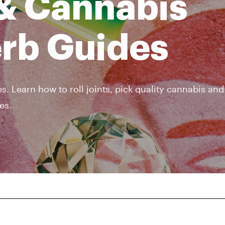
& Cannabis
erb Guides
s. Learn how to roll joints, pick quality cannabis an
es.