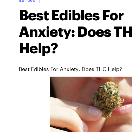
Guides
|
Best Edibles For
Anxiety: Does T
Help?
Best Edibles For Anxiety: Does THC Help?