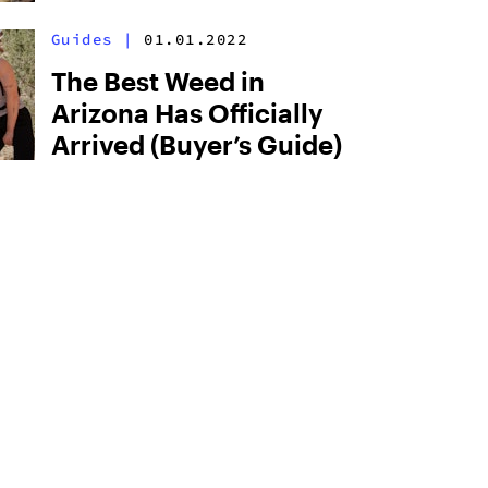
Guides
|
01.01.2022
The Best Weed in
Arizona Has Officially
Arrived (Buyer’s Guide)