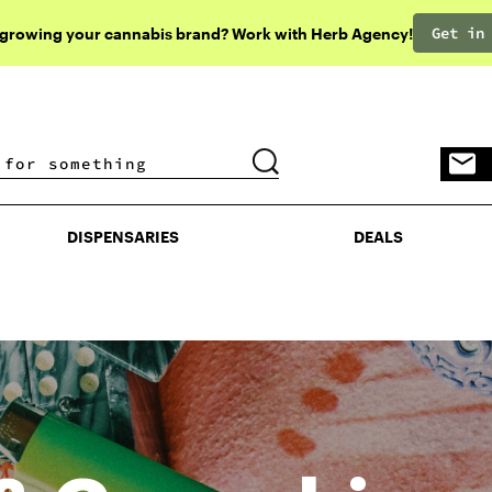
Get in
 growing your cannabis brand? Work with Herb Agency!
DISPENSARIES
DEALS
DISPENSARIES
DEALS