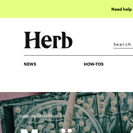
Need help
NEWS
HOW-TOS
NEWS
HOW-TOS
>
>
Home
Guides
Page 24