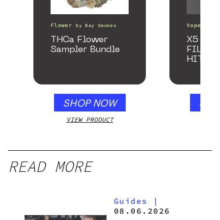
Flower
Vape Pens
by
Bay Smokes
THCa Flower
X5 – S
Sampler Bundle
FILTER
HITTE
SHOP NOW
SHO
VIEW PRODUCT
VIEW
READ MORE
Guides
|
08.06.2026