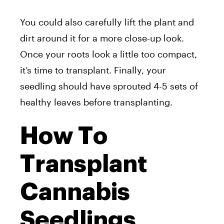
You could also carefully lift the plant and
dirt around it for a more close-up look.
Once your roots look a little too compact,
it’s time to transplant. Finally, your
seedling should have sprouted 4-5 sets of
healthy leaves before transplanting.
How To
Transplant
Cannabis
Seedlings