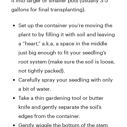
it into larger or smaller pots (usually 3-5
gallons for final transplanting).
Set up the container you’re moving the
plant to by filling it with soil and leaving
a “heart,” a.k.a, a space in the middle
just big enough to fit your seedling’s
root system (make sure the soil is loose,
not tightly packed).
Carefully spray your seedling with only
a bit of water.
Take a thin gardening tool or butter
knife and gently separate the soil’s
edges from the container.
Gently wiggle the bottom of the stem