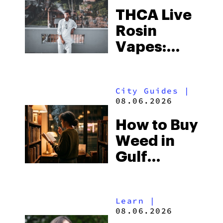
THCA Live
Rosin
Vapes:
What to
Look for
City Guides
|
and the
08.06.2026
Best One
How to Buy
to Buy
Weed in
Right Now
Gulf
Shores:
Alabama’s
Learn
|
Beach
08.06.2026
Town and