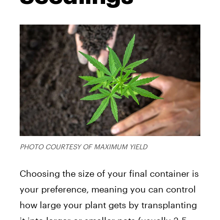
PHOTO COURTESY OF MAXIMUM YIELD
Choosing the size of your final container is
your preference, meaning you can control
how large your plant gets by transplanting