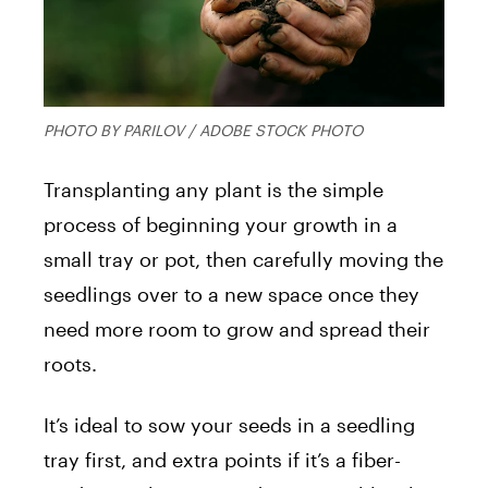
PHOTO BY PARILOV / ADOBE STOCK PHOTO
Transplanting any plant is the simple
process of beginning your growth in a
small tray or pot, then carefully moving the
seedlings over to a new space once they
need more room to grow and spread their
roots.
It’s ideal to sow your seeds in a seedling
tray first, and extra points if it’s a fiber-