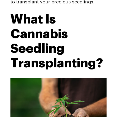
to transplant your precious seedlings.
What Is
Cannabis
Seedling
Transplanting?