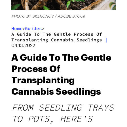
PHOTO BY SKERONOV / ADOBE STOCK
Home
Guides
>
>
A Guide To The Gentle Process Of
Transplanting Cannabis Seedlings
|
04.13.2022
A Guide To The Gentle
Process Of
Transplanting
Cannabis Seedlings
FROM SEEDLING TRAYS
TO POTS, HERE'S