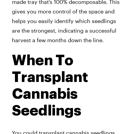
made tray that’s 100% decomposable. This
gives you more control of the space and
helps you easily identify which seedlings
are the strongest, indicating a successful
harvest a few months down the line.
When To
Transplant
Cannabis
Seedlings
You could transplant cannabis seedlings