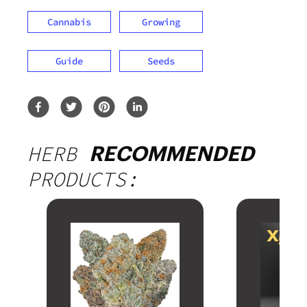
Cannabis
Growing
Guide
Seeds
HERB
RECOMMENDED
PRODUCTS: