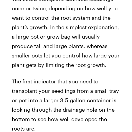
once or twice, depending on how well you
want to control the root system and the
plant’s growth. In the simplest explanation,
a large pot or grow bag will usually
produce tall and large plants, whereas
smaller pots let you control how large your
plant gets by limiting the root growth.
The first indicator that you need to
transplant your seedlings from a small tray
or pot into a larger 3-5 gallon container is
looking through the drainage hole on the
bottom to see how well developed the
roots are.