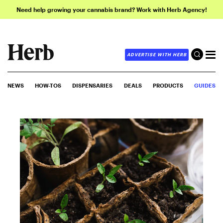
Need help growing your cannabis brand? Work with Herb Agency!
ADVERTISE WITH HERB
NEWS
HOW-TOS
DISPENSARIES
DEALS
PRODUCTS
GUIDES