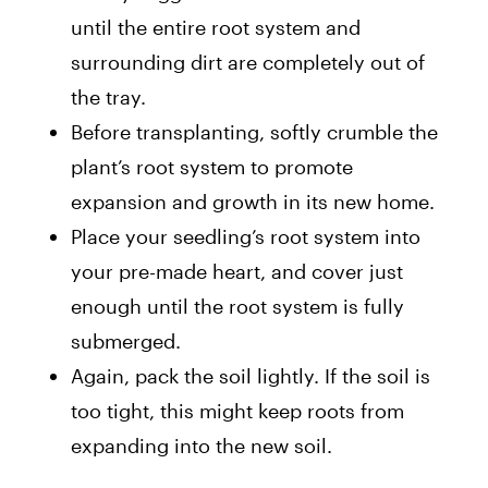
until the entire root system and
surrounding dirt are completely out of
the tray.
Before transplanting, softly crumble the
plant’s root system to promote
expansion and growth in its new home.
Place your seedling’s root system into
your pre-made heart, and cover just
enough until the root system is fully
submerged.
Again, pack the soil lightly. If the soil is
too tight, this might keep roots from
expanding into the new soil.