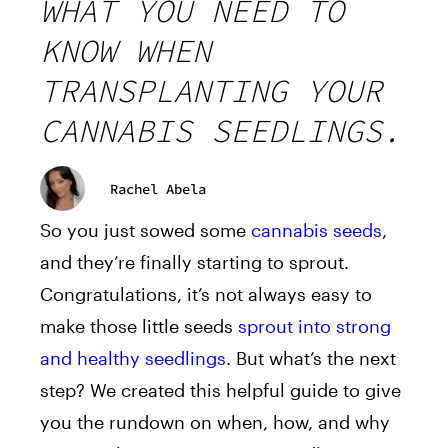
WHAT YOU NEED TO
KNOW WHEN
TRANSPLANTING YOUR
CANNABIS SEEDLINGS.
Rachel Abela
So you just sowed some
cannabis seeds
,
and they’re finally starting to sprout.
Congratulations, it’s not always easy to
make those little seeds
sprout into strong
and healthy seedlings
. But what’s the next
step? We created this helpful guide to give
you the rundown on when, how, and why