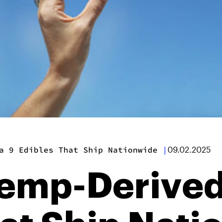
a 9 Edibles That Ship Nationwide
|
09.02.2025
emp-Derived