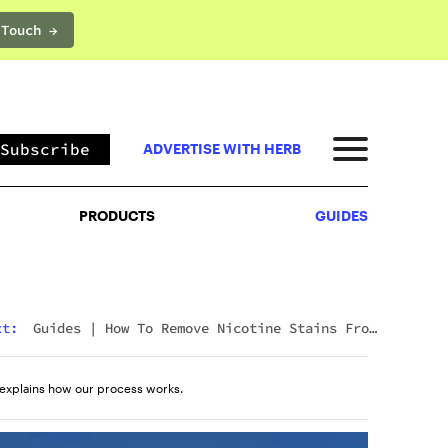
 Touch →
PRODUCTS
GUIDES
Subscribe
ADVERTISE WITH HERB
PRODUCTS
GUIDES
xt:
Guides
|
How To Remove Nicotine Stains From
Teeth: 7 Fast And Effective Ways
explains how our process works.