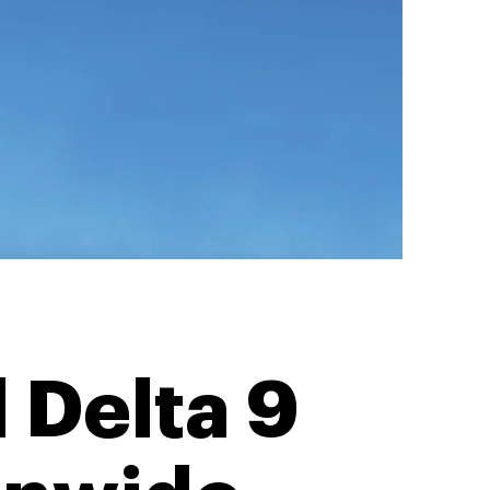
 Delta 9