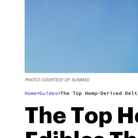
PHOTO COURTESY OF SUNMED
Home
Guides
The Top Hemp-Derived Delt
>
>
The Top H