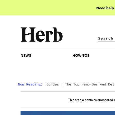
Need help
NEWS
HOW-TOS
NEWS
HOW-TOS
Now Reading:
Guides
|
The Top Hemp-Derived Del
9 Edibles That Ship Nationwide
This article contains sponsored 