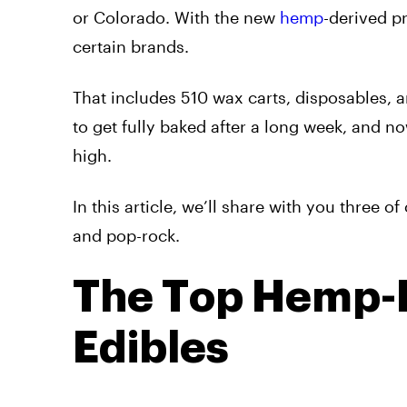
or Colorado. With the new
hemp
-derived p
certain brands.
That includes 510 wax carts, disposables, a
to get fully baked after a long week, and no
high.
In this article, we’ll share with you three 
and pop-rock.
The Top Hemp-D
Edibles