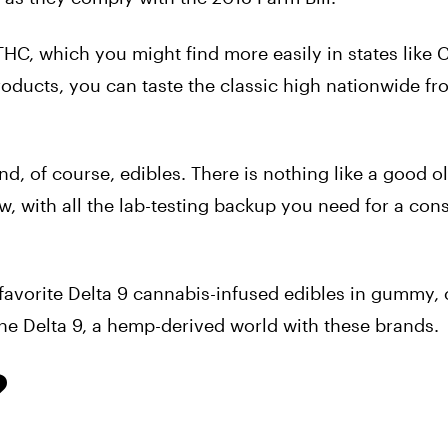
HC, which you might find more easily in states like C
roducts, you can taste the classic high nationwide fr
nd, of course, edibles. There is nothing like a good o
w, with all the lab-testing backup you need for a con
ur favorite Delta 9 cannabis-infused edibles in gummy, 
he Delta 9, a
hemp-derived world with these brands.
?