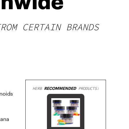
onwide
FROM CERTAIN BRANDS
HERB
RECOMMENDED
PRODUCTS:
inoids
uana