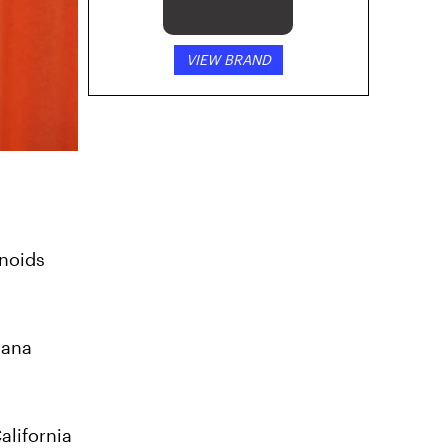
VIEW BRAND
inoids
uana
alifornia