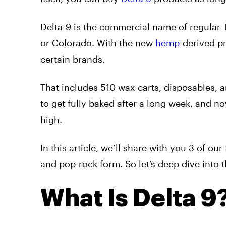
Delta-9 is the commercial name of regular T
or Colorado. With the new
hemp
-derived p
certain brands.
That includes 510 wax carts, disposables, a
to get fully baked after a long week, and no
high.
In this article, we’ll share with you 3 of o
and pop-rock form. So let’s deep dive into t
What Is Delta 9