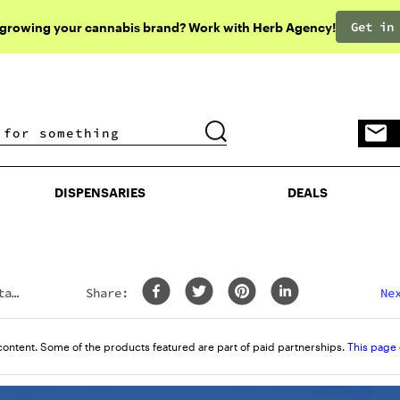
Get in
 growing your cannabis brand? Work with Herb Agency!
DISPENSARIES
DEALS
DISPENSARIES
DEALS
ta
Share:
Ne
content. Some of the products featured are part of paid partnerships.
This page