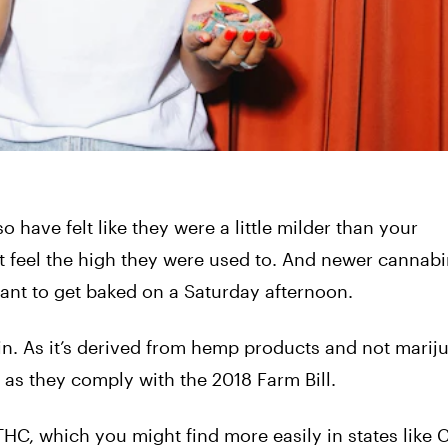
o have felt like they were a little milder than your
t feel the high they were used to. And newer cannab
ant to get baked on a Saturday afternoon.
n. As it’s derived from hemp products and not marij
as they comply with the 2018 Farm Bill.
HC, which you might find more easily in states like C