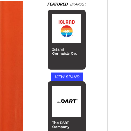
FEATURED
BRANDS:
Island
Cannabis Co.
VIEW BRAND
The DART
Company