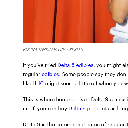
POLINA TANKILEVITCH / PEXELS
If you’ve tried
Delta 8 edibles
, you might als
regular
edibles
. Some people say they don’
like
HHC
might seem a little off when you w
This
is where hemp-derived Delta 9 comes i
itself, you can buy
Delta 9
products as long 
Delta-9 is the commercial name of regular T