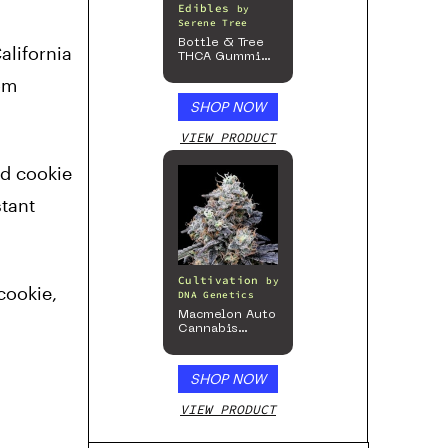
Edibles
by
Serene Tree
Bottle & Tree
alifornia
THCA Gummies
– 300mg
om
SHOP NOW
VIEW PRODUCT
ld cookie
stant
Cultivation
by
cookie,
DNA Genetics
Macmelon Auto
Cannabis
Seeds
SHOP NOW
VIEW PRODUCT