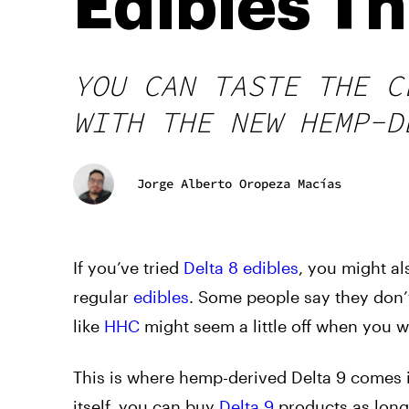
Edibles T
YOU CAN TASTE THE C
WITH THE NEW HEMP-D
Jorge Alberto Oropeza Macías
If you’ve tried
Delta 8 edibles
, you might als
regular
edibles
. Some people say they don’
like
HHC
might seem a little off when you w
This
is where hemp-derived Delta 9 comes i
itself, you can buy
Delta 9
products as long 