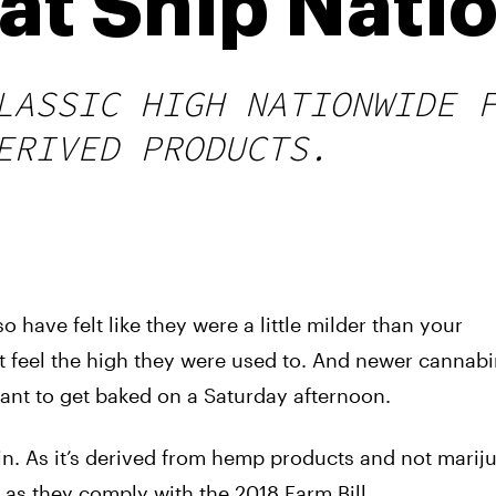
hat Ship Nati
LASSIC HIGH NATIONWIDE 
ERIVED PRODUCTS.
o have felt like they were a little milder than your
t feel the high they were used to. And newer cannab
ant to get baked on a Saturday afternoon.
n. As it’s derived from hemp products and not marij
as they comply with the 2018 Farm Bill.