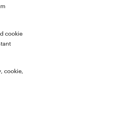
om
ld cookie
stant
, cookie,