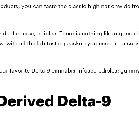
roducts, you can taste the classic high nationwide fr
nd, of course, edibles. There is nothing like a good o
w, with all the lab-testing backup you need for a con
of our favorite Delta 9 cannabis-infused edibles: gummy
erived Delta-9