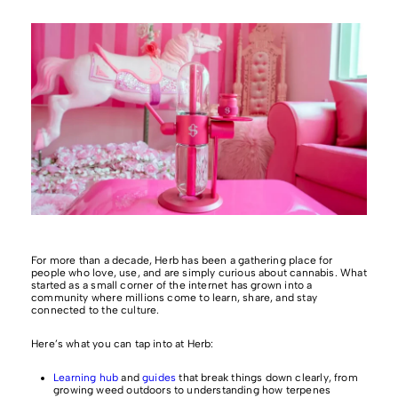
For more than a decade, Herb has been a gathering place for
people who love, use, and are simply curious about cannabis. What
started as a small corner of the internet has grown into a
community where millions come to learn, share, and stay
connected to the culture.
Here’s what you can tap into at Herb:
Learning hub
and
guides
that break things down clearly, from
growing weed outdoors to understanding how terpenes