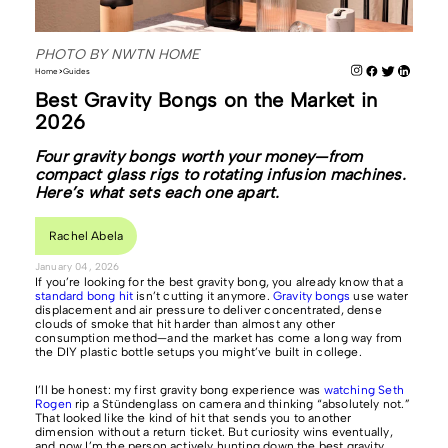
PHOTO BY NWTN HOME
Home
Guides
Best Gravity Bongs on the Market in
2026
Four gravity bongs worth your money—from
compact glass rigs to rotating infusion machines.
Here’s what sets each one apart.
Rachel Abela
January 04, 2026
If you’re looking for the best gravity bong, you already know that a
standard bong hit
isn’t cutting it anymore.
Gravity bongs
use water
displacement and air pressure to deliver concentrated, dense
clouds of smoke that hit harder than almost any other
consumption method—and the market has come a long way from
the DIY plastic bottle setups you might’ve built in college.
I’ll be honest: my first gravity bong experience was
watching Seth
Rogen
rip a Stündenglass on camera and thinking “absolutely not.”
That looked like the kind of hit that sends you to another
dimension without a return ticket. But curiosity wins eventually,
and now I’m the person actively hunting down the best gravity