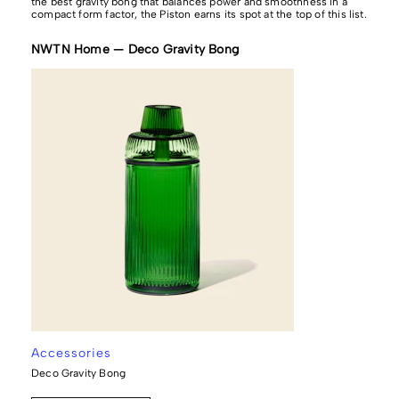
the best gravity bong that balances power and smoothness in a
compact form factor, the Piston earns its spot at the top of this list.
NWTN Home — Deco Gravity Bong
Accessories
Deco Gravity Bong