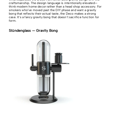
craftsmanship. The design language is intentionally elevated—
think modern home decor rather than a head shop accessory. For
smokers who’ve moved past the DIY phase and want a gravity
bong that reflects their actual taste, the Deco makes a strong
case. It’s a fancy gravity bong that doesn’t sacrifice function for
form.
Stündenglass — Gravity Bong