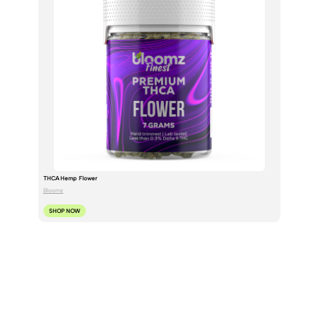
THCA Hemp Flower
Bloomz
SHOP NOW