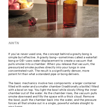
NWTN
If you’ve never used one, the concept behind a gravity bong is
simple but effective. A gravity bong—sometimes called a waterfall
bong or GB—uses water displacement to create a vacuum that
pulls smoke into a chamber. When you release that vacuum, the
pressurized smoke pushes directly into your lungs in one
concentrated rush. The result is a significantly denser, more
potent hit than what a standard pipe or bong delivers.
The basic mechanics involve two components: a larger container
filled with water and a smaller chamber (traditionally a bottle) fitted
with a bowl on top. You light the bowl while slowly lifting the inner
chamber out of the water. As the chamber rises, the vacuum pulls
smoke downward and fills the space with a thick cloud. Remove
the bowl, push the chamber back into the water, and the pressure
forces all that smoke out in a single, powerful exhale straight to
your lungs.