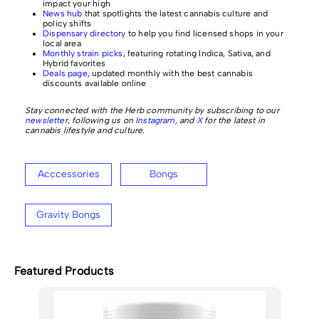
impact your high
News hub
that spotlights the latest cannabis culture and
policy shifts
Dispensary directory
to help you find licensed shops in your
local area
Monthly strain picks
, featuring rotating Indica, Sativa, and
Hybrid favorites
Deals page
, updated monthly with the best cannabis
discounts available online
Stay connected with the Herb community by subscribing to our
newsletter
, following us on
Instagram,
and
X
for the latest in
cannabis lifestyle and culture.
Acccessories
Bongs
Gravity Bongs
Featured Products