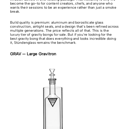
become the go-to for content creators, chefs, and anyone who
wants their sessions to be an experience rather than just a smoke
break.
Build quality is premium: aluminum and borosilicate glass
construction, airtight seals, and a design that’s been refined across
multiple generations. The price reflects all of that. This is the
luxury tier of gravity bongs for sale. But if you’re looking for the
best gravity bong that does everything and looks incredible doing
it, Stündenglass remains the benchmark.
GRAV — Large Gravitron