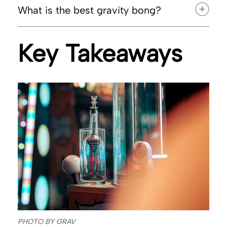
What is the best gravity bong?
Key Takeaways
PHOTO BY GRAV