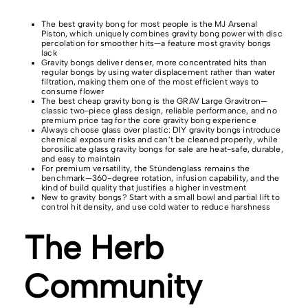
The best gravity bong for most people is the MJ Arsenal
Piston, which uniquely combines gravity bong power with disc
percolation for smoother hits—a feature most gravity bongs
lack
Gravity bongs deliver denser, more concentrated hits than
regular bongs by using water displacement rather than water
filtration, making them one of the most efficient ways to
consume flower
The best cheap gravity bong is the GRAV Large Gravitron—
classic two-piece glass design, reliable performance, and no
premium price tag for the core gravity bong experience
Always choose glass over plastic: DIY gravity bongs introduce
chemical exposure risks and can’t be cleaned properly, while
borosilicate glass gravity bongs for sale are heat-safe, durable,
and easy to maintain
For premium versatility, the Stündenglass remains the
benchmark—360-degree rotation, infusion capability, and the
kind of build quality that justifies a higher investment
New to gravity bongs? Start with a small bowl and partial lift to
control hit density, and use cold water to reduce harshness
The Herb
Community