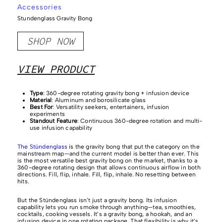
Accessories
Stundenglass Gravity Bong
SHOP NOW
VIEW PRODUCT
Type
: 360-degree rotating gravity bong + infusion device
Material
: Aluminum and borosilicate glass
Best For
: Versatility seekers, entertainers, infusion
experiments
Standout Feature
: Continuous 360-degree rotation and multi-
use infusion capability
The Stündenglass
is the gravity bong that put the category on the
mainstream map—and the current model is better than ever. This
is the most versatile best gravity bong on the market, thanks to a
360-degree rotating design that allows continuous airflow in both
directions. Fill, flip, inhale. Fill, flip, inhale. No resetting between
hits.
But the Stündenglass isn’t just a gravity bong. Its infusion
capability lets you run smoke through anything—tea, smoothies,
cocktails, cooking vessels. It’s a gravity bong, a hookah, and an
infusion device in one rotating package. That flexibility is why it’s