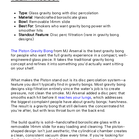
Type
: Glass gravity bong with disc percolation
Material
: Handcrafted borosilicate glass
Bowl
: Removable 14mm slide
Best For
: Smokers who want gravity bong power with
smoother hits
Standout Feature
: Disc perc filtration (rare in gravity bong
designs)
The Piston Gravity Bong
from MJ Arsenal is the best gravity bong
for people who want the full gravity experience in a compact, well-
engineered glass piece. It takes the traditional gravity bong
concept and refines it into something you’d actually want sitting
on your shelf.
What makes the Piston stand out is its disc percolation system—a
feature you don’t typically find in gravity bongs. Most gravity bong
designs skip filtration entirely since the water’s job is to create
pressure, not clean the smoke. MJ Arsenal added a disc perc that
smooths each hit before it
reaches your lungs
, which addresses
the biggest complaint people have about gravity bongs: harshness.
The result is a gravity bong that still delivers the concentrated hit
you’re after, but with less throat burn on the back end.
The build quality is solid—handcrafted borosilicate glass with a
removable 14mm slide for easy loading and cleaning. The piston-
shaped design isn’t just aesthetic; the cylindrical chamber creates
a clean, consistent vacuum draw every time. If you’re looking for