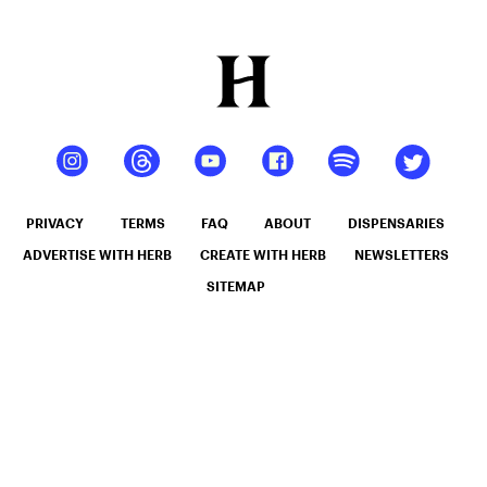
PRIVACY
TERMS
FAQ
ABOUT
DISPENSARIES
ADVERTISE WITH HERB
CREATE WITH HERB
NEWSLETTERS
SITEMAP