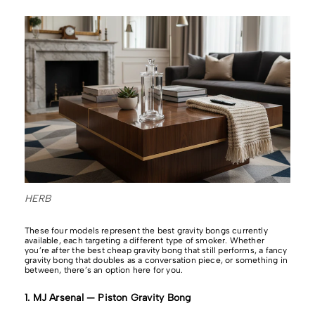
HERB
These four models represent the best gravity bongs currently
available, each targeting a different type of smoker. Whether
you’re after the best cheap gravity bong that still performs, a fancy
gravity bong that doubles as a conversation piece, or something in
between, there’s an option here for you.
1. MJ Arsenal — Piston Gravity Bong