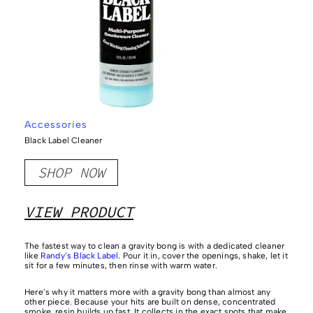
Accessories
Black Label Cleaner
SHOP NOW
VIEW PRODUCT
The fastest way to clean a gravity bong is with a dedicated cleaner
like
Randy’s Black Label
. Pour it in, cover the openings, shake, let it
sit for a few minutes, then rinse with warm water.
Here’s why it matters more with a gravity bong than almost any
other piece. Because your hits are built on dense, concentrated
smoke, resin builds up fast. It collects in the exact spots that make