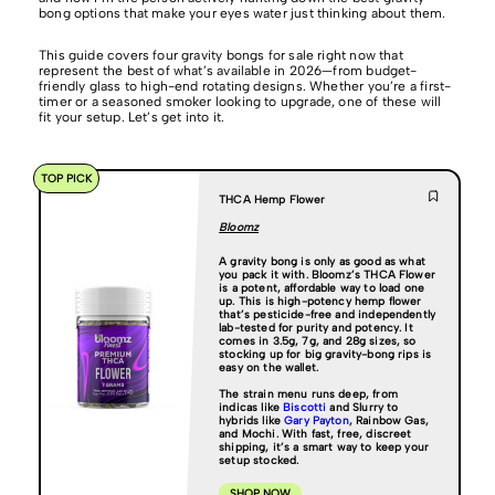
bong options that make your eyes water just thinking about them.
This guide covers four gravity bongs for sale right now that
represent the best of what’s available in 2026—from budget-
friendly glass to high-end rotating designs. Whether you’re a first-
timer or a seasoned smoker looking to upgrade, one of these will
fit your setup. Let’s get into it.
TOP PICK
THCA Hemp Flower
Bloomz
A gravity bong is only as good as what
you pack it with. Bloomz’s THCA Flower
is a potent, affordable way to load one
up. This is high-potency hemp flower
that’s pesticide-free and independently
lab-tested for purity and potency. It
comes in 3.5g, 7g, and 28g sizes, so
stocking up for big gravity-bong rips is
easy on the wallet.
The strain menu runs deep, from
indicas like
Biscotti
and Slurry to
hybrids like
Gary Payton
, Rainbow Gas,
and Mochi. With fast, free, discreet
shipping, it’s a smart way to keep your
setup stocked.
SHOP NOW