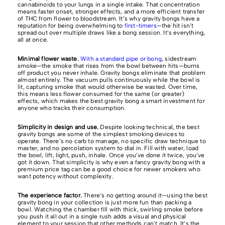
cannabinoids to your lungs in a single intake. That concentration
means faster onset, stronger effects, and a more efficient transfer
of THC from flower to bloodstream. It’s why gravity bongs have a
reputation for being overwhelming to
first-timers
—the hit isn’t
spread out over multiple draws like a bong session. It’s everything,
all at once.
Minimal flower waste.
With a standard pipe or bong
, sidestream
smoke—the smoke that rises from the bowl between hits—burns
off product you never inhale. Gravity bongs eliminate that problem
almost entirely. The vacuum pulls continuously while the bowl is
lit, capturing smoke that would otherwise be wasted. Over time,
this means less flower consumed for the same (or greater)
effects, which makes the best gravity bong a smart investment for
anyone who tracks their consumption.
Simplicity in design and use.
Despite looking technical, the best
gravity bongs are some of the simplest smoking devices to
operate. There’s no carb to manage, no specific draw technique to
master, and no percolation system to dial in. Fill with water, load
the bowl, lift, light, push, inhale. Once you’ve done it twice, you’ve
got it down. That simplicity is why even a fancy gravity bong with a
premium price tag can be a good choice for newer smokers who
want potency without complexity.
The experience factor.
There’s no getting around it—using the best
gravity bong in your collection is just more fun than packing a
bowl. Watching the chamber fill with thick, swirling smoke before
you push it all out in a single rush adds a visual and physical
element to your session that other methods can’t match. It’s the