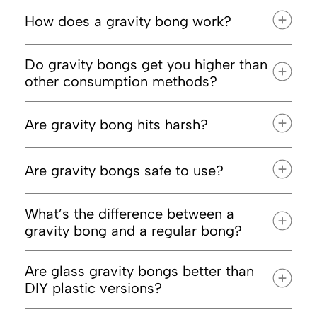
How does a gravity bong work?
Do gravity bongs get you higher than
other consumption methods?
Are gravity bong hits harsh?
Are gravity bongs safe to use?
than a standard bong rip
What’s the difference between a
gravity bong and a regular bong?
Are glass gravity bongs better than
DIY plastic versions?