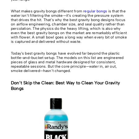
What makes gravity bongs different from
regular bongs
is that the
water isn’t filtering the smoke—it’s creating the pressure system
that drives the hit. That’s why the best gravity bong designs focus
on airflow engineering, chamber size, and seal quality rather than
percolation. The physics do the heavy lifting, which is also why
even the best gravity bongs on the market are remarkably efficient
with flower. A small bowl goes a long way when every bit of smoke
is captured and delivered without waste.
Today’s best gravity bongs have evolved far beyond the plastic
bottle-and-bucket setup. The models on this list are engineered
pieces of glass and metal hardware designed for consistent,
repeatable sessions. But the core principle—water in, air out,
smoke delivered—hasn’t changed.
Don’t Skip the Clean: Best Way to Clean Your Gravity
Bongs