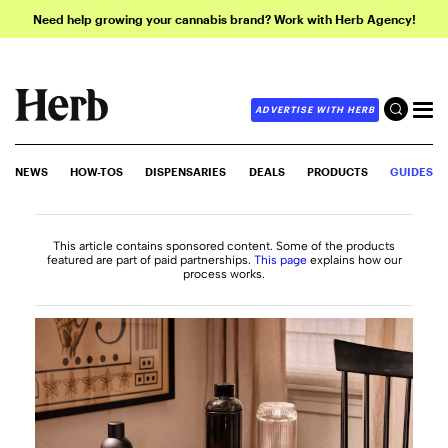
Need help growing your cannabis brand? Work with Herb Agency!
ADVERTISE WITH HERB
NEWS
HOW-TOS
DISPENSARIES
DEALS
PRODUCTS
GUIDES
This article contains sponsored content. Some of the products
featured are part of paid partnerships.
This page
explains how our
process works.