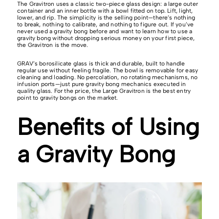
The Gravitron uses a classic two-piece glass design: a large outer
container and an inner bottle with a bowl fitted on top. Lift, light,
lower, and rip. The simplicity is the selling point—there’s nothing
to break, nothing to calibrate, and nothing to figure out. If you’ve
never used a gravity bong before and want to learn how to use a
gravity bong without dropping serious money on your first piece,
the Gravitron is the move.
GRAV’s borosilicate glass is thick and durable, built to handle
regular use without feeling fragile. The bowl is removable for easy
cleaning and loading. No percolation, no rotating mechanisms, no
infusion ports—just pure gravity bong mechanics executed in
quality glass. For the price, the Large Gravitron is the best entry
point to gravity bongs on the market.
Benefits of Using
a Gravity Bong