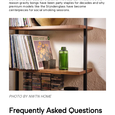
reason gravity bongs have been party staples for decades and why
premium models like the Stündenglass have become
centerpieces for social smoking sessions.
PHOTO BY NWTN HOME
Frequently Asked Questions