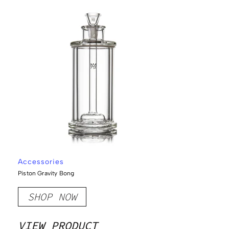
Accessories
Piston Gravity Bong
SHOP NOW
VIEW PRODUCT