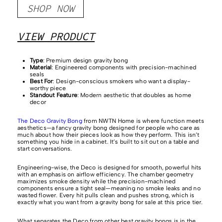
SHOP NOW
VIEW PRODUCT
Type
: Premium design gravity bong
Material
: Engineered components with precision-machined
seals
Best For
: Design-conscious smokers who want a display-
worthy piece
Standout Feature
: Modern aesthetic that doubles as home
decor
The Deco Gravity Bong
from NWTN Home is where function meets
aesthetics—a fancy gravity bong designed for people who care as
much about how their pieces look as how they perform. This isn’t
something you hide in a cabinet. It’s built to sit out on a table and
start conversations.
Engineering-wise, the Deco is designed for smooth, powerful hits
with an emphasis on airflow efficiency. The chamber geometry
maximizes smoke density while the precision-machined
components ensure a tight seal—meaning no smoke leaks and no
wasted flower. Every hit pulls clean and pushes strong, which is
exactly what you want from a gravity bong for sale at this price tier.
What separates the Deco from other best gravity bongs is in the