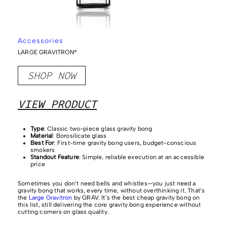
Accessories
LARGE GRAVITRON®
SHOP NOW
VIEW PRODUCT
Type
: Classic two-piece glass gravity bong
Material
: Borosilicate glass
Best For
: First-time gravity bong users, budget-conscious
smokers
Standout Feature
: Simple, reliable execution at an accessible
price
Sometimes you don’t need bells and whistles—you just need a
gravity bong that works, every time, without overthinking it. That’s
the
Large Gravitron
by GRAV. It’s the best cheap gravity bong on
this list, still delivering the core gravity bong experience without
cutting corners on glass quality.