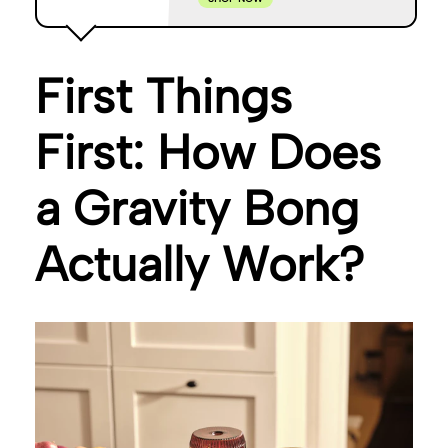
First Things
First: How Does
a Gravity Bong
Actually Work?