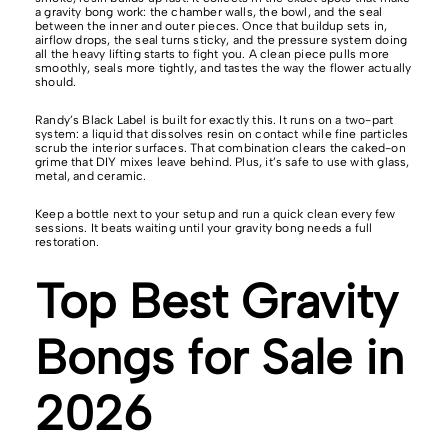
a gravity bong work: the chamber walls, the bowl, and the seal
between the inner and outer pieces. Once that buildup sets in,
airflow drops, the seal turns sticky, and the pressure system doing
all the heavy lifting starts to fight you. A clean piece pulls more
smoothly, seals more tightly, and tastes the way the flower actually
should.
Randy’s Black Label is built for exactly this. It runs on a two-part
system: a liquid that dissolves resin on contact while fine particles
scrub the interior surfaces. That combination clears the caked-on
grime that DIY mixes leave behind. Plus, it’s safe to use with glass,
metal, and ceramic.
Keep a bottle next to your setup and run a quick clean every few
sessions. It beats waiting until your gravity bong needs a full
restoration.
Top Best Gravity
Bongs for Sale in
2026