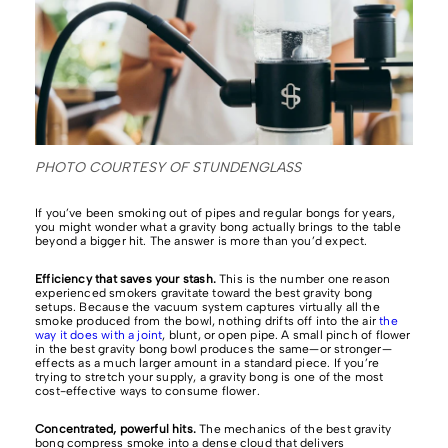
PHOTO COURTESY OF STUNDENGLASS
If you’ve been smoking out of pipes and regular bongs for years,
you might wonder what a gravity bong actually brings to the table
beyond a bigger hit. The answer is more than you’d expect.
Efficiency that saves your stash.
This is the number one reason
experienced smokers gravitate toward the best gravity bong
setups. Because the vacuum system captures virtually all the
smoke produced from the bowl, nothing drifts off into the air
the
way it does with a joint
, blunt, or open pipe. A small pinch of flower
in the best gravity bong bowl produces the same—or stronger—
effects as a much larger amount in a standard piece. If you’re
trying to stretch your supply, a gravity bong is one of the most
cost-effective ways to consume flower.
Concentrated, powerful hits.
The mechanics of the best gravity
bong compress smoke into a dense cloud that delivers