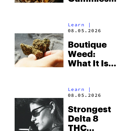
for
Microdosing
Learn
|
in 2026:
08.05.2026
Top Picks
Boutique
Explained
Weed:
What It Is
& Top
Boutique
Learn
|
THCA
08.05.2026
Flower
Strongest
Picks in
Delta 8
2026
THC