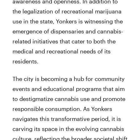
awareness and openness. In addition to
the legalization of recreational marijuana
use in the state, Yonkers is witnessing the
emergence of dispensaries and cannabis-
related initiatives that cater to both the
medical and recreational needs of its
residents.
The city is becoming a hub for community
events and educational programs that aim
to destigmatize cannabis use and promote
responsible consumption. As Yonkers
navigates this transformative period, it is
carving its space in the evolving cannabis
culture, reflecting the broader societal shift