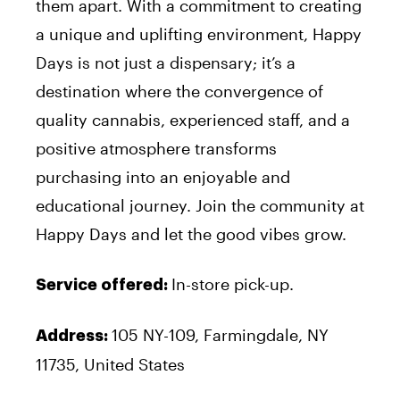
them apart. With a commitment to creating
a unique and uplifting environment, Happy
Days is not just a dispensary; it’s a
destination where the convergence of
quality cannabis, experienced staff, and a
positive atmosphere transforms
purchasing into an enjoyable and
educational journey. Join the community at
Happy Days and let the good vibes grow.
In-store pick-up.
Service offered:
105 NY-109, Farmingdale, NY
Address:
11735, United States