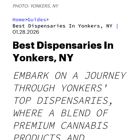
PHOTO: YONKERS, NY
Home
Guides
>
>
Best Dispensaries In Yonkers, NY
|
01.28.2026
Best Dispensaries In
Yonkers, NY
EMBARK ON A JOURNEY
THROUGH YONKERS'
TOP DISPENSARIES,
WHERE A BLEND OF
PREMIUM CANNABIS
PRODUCTS AND