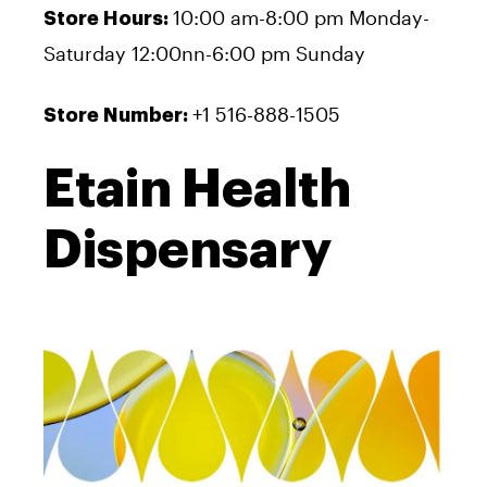
10:00 am-8:00 pm Monday-
Store Hours:
Saturday 12:00nn-6:00 pm Sunday
+1 516-888-1505
Store Number:
Etain Health
Dispensary