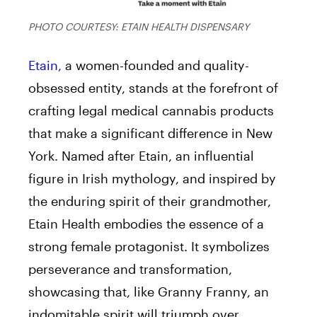
PHOTO COURTESY: ETAIN HEALTH DISPENSARY
Etain,
a women-founded and quality-
obsessed entity, stands at the forefront of
crafting legal medical cannabis products
that make a significant difference in New
York. Named after Etain, an influential
figure in Irish mythology, and inspired by
the enduring spirit of their grandmother,
Etain Health embodies the essence of a
strong female protagonist. It symbolizes
perseverance and transformation,
showcasing that, like Granny Franny, an
indomitable spirit will triumph over