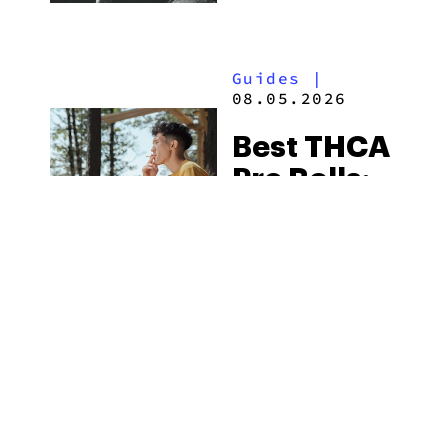
Flower
Available
Guides
|
in 2026
08.05.2026
Best THCA
Pre Rolls:
Top Picks
in 2026
MORE