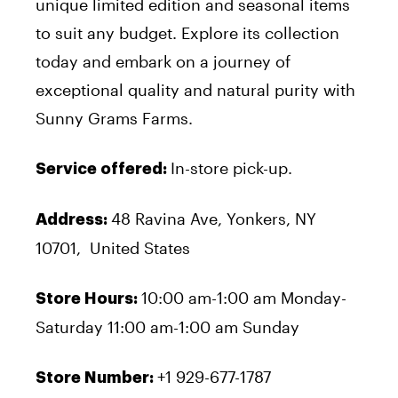
unique limited edition and seasonal items
to suit any budget. Explore its collection
today and embark on a journey of
exceptional quality and natural purity with
Sunny Grams Farms.
In-store pick-up.
Service offered:
48 Ravina Ave, Yonkers, NY
Address:
10701, United States
10:00 am-1:00 am Monday-
Store Hours:
Saturday 11:00 am-1:00 am Sunday
+1 929-677-1787
Store Number: