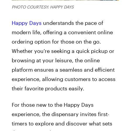
PHOTO COURTESY: HAPPY DAYS
Happy Days
understands the pace of
modern life, offering a convenient online
ordering option for those on the go.
Whether you’re seeking a quick pickup or
browsing at your leisure, the online
platform ensures a seamless and efficient
experience, allowing customers to access
their favorite products easily.
For those new to the Happy Days
experience, the dispensary invites first-
timers to explore and discover what sets