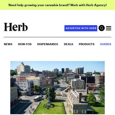
Need help growing your cannabis brand? Work with Herb Agency!
ADVERTISE WITH HERB
NEWS
HOW-TOS
DISPENSARIES
DEALS
PRODUCTS
GUIDES