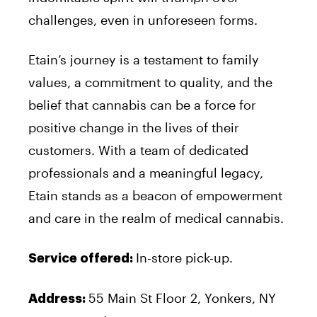
challenges, even in unforeseen forms.
Etain’s journey is a testament to family
values, a commitment to quality, and the
belief that cannabis can be a force for
positive change in the lives of their
customers. With a team of dedicated
professionals and a meaningful legacy,
Etain stands as a beacon of empowerment
and care in the realm of medical cannabis.
In-store pick-up.
Service offered:
55 Main St Floor 2, Yonkers, NY
Address: