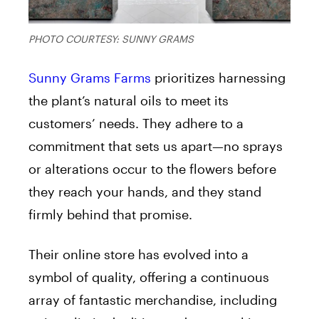
PHOTO COURTESY: SUNNY GRAMS
Sunny Grams Farms
prioritizes harnessing
the plant’s natural oils to meet its
customers’ needs. They adhere to a
commitment that sets us apart—no sprays
or alterations occur to the flowers before
they reach your hands, and they stand
firmly behind that promise.
Their online store has evolved into a
symbol of quality, offering a continuous
array of fantastic merchandise, including