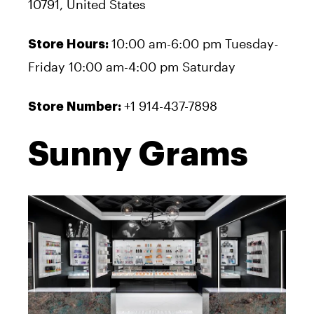
10791, United States
10:00 am-6:00 pm Tuesday-
Store Hours:
Friday 10:00 am-4:00 pm Saturday
+1 914-437-7898
Store Number:
Sunny Grams