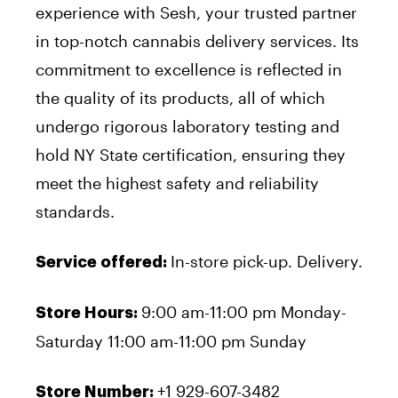
experience with Sesh, your trusted partner
in top-notch cannabis delivery services. Its
commitment to excellence is reflected in
the quality of its products, all of which
undergo rigorous laboratory testing and
hold NY State certification, ensuring they
meet the highest safety and reliability
standards.
In-store pick-up. Delivery.
Service offered:
9:00 am-11:00 pm Monday-
Store Hours:
Saturday 11:00 am-11:00 pm Sunday
+1 929-607-3482
Store Number: