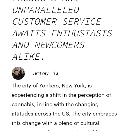
UNPARALLELED
CUSTOMER SERVICE
AWAITS ENTHUSIASTS
AND NEWCOMERS
ALIKE.
Jeffrey Tiu
The city of Yonkers, New York, is
experiencing a shift in the perception of
cannabis, in line with the changing
attitudes across the US. The city embraces
this change with a blend of cultural