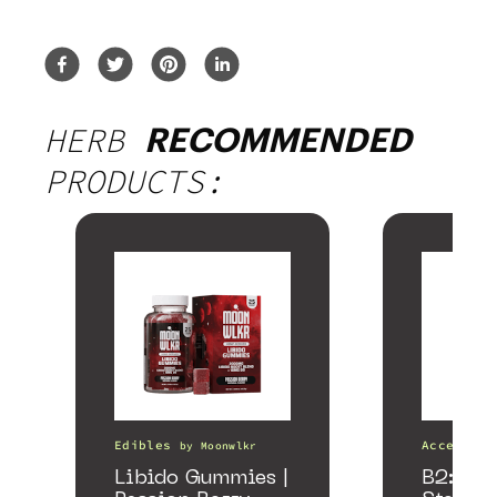
HERB
RECOMMENDED
PRODUCTS:
Edibles
Accessori
by
Moonwlkr
Libido Gummies |
B2: Bla