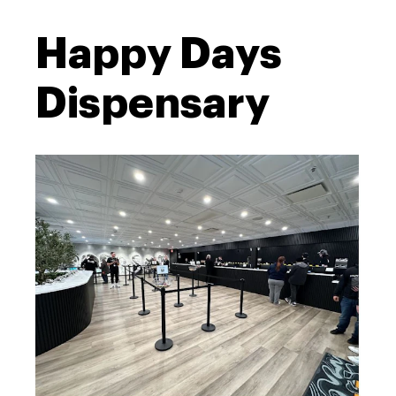
Happy Days
Dispensary