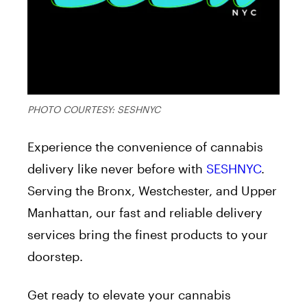
PHOTO COURTESY: SESHNYC
Experience the convenience of cannabis
delivery like never before with
SESHNYC
.
Serving the Bronx, Westchester, and Upper
Manhattan, our fast and reliable delivery
services bring the finest products to your
doorstep.
Get ready to elevate your cannabis