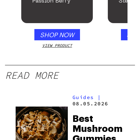
Passion Berry
Stealth
SHOP NOW
SHO
VIEW PRODUCT
VIEW
READ MORE
Guides
|
08.05.2026
Best
Mushroom
Gummies