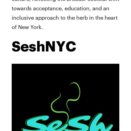
towards acceptance, education, and an
inclusive approach to the herb in the heart
of New York.
SeshNYC