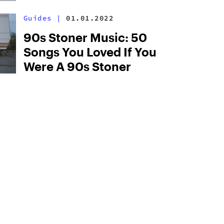
Guides
|
01.01.2022
90s Stoner Music: 50
Songs You Loved If You
Were A 90s Stoner