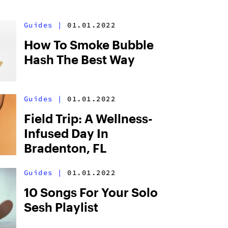
Guides
|
01.01.2022
How To Smoke Bubble
Hash The Best Way
Guides
|
01.01.2022
Field Trip: A Wellness-
Infused Day In
Bradenton, FL
Guides
|
01.01.2022
10 Songs For Your Solo
Sesh Playlist