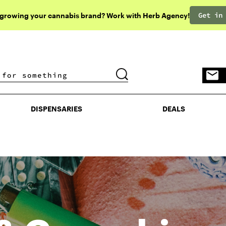
Get in
 growing your cannabis brand? Work with Herb Agency!
DISPENSARIES
DEALS
DISPENSARIES
DEALS