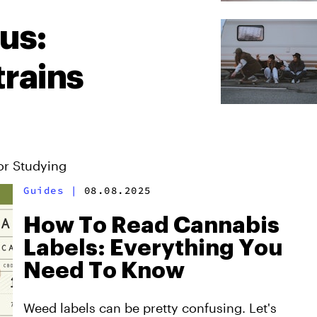
us:
rains
or Studying
Guides
|
08.08.2025
How To Read Cannabis
Labels: Everything You
Need To Know
Weed labels can be pretty confusing. Let's