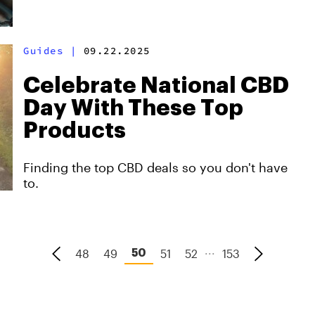
Guides
|
09.22.2025
Celebrate National CBD
Day With These Top
Products
Finding the top CBD deals so you don't have
to.
...
48
49
51
52
153
50