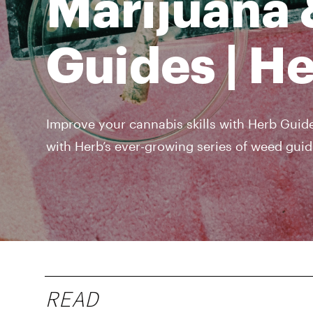
Marijuana 
Guides | H
Improve your cannabis skills with Herb Guide
with Herb’s ever-growing series of weed guid
READ