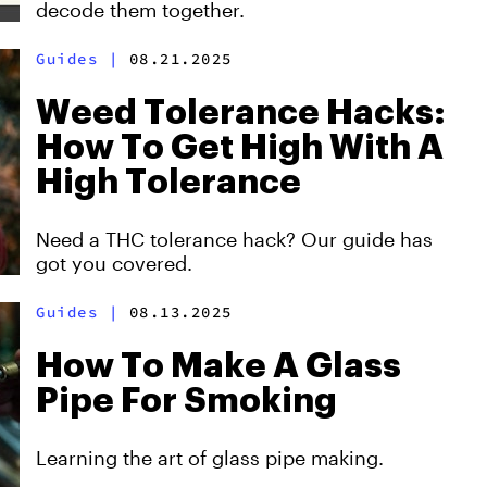
decode them together.
Guides
|
08.21.2025
Weed Tolerance Hacks:
How To Get High With A
High Tolerance
Need a THC tolerance hack? Our guide has
got you covered.
Guides
|
08.13.2025
How To Make A Glass
Pipe For Smoking
Learning the art of glass pipe making.