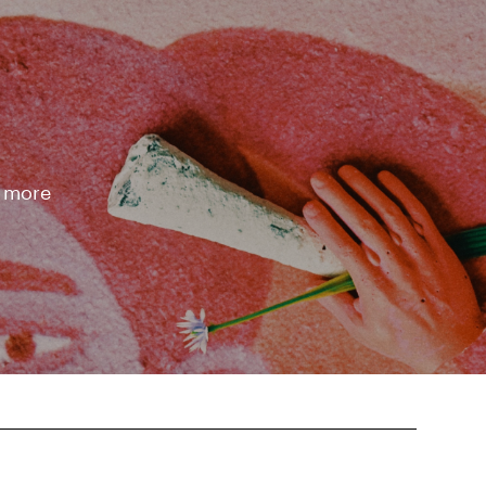
d more