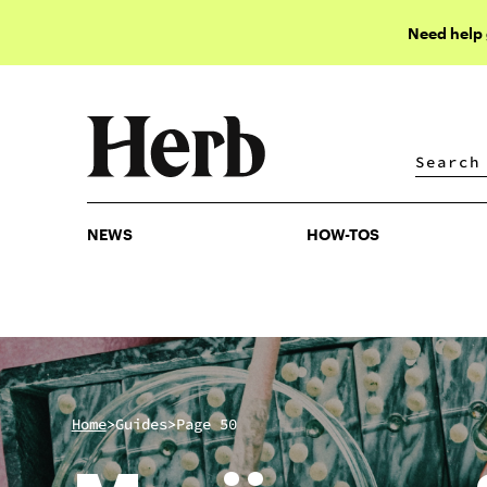
Need help
NEWS
HOW-TOS
NEWS
HOW-TOS
>
>
Home
Guides
Page 50