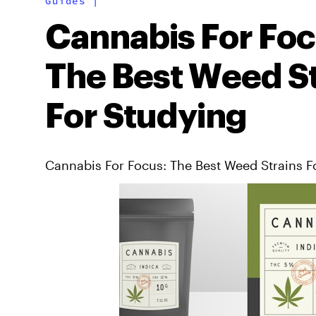
Guides
|
Cannabis For Foc
The Best Weed St
For Studying
Cannabis For Focus: The Best Weed Strains F