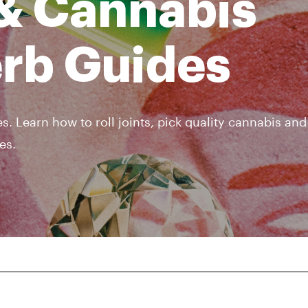
& Cannabis
erb Guides
s. Learn how to roll joints, pick quality cannabis an
es.