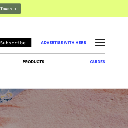
 Touch →
PRODUCTS
GUIDES
Subscribe
ADVERTISE WITH HERB
PRODUCTS
GUIDES