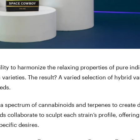
ility to harmonize the relaxing properties of pure ind
a varieties. The result? A varied selection of hybrid va
eds.
 a spectrum of cannabinoids and terpenes to create d
 collaborate to sculpt each strain’s profile, offering
ecific desires.