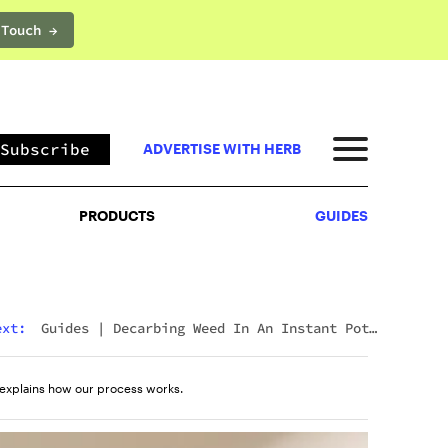
 Touch →
PRODUCTS
GUIDES
Subscribe
ADVERTISE WITH HERB
PRODUCTS
GUIDES
ext:
Guides
|
Decarbing Weed In An Instant Pot:
The Viral Method That Actually Works
explains how our process works.