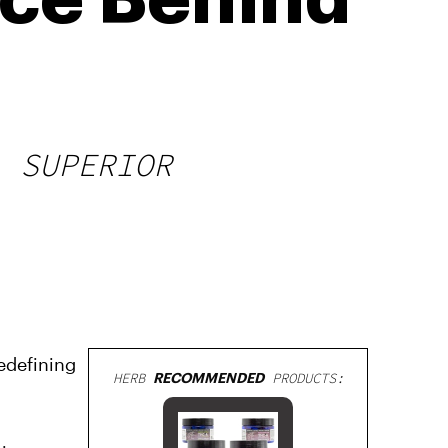
nce Behind
A SUPERIOR
edefining
HERB
RECOMMENDED
PRODUCTS: