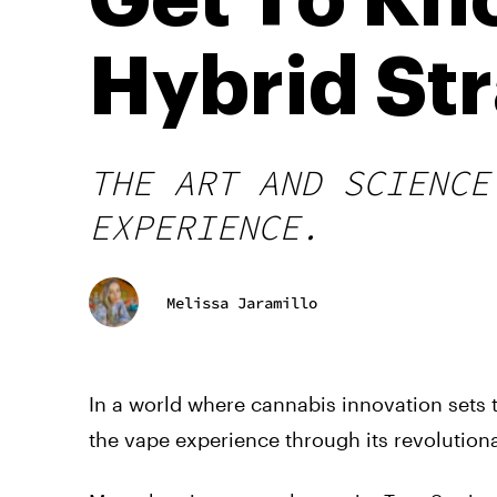
Get To Kn
Hybrid Str
THE ART AND SCIENCE
EXPERIENCE.
Melissa Jaramillo
In a world where cannabis innovation sets 
the vape experience through its revolutiona