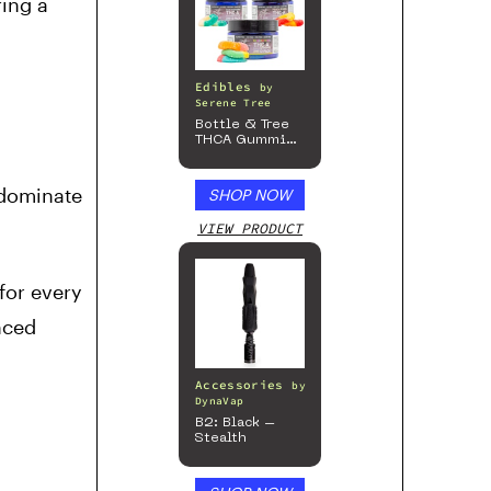
ring a
Edibles
by
Serene Tree
Bottle & Tree
THCA Gummies
– 300mg
 dominate
SHOP NOW
VIEW PRODUCT
for every
nced
Accessories
by
DynaVap
B2: Black –
Stealth