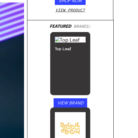
SHOP NOW
VIEW PRODUCT
FEATURED
BRANDS:
Top Leaf
VIEW BRAND