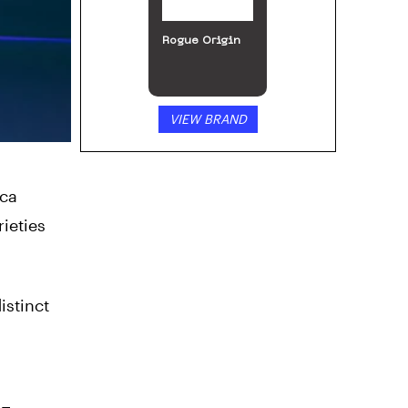
Rogue Origin
VIEW BRAND
ica
rieties
istinct