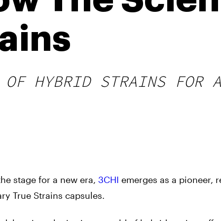
ow The Scie
ains
 OF HYBRID STRAINS FOR 
the stage for a new era,
3CHI
emerges as a pioneer, r
ry True Strains capsules.