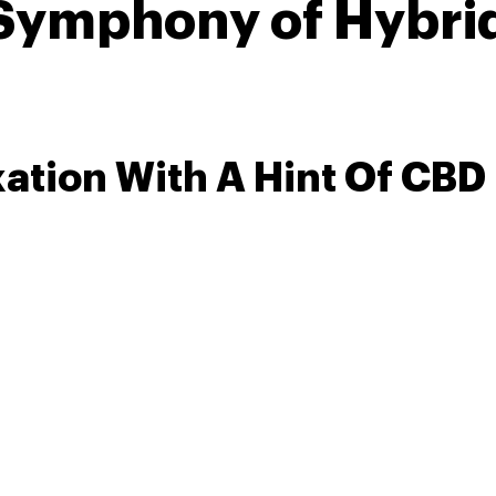
 Symphony of Hybri
xation With A Hint Of CBD