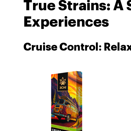
True Strains: A
Experiences
Cruise Control: Rela