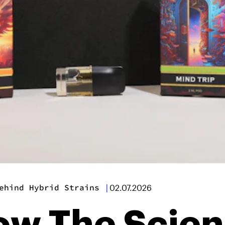
ehind Hybrid Strains
|
02.07.2026