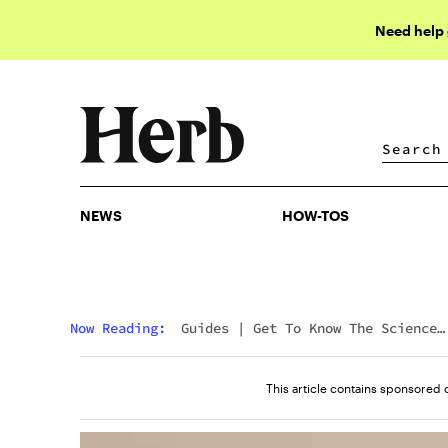
Need help
NEWS
HOW-TOS
NEWS
HOW-TOS
Now Reading:
Guides
|
Get To Know The Science
Behind Hybrid Strains
This article contains sponsored 