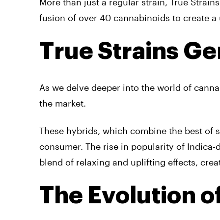
More than just a regular strain, True Strains
fusion of over 40 cannabinoids to create a
True Strains Ge
As we delve deeper into the world of cannab
the market.
These hybrids, which combine the best of sa
consumer. The rise in popularity of Indic
blend of relaxing and uplifting effects, crea
The Evolution o