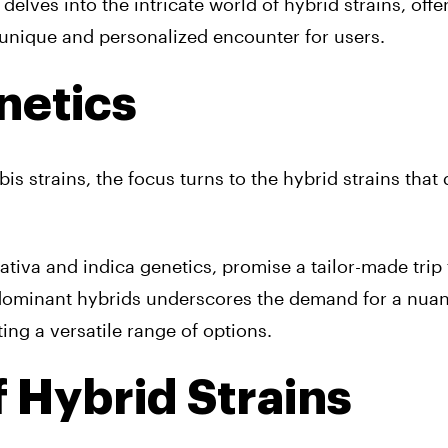
 delves into the intricate world of hybrid strains, offe
 unique and personalized encounter for users.
netics
is strains, the focus turns to the hybrid strains that
tiva and indica genetics, promise a tailor-made trip 
a-dominant hybrids underscores the demand for a nua
ting a versatile range of options.
f Hybrid Strains