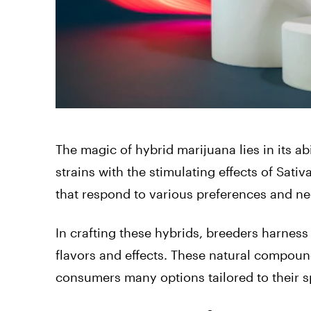
The magic of hybrid marijuana lies in its ab
strains with the stimulating effects of Sativ
that respond to various preferences and ne
In crafting these hybrids, breeders harness
flavors and effects. These natural compounds
consumers many options tailored to their sp