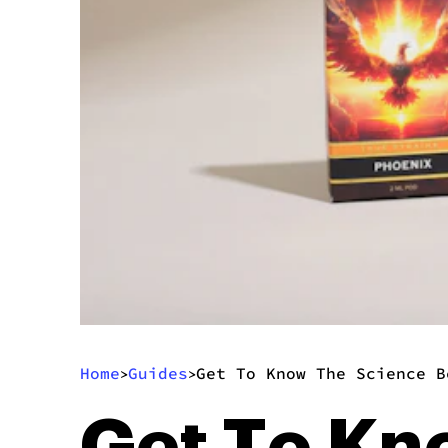
Home
Guides
Get To Know The Science B
>
>