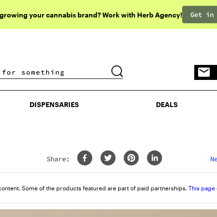
Get in
 growing your cannabis brand? Work with Herb Agency!
DISPENSARIES
DEALS
DISPENSARIES
DEALS
Share:
N
content. Some of the products featured are part of paid partnerships.
This page