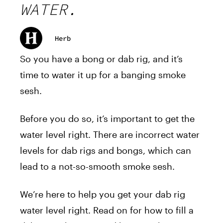
WATER.
Herb
So you have a bong or dab rig, and it’s
time to water it up for a banging smoke
sesh.
Before you do so, it’s important to get the
water level right. There are incorrect water
levels for dab rigs and bongs, which can
lead to a not-so-smooth smoke sesh.
We’re here to help you get your dab rig
water level right. Read on for how to fill a