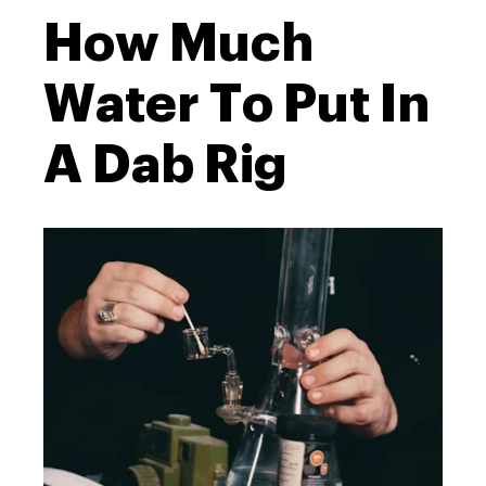
How Much
Water To Put In
A Dab Rig