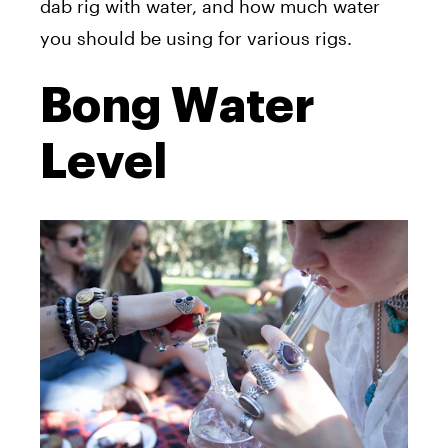
dab rig with water, and how much water
you should be using for various rigs.
Bong Water
Level