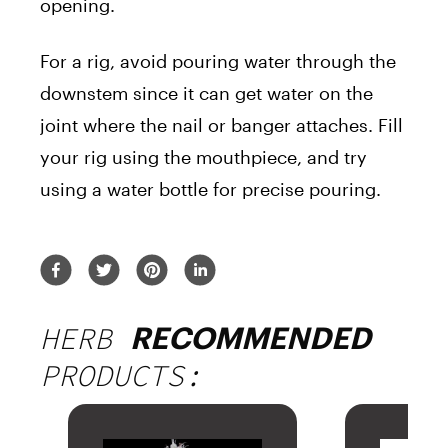
opening.
For a rig, avoid pouring water through the
downstem since it can get water on the
joint where the nail or banger attaches. Fill
your rig using the mouthpiece, and try
using a water bottle for precise pouring.
HERB
RECOMMENDED
PRODUCTS: