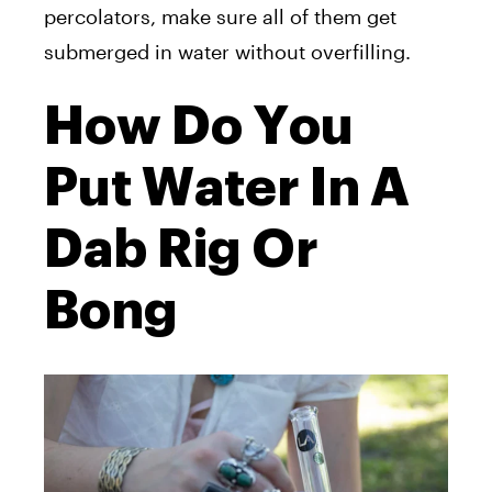
percolators, make sure all of them get
submerged in water without overfilling.
How Do You
Put Water In A
Dab Rig Or
Bong