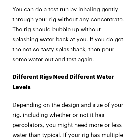
You can do a test run by inhaling gently
through your rig without any concentrate.
The rig should bubble up without
splashing water back at you. If you do get
the not-so-tasty splashback, then pour
some water out and test again.
Different Rigs Need Different Water
Levels
Depending on the design and size of your
rig, including whether or not it has
percolators, you might need more or less
water than typical. If your rig has multiple