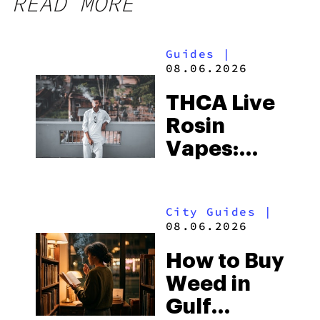
READ MORE
Guides
|
08.06.2026
THCA Live
Rosin
Vapes:
What to
Look for
City Guides
|
and the
08.06.2026
Best One
How to Buy
to Buy
Weed in
Right Now
Gulf