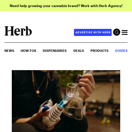
Need help growing your cannabis brand? Work with Herb Agency!
ADVERTISE WITH HERB
NEWS
HOW-TOS
DISPENSARIES
DEALS
PRODUCTS
GUIDES