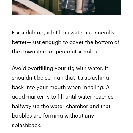
For a dab rig, a bit less water is generally
better—just enough to cover the bottom of
the downstem or percolator holes.
Avoid overfilling your rig with water, it
shouldn’t be so high that it’s splashing
back into your mouth when inhaling. A
good marker is to fill until water reaches
halfway up the water chamber and that
bubbles are forming without any
splashback.