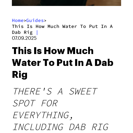
Home
Guides
>
>
This Is How Much Water To Put In A
Dab Rig
|
07.09.2025
This Is How Much
Water To Put In A Dab
Rig
THERE'S A SWEET
SPOT FOR
EVERYTHING,
INCLUDING DAB RIG