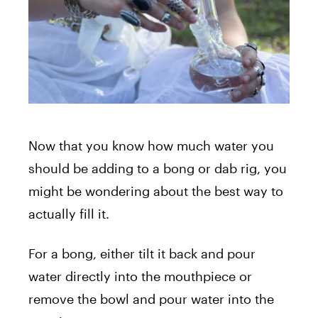
Now that you know how much water you
should be adding to a bong or dab rig, you
might be wondering about the best way to
actually fill it.
For a bong, either tilt it back and pour
water directly into the mouthpiece or
remove the bowl and pour water into the