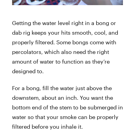
Getting the water level right in a bong or
dab rig keeps your hits smooth, cool, and
properly filtered. Some bongs come with
percolators, which also need the right
amount of water to function as they’re
designed to.
For a bong, fill the water just above the
downstem, about an inch. You want the
bottom end of the stem to be submerged in
water so that your smoke can be properly
filtered before you inhale it.