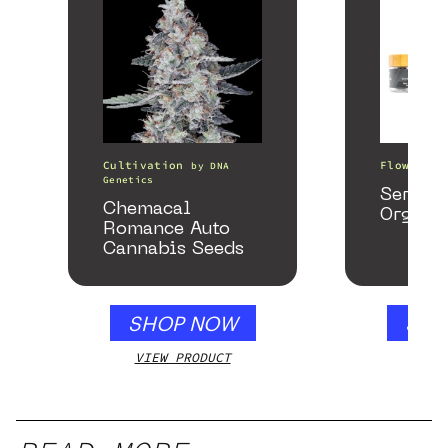
Cultivation
Flower
by
DNA
b
Genetics
Serene
Chemacal
Organi
Romance Auto
Cannabis Seeds
SHOP NOW
SHO
VIEW PRODUCT
VIEW