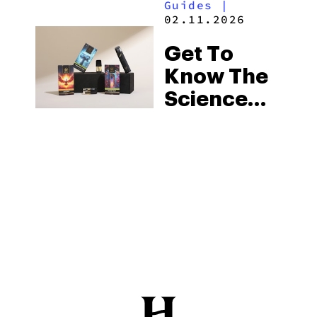
Guides
|
02.11.2026
Get To
Know The
Science
Behind
Hybrid
Strains