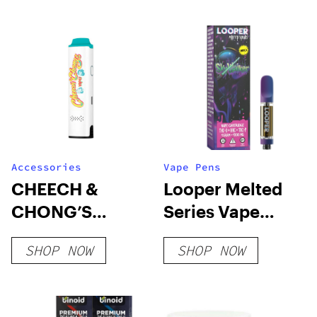
Accessories
Vape Pens
CHEECH &
Looper Melted
CHONG’S
Series Vape
MAMBO
Cartridge:
SHOP NOW
SHOP NOW
Skywalker