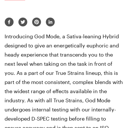
Introducing God Mode, a Sativa-leaning Hybrid
designed to give an energetically euphoric and
heady experience that transcends you to the
next level when taking on the task in front of
you. As a part of our True Strains lineup, this is
part of the most consistent, complex blends with
the widest range of effects available in the
industry. As with all True Strains, God Mode
undergoes internal testing with our internally-
developed D-SPEC testing before filling to
ensure accuracy and is then sent to an ISO