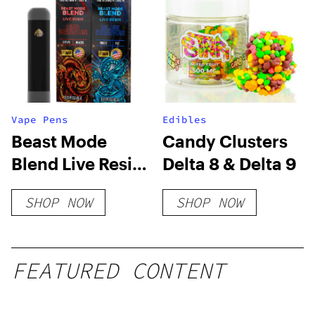
Vape Pens
Edibles
Beast Mode
Candy Clusters
Blend Live Resin
Delta 8 & Delta 9
Disposable – 2
SHOP NOW
SHOP NOW
Pack Combo
FEATURED CONTENT