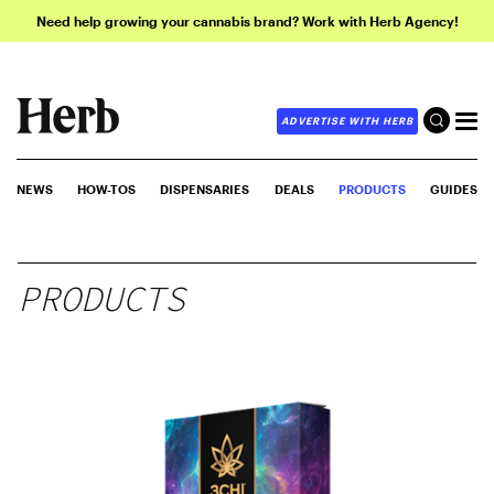
Need help growing your cannabis brand? Work with Herb Agency!
ADVERTISE WITH HERB
NEWS
HOW-TOS
DISPENSARIES
DEALS
PRODUCTS
GUIDES
PRODUCTS