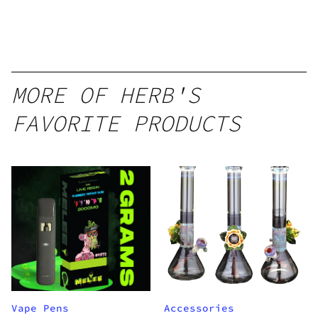
Disposable
1g
MORE OF HERB'S
FAVORITE PRODUCTS
Vape Pens
Accessories