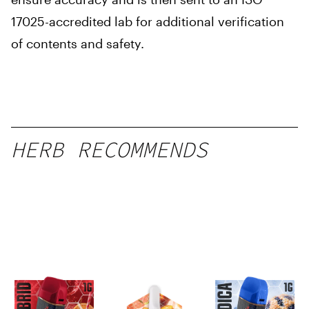
17025-accredited lab for additional verification
of contents and safety.
HERB RECOMMENDS