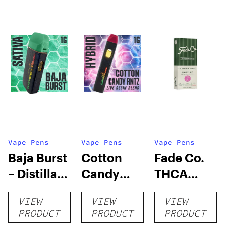
Vape Pens
Vape Pens
Vape Pens
Baja Burst
Cotton
Fade Co.
– Distillate
Candy
THCA
Disposable
RNTZ (Live
Disposable
VIEW
VIEW
VIEW
1g
Blend) –
| 3g
PRODUCT
PRODUCT
PRODUCT
Distillate