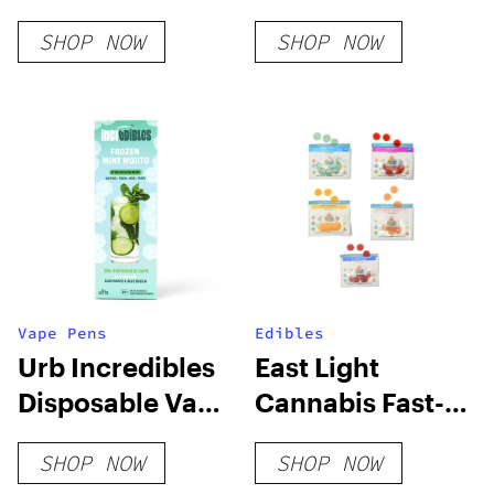
Acting Party
SHOP NOW
SHOP NOW
Time Gummy
Vape Pens
Edibles
Urb Incredibles
East Light
Disposable Vape
Cannabis Fast-
| 3g
Acting Lights
SHOP NOW
SHOP NOW
Out Gummy