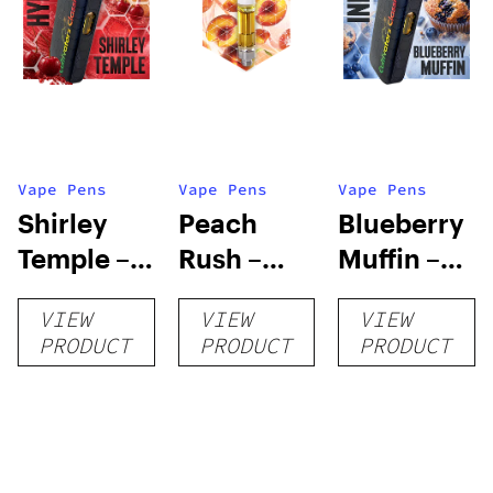
Vape Pens
Vape Pens
Vape Pens
Shirley
Peach
Blueberry
Temple –
Rush –
Muffin –
Distillate
Distillate
Distillate
VIEW
VIEW
VIEW
Disposable
Cartridge
Disposable
PRODUCT
PRODUCT
PRODUCT
1g
1g
1g