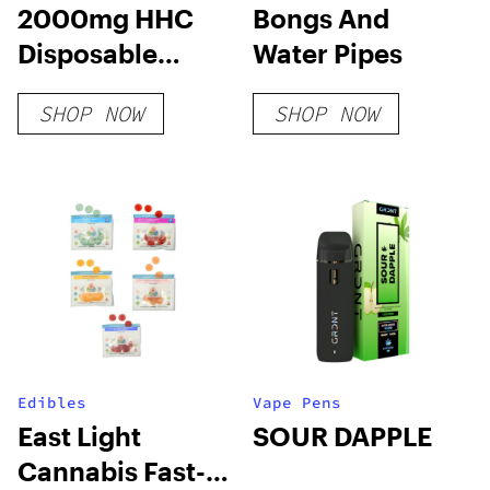
2000mg HHC
Bongs And
Disposable
Water Pipes
Vape: Blueberry
SHOP NOW
SHOP NOW
Mutant Cake
Edibles
Vape Pens
East Light
SOUR DAPPLE
Cannabis Fast-