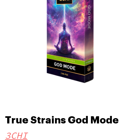
True Strains God Mode
3CHI