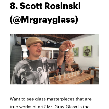
8. Scott Rosinski
(@Mrgrayglass)
Want to see glass masterpieces that are
true works of art? Mr. Gray Glass is the