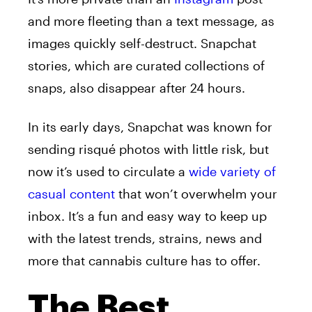
and more fleeting than a text message, as
images quickly self-destruct. Snapchat
stories, which are curated collections of
snaps, also disappear after 24 hours.
In its early days, Snapchat was known for
sending risqué photos with little risk, but
now it’s used to circulate a
wide variety of
casual content
that won’t overwhelm your
inbox. It’s a fun and easy way to keep up
with the latest trends, strains, news and
more that cannabis culture has to offer.
The Best