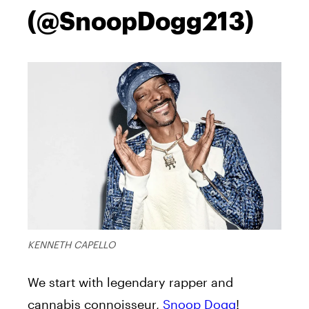
(@SnoopDogg213)
KENNETH CAPELLO
We start with legendary rapper and
cannabis connoisseur,
Snoop Dogg
!