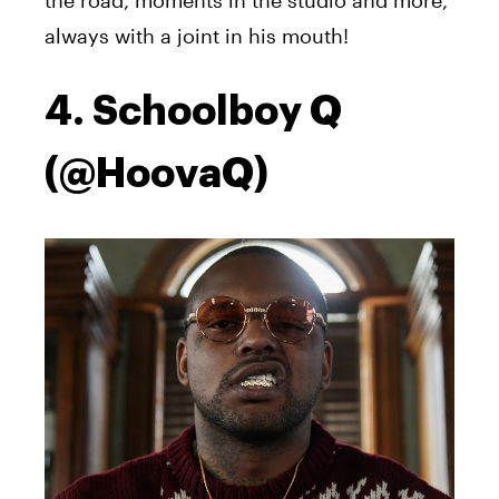
always with a joint in his mouth!
4. Schoolboy Q
(@HoovaQ)