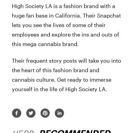
High Society LA is a fashion brand with a
huge fan base in California. Their Snapchat
lets you see the lives of some of their
employees and explore the ins and outs of
this mega cannabis brand.
Their frequent story posts will take you into
the heart of this fashion brand and
cannabis culture. Get ready to immerse
yourself in the life of High Society LA.