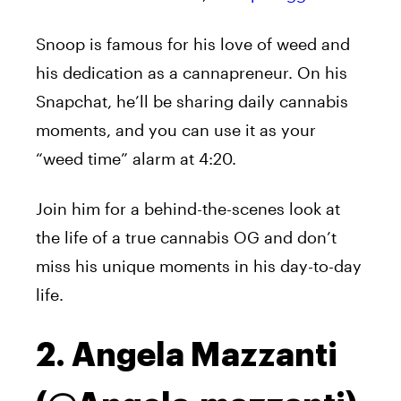
Snoop is famous for his love of weed and
his dedication as a cannapreneur. On his
Snapchat, he’ll be sharing daily cannabis
moments, and you can use it as your
“weed time” alarm at 4:20.
Join him for a behind-the-scenes look at
the life of a true cannabis OG and don’t
miss his unique moments in his day-to-day
life.
2. Angela Mazzanti