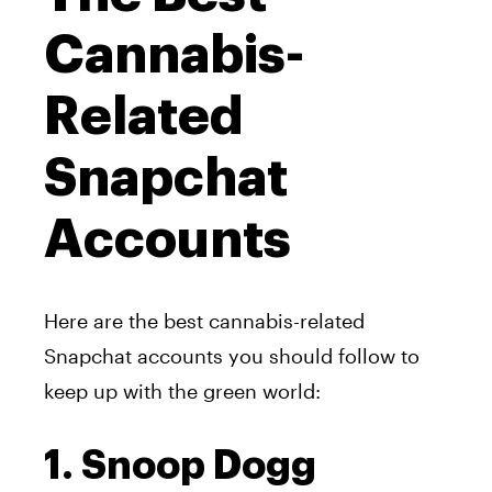
Cannabis-
Related
Snapchat
Accounts
Here are the best cannabis-related
Snapchat accounts you should follow to
keep up with the green world:
1. Snoop Dogg