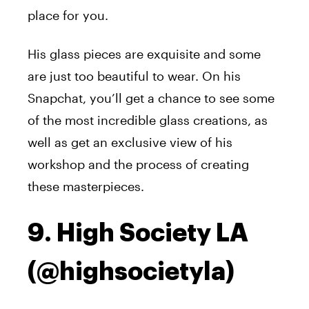
place for you.
His glass pieces are exquisite and some
are just too beautiful to wear. On his
Snapchat, you’ll get a chance to see some
of the most incredible glass creations, as
well as get an exclusive view of his
workshop and the process of creating
these masterpieces.
9. High Society LA
(@highsocietyla)