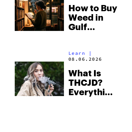
How to Buy
to Buy
Weed in
Right Now
Gulf
Shores:
Alabama’s
Learn
|
Beach
08.06.2026
Town and
What Is
Some of
THCJD?
the
Everything
South’s
You Need
Strictest
to Know in
Laws
City Guides
|
2026
08.06.2026