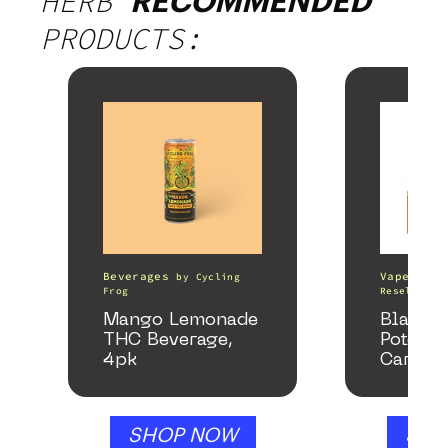
HERB
RECOMMENDED
PRODUCTS:
Beverages
Vape Pens
by
Cycling
Frog
Resellers
Mango Lemonade
Black 
THC Beverage,
Potency
4pk
Cartrid
SHOP NOW
SHO