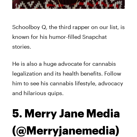
Schoolboy Q, the third rapper on our list, is
known for his humor-filled Snapchat
stories.
He is also a huge advocate for cannabis
legalization and its health benefits. Follow
him to see his cannabis lifestyle, advocacy
and hilarious quips.
5. Merry Jane Media
(@Merryjanemedia)