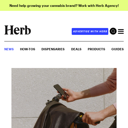
Need help growing your cannabis brand? Work with Herb Agency!
ADVERTISE WITH HERB
NEWS
HOW-TOS
DISPENSARIES
DEALS
PRODUCTS
GUIDES