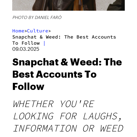
PHOTO BY DANIEL FARÒ
Home
Culture
>
>
Snapchat & Weed: The Best Accounts
To Follow
|
09.03.2025
Snapchat & Weed: The
Best Accounts To
Follow
WHETHER YOU'RE
LOOKING FOR LAUGHS,
INFORMATION OR WEED