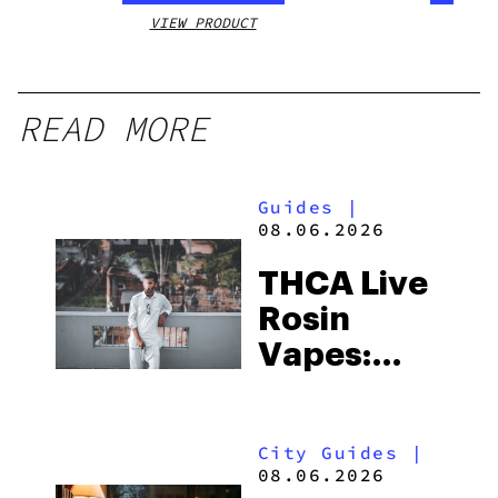
VIEW PRODUCT
VIEW
READ MORE
Guides
|
08.06.2026
THCA Live
Rosin
Vapes:
What to
Look for
City Guides
|
and the
08.06.2026
Best One