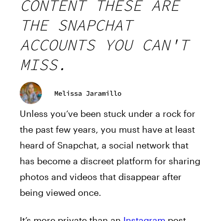
CONTENT THESE ARE
THE SNAPCHAT
ACCOUNTS YOU CAN'T
MISS.
Melissa Jaramillo
Unless you’ve been stuck under a rock for
the past few years, you must have at least
heard of Snapchat, a social network that
has become a discreet platform for sharing
photos and videos that disappear after
being viewed once.
It’s more private than an
Instagram
post