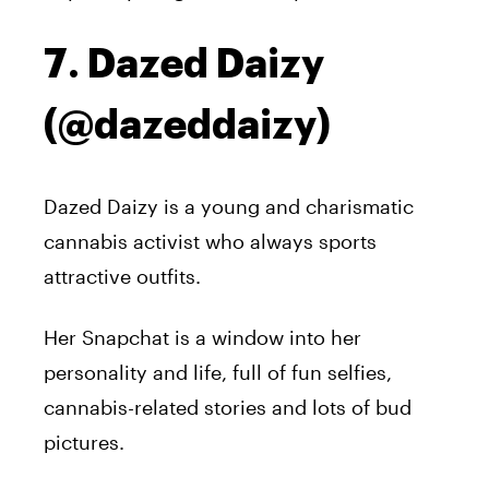
7. Dazed Daizy
(@dazeddaizy)
Dazed Daizy is a young and charismatic
cannabis activist who always sports
attractive outfits.
Her Snapchat is a window into her
personality and life, full of fun selfies,
cannabis-related stories and lots of bud
pictures.