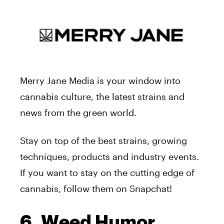
Merry Jane Media is your window into
cannabis culture, the latest strains and
news from the green world.
Stay on top of the best strains, growing
techniques, products and industry events.
If you want to stay on the cutting edge of
cannabis, follow them on Snapchat!
6. Weed Humor