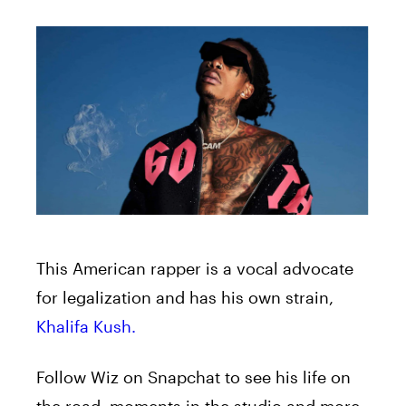
This American rapper is a vocal advocate
for legalization and has his own strain,
Khalifa Kush.
Follow Wiz on Snapchat to see his life on
the road, moments in the studio and more,