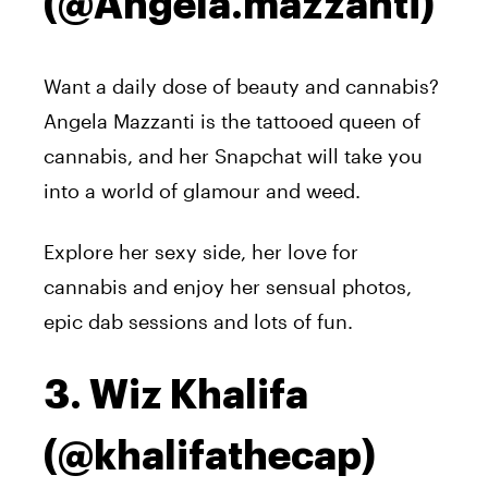
(@Angela.mazzanti)
Want a daily dose of beauty and cannabis?
Angela Mazzanti is the tattooed queen of
cannabis, and her Snapchat will take you
into a world of glamour and weed.
Explore her sexy side, her love for
cannabis and enjoy her sensual photos,
epic dab sessions and lots of fun.
3. Wiz Khalifa
(@khalifathecap)