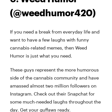
(@weedhumor420)
If you need a break from everyday life and
want to have a few laughs with funny
cannabis-related memes, then Weed
Humor is just what you need.
These guys represent the more humorous
side of the cannabis community and have
amassed almost two million followers on
Instagram. Check out their Snapchat for
some much-needed laughs throughout the
day. Get your guffaws ready.