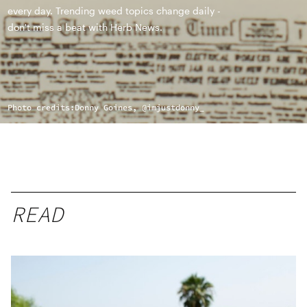
every day. Trending weed topics change daily -
don't miss a beat with Herb News.
Photo credits:
Donny Goines, @imjustdonny_
READ