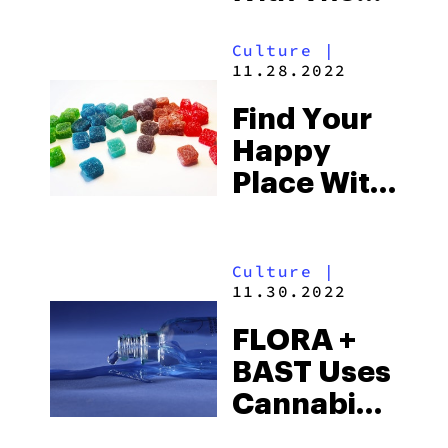
Design-
Culture
|
Forward
11.28.2022
Accessories
Find Your
At Rogue
Happy
Paq
Place With
Properly
Dosed And
Culture
|
Crafted
11.30.2022
Products
FLORA +
At
BAST Uses
OTTERSPACE
Cannabinoids
And