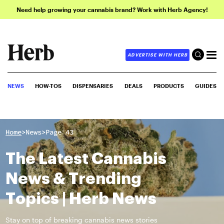
Need help growing your cannabis brand? Work with Herb Agency!
ADVERTISE WITH HERB
NEWS
HOW-TOS
DISPENSARIES
DEALS
PRODUCTS
GUIDES
>
>
Home
News
Page 43
The Latest Cannabis
News & Trending
Topics | Herb News
Stay on top of breaking cannabis news stories