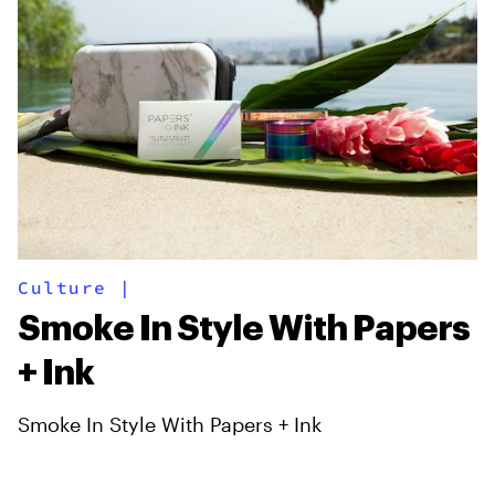
Culture
|
Smoke In Style With Papers
+ Ink
Smoke In Style With Papers + Ink