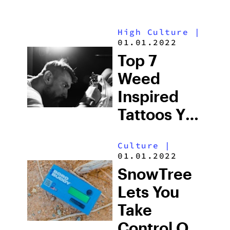
High Culture
|
01.01.2022
Top 7
Weed
Inspired
Tattoos You
Should See
Culture
|
01.01.2022
SnowTree
Lets You
Take
Control Of