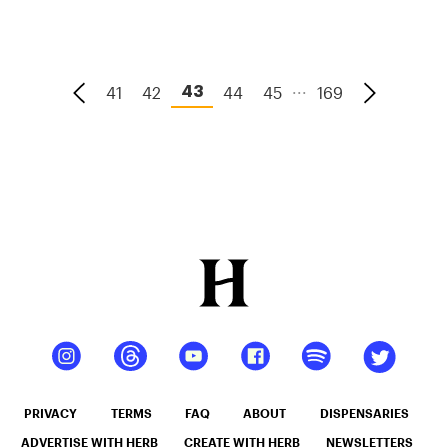
Beverage
Is
Endlessly
...
41
42
44
45
169
43
Versatile
PRIVACY
TERMS
FAQ
ABOUT
DISPENSARIES
ADVERTISE WITH HERB
CREATE WITH HERB
NEWSLETTERS