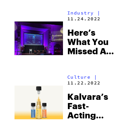
Entheogens
Industry
|
To Change
11.24.2022
The Way
Here’s
Health Is
What You
Achieved
Missed At
This Year’s
Business
Culture
|
Of
11.22.2022
Cannabis:
Kalvara’s
New York
Fast-
Acting
THC