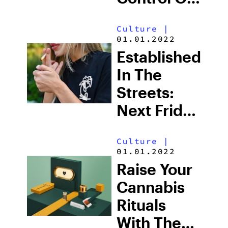
Glass
Culture
|
Cleanliness
01.01.2022
Once And
Established
For All
In The
Streets:
Next Friday
Grows
Culture
|
Canada’s
01.01.2022
Favorite
Raise Your
Weed
Cannabis
Rituals
With The