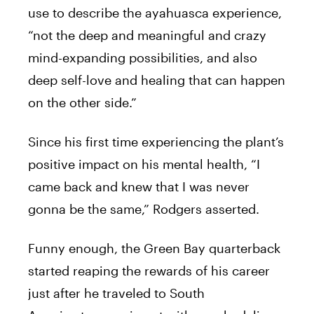
use
to
describe the ayahuasca experience,
“not the deep and meaningful and crazy
mind-expanding possibilities, and also
deep self-love and healing that can happen
on the other side.”
Since
his
first time experiencing the plant’s
positive impact on
his
mental health, “I
came
back
and knew that I was never
gonna be the same,”
Rodgers
asserted.
Funny enough, the Green Bay quarterback
started reaping the rewards of
his
career
just after he traveled
to
South