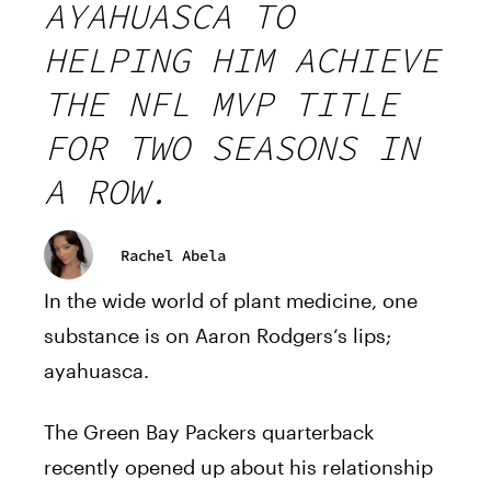
AYAHUASCA TO
HELPING HIM ACHIEVE
THE NFL MVP TITLE
FOR TWO SEASONS IN
A ROW.
Rachel Abela
In the wide world of plant medicine, one
substance is on
Aaron
Rodgers
‘s lips;
ayahuasca.
The Green Bay
Packers
quarterback
recently opened up about
his
relationship