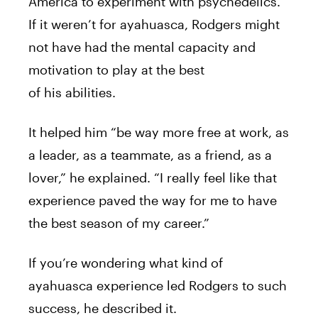
America
to
experiment with
psychedelics
.
If it weren’t for ayahuasca,
Rodgers
might
not have had the mental capacity and
motivation
to
play at the best
of
his
abilities.
It helped him “be way more free at work, as
a leader, as a teammate, as a friend, as a
lover,” he explained. “I really feel like that
experience paved the way for me
to
have
the best season of my career.”
If you’re wondering what kind of
ayahuasca experience
led
Rodgers
to
such
success, he described it.