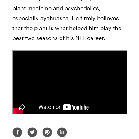
plant medicine and
psychedelics
,
especially ayahuasca. He firmly believes
that the plant is what helped him play the
best two
seasons
of
his
NFL career.