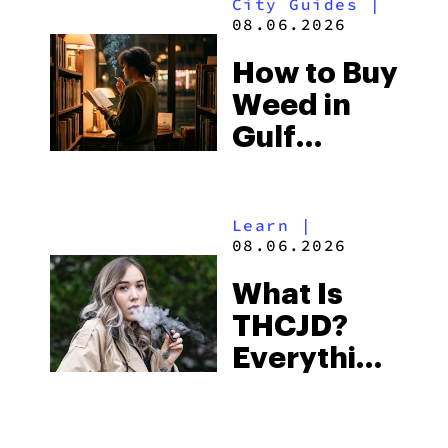
City Guides
|
and the
08.06.2026
Best One
How to Buy
to Buy
Weed in
Right Now
Gulf
Shores:
Alabama’s
Learn
|
Beach
08.06.2026
Town and
What Is
Some of
THCJD?
the
Everything
South’s
You Need
Strictest
to Know in
Laws
City Guides
|