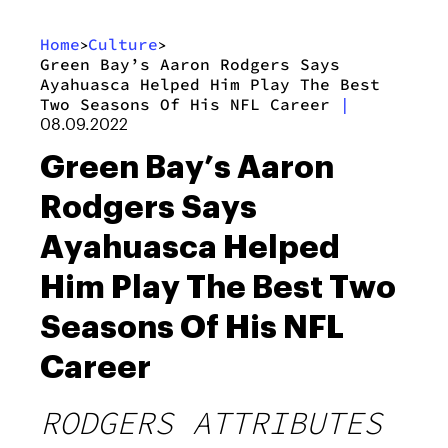
Home
Culture
>
>
Green Bay’s Aaron Rodgers Says
Ayahuasca Helped Him Play The Best
Two Seasons Of His NFL Career
|
08.09.2022
Green Bay’s Aaron
Rodgers Says
Ayahuasca Helped
Him Play The Best Two
Seasons Of His NFL
Career
RODGERS ATTRIBUTES