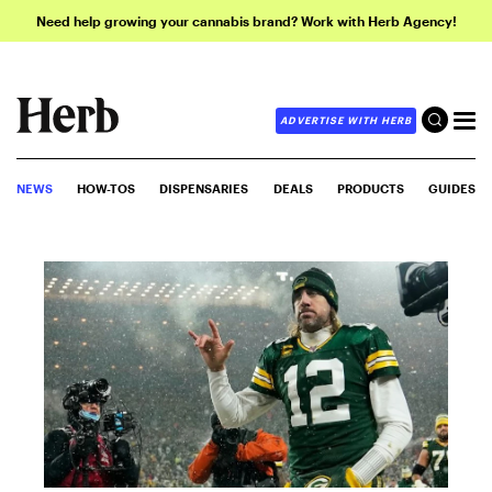
Need help growing your cannabis brand? Work with Herb Agency!
ADVERTISE WITH HERB
NEWS
HOW-TOS
DISPENSARIES
DEALS
PRODUCTS
GUIDES