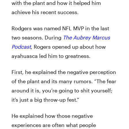
with the plant and how it helped him
achieve
his
recent success.
Rodgers
was named NFL
MVP
in the last
two
seasons
. During
The Aubrey Marcus
Podcast
, Rogers opened up about how
ayahuasca
led
him
to
greatness.
First, he explained the negative perception
of the plant and its many rumors. “The fear
around it is, you’re going
to
shit yourself;
it’s just a big throw-up fest.”
He explained how those negative
experiences are often what people