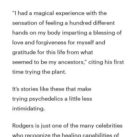
“I had a magical experience with the
sensation of feeling a hundred different
hands on my body imparting a blessing of
love and forgiveness for myself and
gratitude for this life from what
seemed
to
be my ancestors,” citing
his
first
time trying the plant.
It’s stories like these that make
trying
psychedelics
a little less
intimidating.
Rodgers
is just one of the many celebrities
who recognize the healing capabilities of