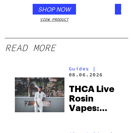
SHOP NOW
SHO
VIEW PRODUCT
VIEW
READ MORE
Guides
|
08.06.2026
THCA Live
Rosin
Vapes:
What to
Look for