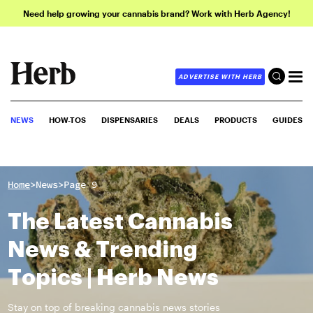
Need help growing your cannabis brand? Work with Herb Agency!
ADVERTISE WITH HERB
NEWS
HOW-TOS
DISPENSARIES
DEALS
PRODUCTS
GUIDES
>
>
Home
News
Page 9
The Latest Cannabis
News & Trending
Topics | Herb News
Stay on top of breaking cannabis news stories