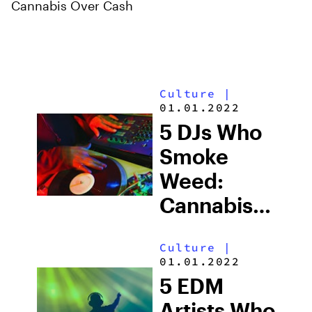
Cannabis Over Cash
Culture
|
01.01.2022
5 DJs Who
Smoke
Weed:
Cannabis
Culture in
Culture
|
Electronic
01.01.2022
Music
5 EDM
Artists Who