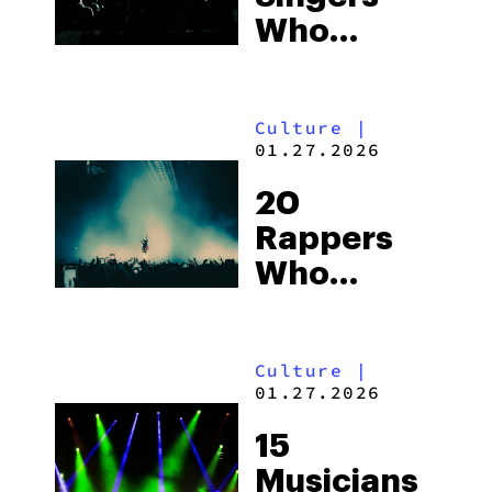
Who
Smoke
Weed
Culture
|
01.27.2026
20
Rappers
Who
Smoke
Weed: The
Culture
|
Complete
01.27.2026
Cannabis
15
Hip-Hop
Musicians
Culture