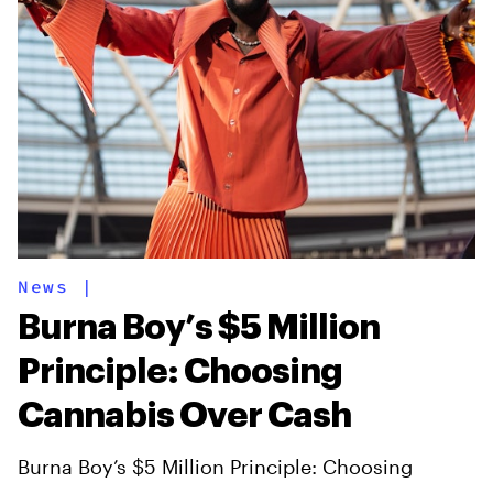
News
|
Burna Boy’s $5 Million
Principle: Choosing
Cannabis Over Cash
Burna Boy’s $5 Million Principle: Choosing