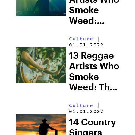
Smoke
Weed:
Cannabis
Culture
|
Culture in
01.01.2022
Electronic
13 Reggae
Music
Artists Who
Smoke
Weed: The
Cannabis
Culture
|
Culture List
01.01.2022
14 Country
Singers