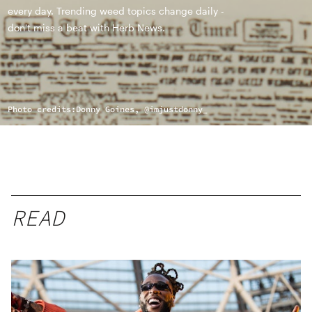
every day. Trending weed topics change daily -
don't miss a beat with Herb News.
Photo credits:
Donny Goines, @imjustdonny_
READ