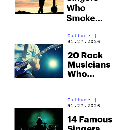
Who
Smoke
Weed
Culture
|
01.27.2026
20 Rock
Musicians
Who
Smoke
Weed
Culture
|
01.27.2026
14 Famous
Singers