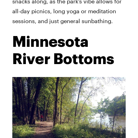
snacks along, as the park’s vibe allows for
all-day picnics, long yoga or meditation
sessions, and just general sunbathing.
Minnesota
River Bottoms