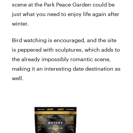
scene at the Park Peace Garden could be
just what you need to enjoy life again after
winter.
Bird watching is encouraged, and the site
is peppered with sculptures, which adds to
the already impossibly romantic scene,
making it an interesting date destination as
well.