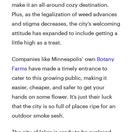
make it an all-around cozy destination.
Plus, as the legalization of weed advances
and stigma decreases, the city’s welcoming
attitude has expanded to include getting a
little high as a treat.
Companies like Minneapolis’ own
Botany
Farms
have made a timely entrance to
cater to this growing public, making it
easier, cheaper, and safer to get your
hands on some flower. It’s just their luck
that the city is so full of places ripe for an
outdoor smoke sesh.