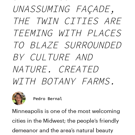
UNASSUMING FAÇADE,
THE TWIN CITIES ARE
TEEMING WITH PLACES
TO BLAZE SURROUNDED
BY CULTURE AND
NATURE. CREATED
WITH BOTANY FARMS.
Pedro Bernal
Minneapolis is one of the most welcoming
cities in the Midwest; the people’s friendly
demeanor and the area’s natural beauty