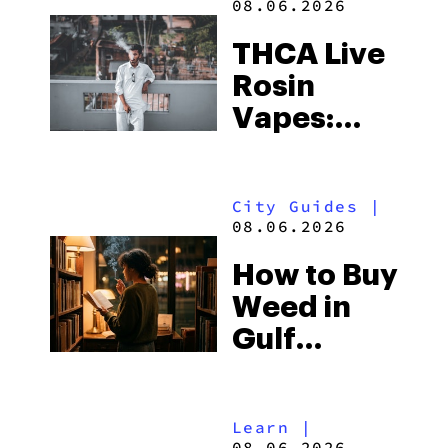
08.06.2026
THCA Live
Rosin
Vapes:
What to
Look for
City Guides
|
and the
08.06.2026
Best One
How to Buy
to Buy
Weed in
Right Now
Gulf
Shores:
Alabama’s
Learn
|
Beach
08.06.2026