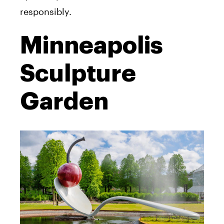
responsibly.
Minneapolis
Sculpture
Garden