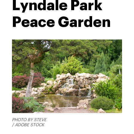
Lyndale Park
Peace Garden
PHOTO BY STEVE
/ ADOBE STOCK