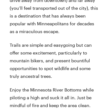
drive away from downtown) and far away
(you’ll feel transported out of the city), this
is a destination that has always been
popular with Minneapolitans for decades
as a miraculous escape.
Trails are simple and easygoing but can
offer some excitement, particularly to
mountain bikers, and present bountiful
opportunities to spot wildlife and some
truly ancestral trees.
Enjoy the Minnesota River Bottoms while
piloting a high and suck it all in. Just be
mindful of fire and keep the area clean.