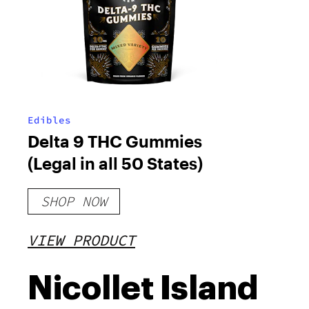
Edibles
Delta 9 THC Gummies
(Legal in all 50 States)
SHOP NOW
VIEW PRODUCT
Nicollet Island