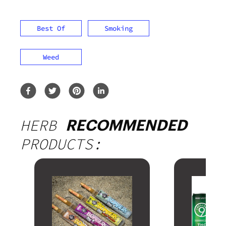
Best Of
Smoking
Weed
HERB
RECOMMENDED
PRODUCTS: