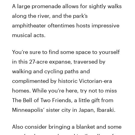
A large promenade allows for sightly walks
along the river, and the park’s
amphitheater oftentimes hosts impressive
musical acts.
You’re sure to find some space to yourself
in this 27-acre expanse, traversed by
walking and cycling paths and
complimented by historic Victorian-era
homes. While you’re here, try not to miss
The Bell of Two Friends, a little gift from
Minneapolis’ sister city in Japan, Ibaraki.
Also consider bringing a blanket and some