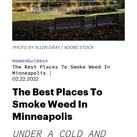
PHOTO BY ALLEN GRAY / ADOBE STOCK
Home
Guides
>
>
The Best Places To Smoke Weed In
Minneapolis
|
02.22.2022
The Best Places To
Smoke Weed In
Minneapolis
UNDER A COLD AND