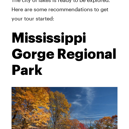
The city of lakes is ready to be explored.
Here are some recommendations to get
your tour started:
Mississippi
Gorge Regional
Park