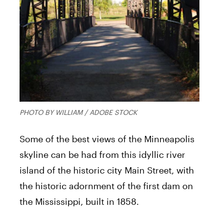
PHOTO BY WILLIAM / ADOBE STOCK
Some of the best views of the Minneapolis
skyline can be had from this idyllic river
island of the historic city Main Street, with
the historic adornment of the first dam on
the Mississippi, built in 1858.