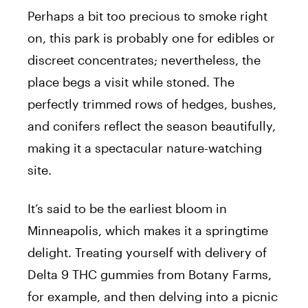
Perhaps a bit too precious to smoke right
on, this park is probably one for edibles or
discreet concentrates; nevertheless, the
place begs a visit while stoned. The
perfectly trimmed rows of hedges, bushes,
and conifers reflect the season beautifully,
making it a spectacular nature-watching
site.
It’s said to be the earliest bloom in
Minneapolis, which makes it a springtime
delight. Treating yourself with delivery of
Delta 9 THC gummies from Botany Farms,
for example, and then delving into a picnic