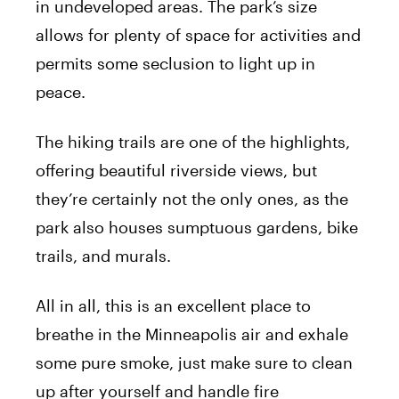
in undeveloped areas. The park’s size
allows for plenty of space for activities and
permits some seclusion to light up in
peace.
The hiking trails are one of the highlights,
offering beautiful riverside views, but
they’re certainly not the only ones, as the
park also houses sumptuous gardens, bike
trails, and murals.
All in all, this is an excellent place to
breathe in the Minneapolis air and exhale
some pure smoke, just make sure to clean
up after yourself and handle fire