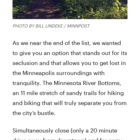
PHOTO BY BILL LINDEKE / MINNPOST
As we near the end of the list, we wanted
to give you an option that stands out for its
seclusion and that allows you to get lost in
the Minneapolis surroundings with
tranquility. The Minnesota River Bottoms,
an 11 mile stretch of sandy trails for hiking
and biking that will truly separate you from
the city’s bustle.
Simultaneously close (only a 20 minute