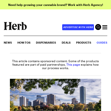
Need help growing your cannabis brand? Work with Herb Agency!
ADVERTISE WITH HERB
NEWS
HOW-TOS
DISPENSARIES
DEALS
PRODUCTS
GUIDES
This article contains sponsored content. Some of the products
featured are part of paid partnerships.
This page
explains how
our process works.