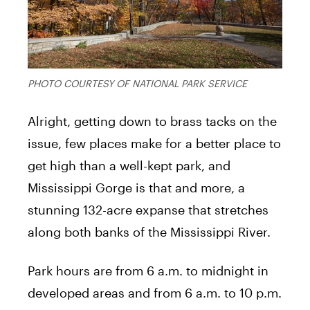
PHOTO COURTESY OF NATIONAL PARK SERVICE
Alright, getting down to brass tacks on the
issue, few places make for a better place to
get high than a well-kept park, and
Mississippi Gorge is that and more, a
stunning 132-acre expanse that stretches
along both banks of the Mississippi River.
Park hours are from 6 a.m. to midnight in
developed areas and from 6 a.m. to 10 p.m.