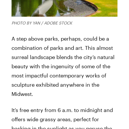
PHOTO BY YAN / ADOBE STOCK
A step above parks, perhaps, could be a
combination of parks and art. This almost
surreal landscape blends the city’s natural
beauty with the ingenuity of some of the
most impactful contemporary works of
sculpture exhibited anywhere in the
Midwest.
It’s free entry from 6 a.m. to midnight and
offers wide grassy areas, perfect for
basking in the sunlight as you peruse the