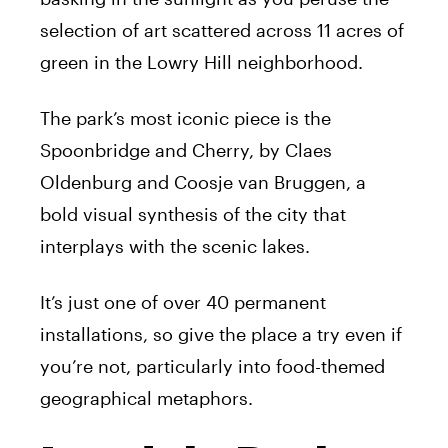
selection of art scattered across 11 acres of
green in the Lowry Hill neighborhood.
The park’s most iconic piece is the
Spoonbridge and Cherry, by Claes
Oldenburg and Coosje van Bruggen, a
bold visual synthesis of the city that
interplays with the scenic lakes.
It’s just one of over 40 permanent
installations, so give the place a try even if
you’re not, particularly into food-themed
geographical metaphors.