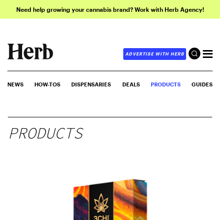
Need help growing your cannabis brand? Work with Herb Agency!
ADVERTISE WITH HERB
NEWS
HOW-TOS
DISPENSARIES
DEALS
PRODUCTS
GUIDES
PRODUCTS