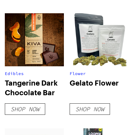
Edibles
Flower
Tangerine Dark
Gelato Flower
Chocolate Bar
SHOP NOW
SHOP NOW