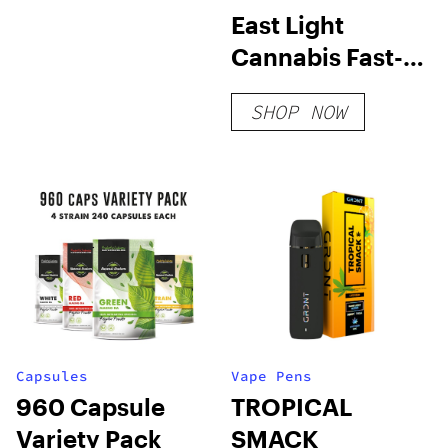
East Light
Cannabis Fast-
Acting Party
SHOP NOW
Time Gummy
Capsules
Vape Pens
960 Capsule
TROPICAL
Variety Pack
SMACK