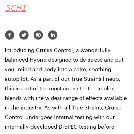
3CHI
Introducing Cruise Control, a wonderfully
balanced Hybrid designed to de-stress and put
your mind and body into a calm, soothing
autopilot. As a part of our True Strains lineup,
this is part of the most consistent, complex
blends with the widest range of effects available
in the industry. As with all True Strains, Cruise
Control undergoes internal testing with our
internally-developed D-SPEC testing before