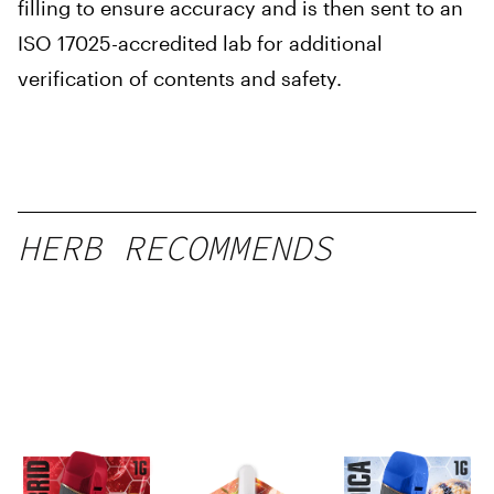
filling to ensure accuracy and is then sent to an
ISO 17025-accredited lab for additional
verification of contents and safety.
HERB RECOMMENDS