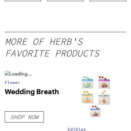
Distillate
Disposable
1g
MORE OF HERB'S
FAVORITE PRODUCTS
Flower
Wedding Breath
SHOP NOW
Edibles