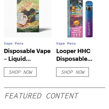
Vape Pens
Vape Pens
Disposable Vape
Looper HHC
– Liquid
Disposable
Diamond – 6ML |
Vape: Tropicana
SHOP NOW
SHOP NOW
THC-A + DELTA-6
+ THC-P
FEATURED CONTENT