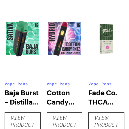
Vape Pens
Vape Pens
Vape Pens
Baja Burst
Cotton
Fade Co.
– Distillate
Candy
THCA
Disposable
RNTZ (Live
Disposable
VIEW
VIEW
VIEW
1g
Blend) –
| 3g
PRODUCT
PRODUCT
PRODUCT