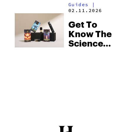
Guides
|
02.11.2026
Get To
Know The
Science
Behind
Hybrid
Strains