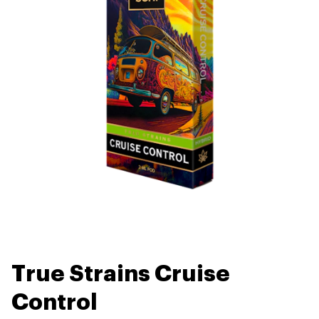
True Strains Cruise
Control