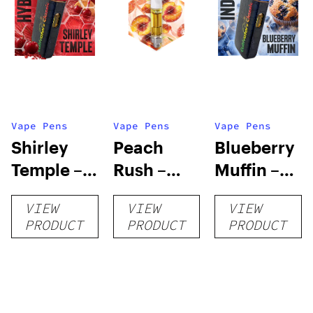
Vape Pens
Vape Pens
Vape Pens
Shirley
Peach
Blueberry
Temple –
Rush –
Muffin –
Distillate
Distillate
Distillate
VIEW
VIEW
VIEW
Disposable
Cartridge
Disposable
PRODUCT
PRODUCT
PRODUCT
1g
1g
1g