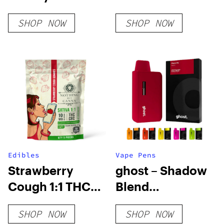
SHOP NOW
SHOP NOW
Edibles
Vape Pens
Strawberry
ghost – Shadow
Cough 1:1 THC
Blend
CBC Gummies
Disposable Vape
SHOP NOW
SHOP NOW
Pens – 3.5g