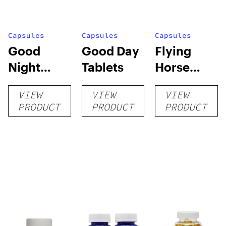
Capsules
Capsules
Capsules
Good
Good Day
Flying
Night
Tablets
Horse
Tablets
Kratom
VIEW
VIEW
VIEW
Extract
PRODUCT
PRODUCT
PRODUCT
Capsules