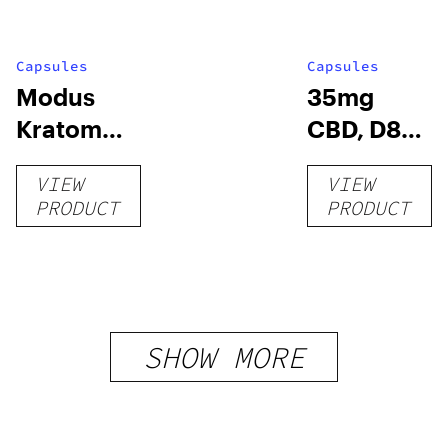
Capsules
Capsules
Modus
35mg
Kratom
CBD, D8
Capsules
Capsules
VIEW
VIEW
– 60ct –
PRODUCT
PRODUCT
Chill
Extreme
SHOW MORE