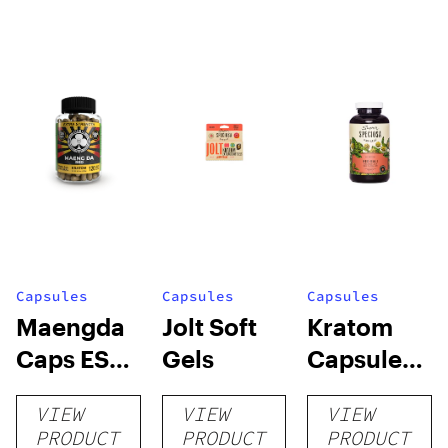
Capsules
Capsules
Capsules
Maengda
Jolt Soft
Kratom
Caps ES
Gels
Capsules
(R, W, G) +
by Super
VIEW
VIEW
VIEW
conn caps
Speciosa
PRODUCT
PRODUCT
PRODUCT