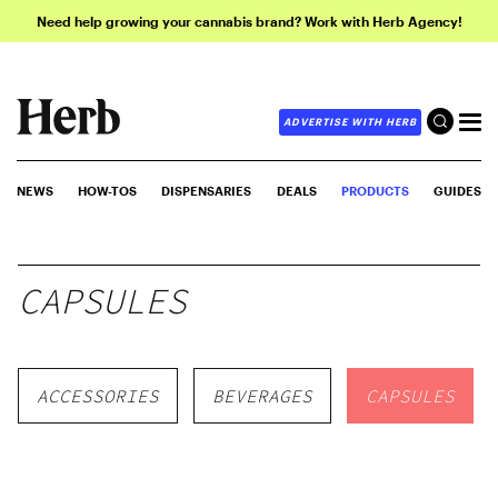
Need help growing your cannabis brand? Work with Herb Agency!
ADVERTISE WITH HERB
NEWS
HOW-TOS
DISPENSARIES
DEALS
PRODUCTS
GUIDES
CAPSULES
ACCESSORIES
BEVERAGES
CAPSULES