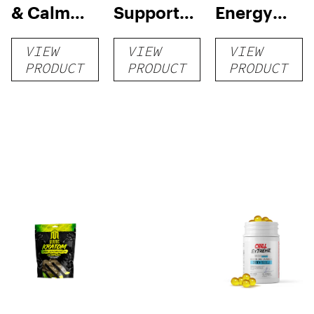
& Calm
Support
Energy
Tablets
Tablets
Gel
VIEW
VIEW
VIEW
Capsules
PRODUCT
PRODUCT
PRODUCT
750mg –
25 mg 30
count