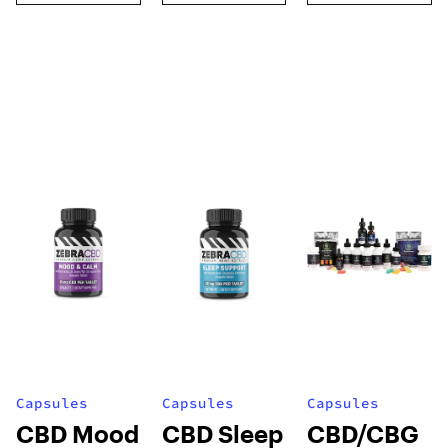
Capsules
Capsules
Capsules
CBD Mood
CBD Sleep
CBD/CBG