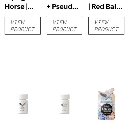
Horse |
+ Pseudo
| Red Bali
Kratom
Tablets |
Kratom
VIEW
VIEW
VIEW
Capsules
4pk
Capsules
PRODUCT
PRODUCT
PRODUCT
– 132
Count