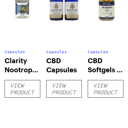
Capsules
Capsules
Capsules
Clarity
CBD
CBD
Nootropic
Capsules
Softgels –
Mushroom
50MG
VIEW
VIEW
VIEW
Capsules
PRODUCT
PRODUCT
PRODUCT