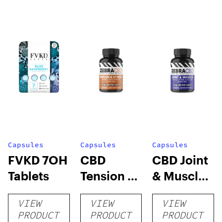
Capsules
Capsules
Capsules
FVKD 7OH
CBD
CBD Joint
Tablets
Tension &
& Muscle
Stress
Tablets
VIEW
VIEW
VIEW
Tablets
PRODUCT
PRODUCT
PRODUCT