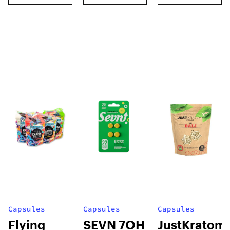
Capsules
Capsules
Capsules
Flying
SEVN 7OH
JustKratom