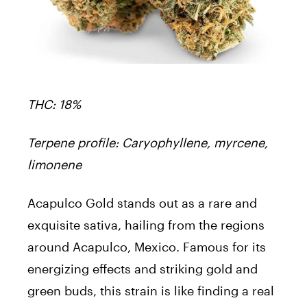
THC: 18%
Terpene profile: Caryophyllene, myrcene,
limonene
Acapulco Gold stands out as a rare and
exquisite sativa, hailing from the regions
around Acapulco, Mexico. Famous for its
energizing effects and striking gold and
green buds, this strain is like finding a real