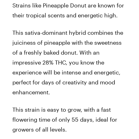
Strains like
Pineapple Donut
are known for
their tropical scents and energetic high.
This sativa-dominant hybrid combines the
juiciness of pineapple with the sweetness
of a freshly baked donut. With an
impressive 28% THC, you know the
experience will be intense and energetic,
perfect for days of creativity and mood
enhancement.
This strain is easy to grow, with a fast
flowering time of only 55 days, ideal for
growers of all levels.