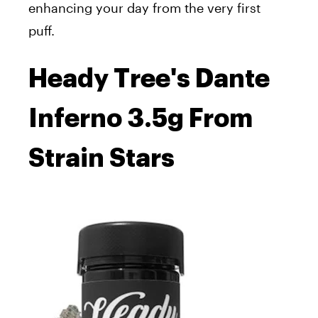
enhancing your day from the very first
puff.
Heady Tree's Dante
Inferno 3.5g From
Strain Stars