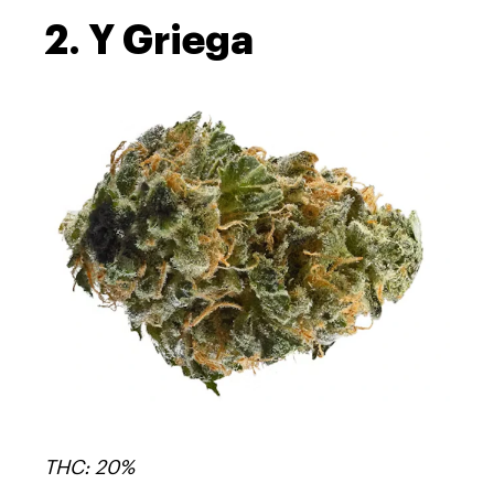
2. Y Griega
THC: 20%