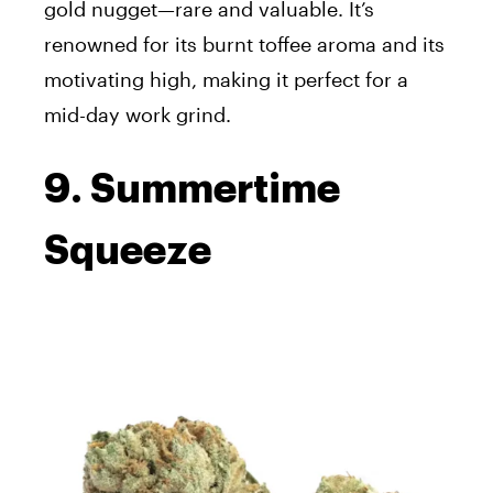
gold nugget—rare and valuable. It’s
renowned for its burnt toffee aroma and its
motivating high, making it perfect for a
mid-day work grind.
9. Summertime
Squeeze