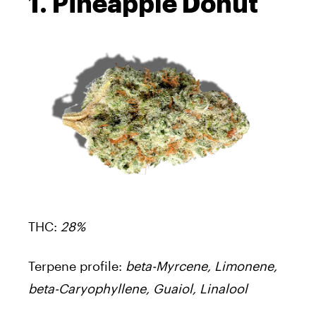
1. Pineapple Donut
THC:
28%
Terpene profile:
beta-Myrcene, Limonene,
beta-Caryophyllene, Guaiol, Linalool