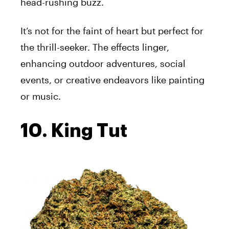
head-rushing buzz.
It’s not for the faint of heart but perfect for
the thrill-seeker. The effects linger,
enhancing outdoor adventures, social
events, or creative endeavors like painting
or music.
10. King Tut