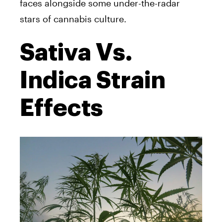
faces alongside some under-the-radar
stars of cannabis culture.
Sativa Vs.
Indica Strain
Effects