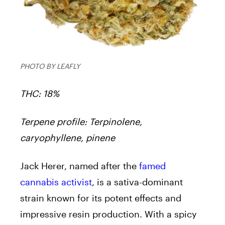
PHOTO BY LEAFLY
THC: 18%
Terpene profile: Terpinolene,
caryophyllene, pinene
Jack Herer, named after the
famed
cannabis activist
, is a sativa-dominant
strain known for its potent effects and
impressive resin production. With a spicy