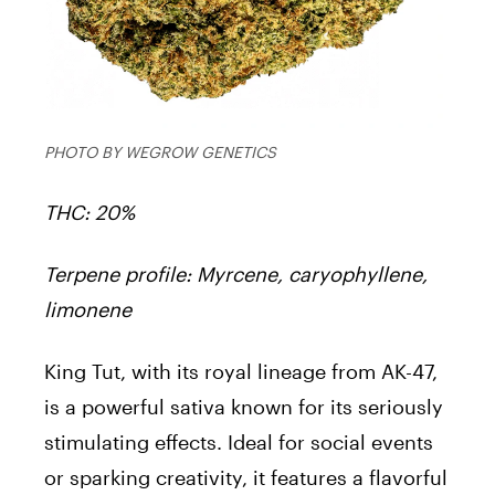
PHOTO BY WEGROW GENETICS
THC: 20%
Terpene profile: Myrcene, caryophyllene,
limonene
King Tut, with its royal lineage from AK-47,
is a powerful sativa known for its seriously
stimulating effects. Ideal for social events
or sparking creativity, it features a flavorful