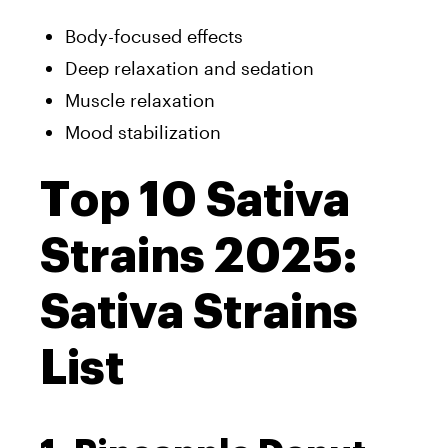
Body-focused effects
Deep relaxation and sedation
Muscle relaxation
Mood stabilization
Top 10 Sativa
Strains 2025:
Sativa Strains
List