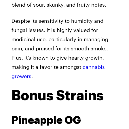
blend of sour, skunky, and fruity notes.
Despite its sensitivity to humidity and
fungal issues, it is highly valued for
medicinal use, particularly in managing
pain, and praised for its smooth smoke.
Plus, it’s known to give hearty growth,
making it a favorite amongst
cannabis
growers
.
Bonus Strains
Pineapple OG