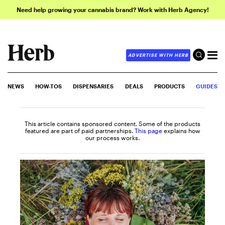
Need help growing your cannabis brand? Work with Herb Agency!
ADVERTISE WITH HERB
NEWS
HOW-TOS
DISPENSARIES
DEALS
PRODUCTS
GUIDES
This article contains sponsored content. Some of the products
featured are part of paid partnerships.
This page
explains how
our process works.