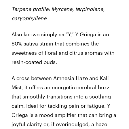
Terpene profile: Myrcene, terpinolene,
caryophyllene
Also known simply as “Y,” Y Griega is an
80% sativa strain that combines the
sweetness of floral and citrus aromas with
resin-coated buds.
A cross between Amnesia Haze and Kali
Mist, it offers an energetic cerebral buzz
that smoothly transitions into a soothing
calm. Ideal for tackling pain or fatigue, Y
Griega is a mood amplifier that can bring a
joyful clarity or, if overindulged, a haze