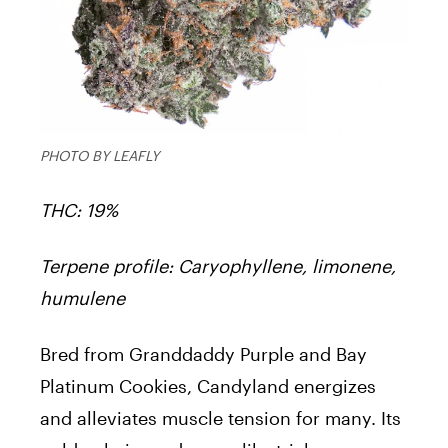
PHOTO BY LEAFLY
THC: 19%
Terpene profile: Caryophyllene, limonene,
humulene
Bred from Granddaddy Purple and Bay
Platinum Cookies, Candyland energizes
and alleviates muscle tension for many. Its