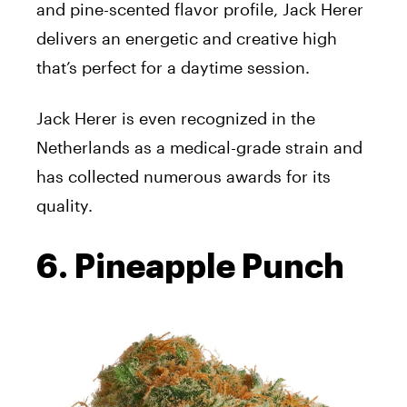
and pine-scented flavor profile, Jack Herer
delivers an energetic and creative high
that’s perfect for a daytime session.
Jack Herer is even recognized in the
Netherlands as a medical-grade strain and
has collected numerous awards for its
quality.
6. Pineapple Punch