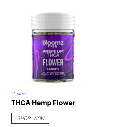
Flower
THCA Hemp Flower
SHOP NOW