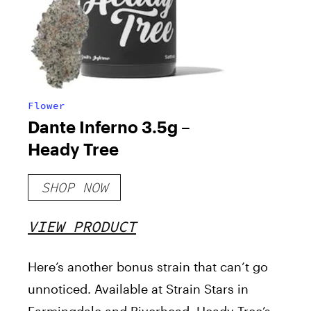
Flower
Dante Inferno 3.5g –
Heady Tree
SHOP NOW
VIEW PRODUCT
Here’s another bonus strain that can’t go
unnoticed. Available at Strain Stars in
Farmingdale and Riverhead, Heady Tree’s