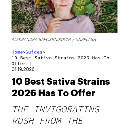
ALEKSANDRA SAPOZHNIKOVAA / UNSPLASH
Home
Guides
>
>
10 Best Sativa Strains 2026 Has To
Offer
|
01.19.2026
10 Best Sativa Strains
2026 Has To Offer
THE INVIGORATING
RUSH FROM THE