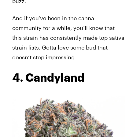
buzz.
And if you’ve been in the canna
community for a while, you’ll know that
this strain has consistently made top sativa
strain lists. Gotta love some bud that
doesn’t stop impressing.
4. Candyland