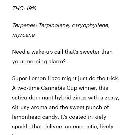
THC: 19%
Terpenes: Terpinolene, caryophyllene,
myrcene
Need a wake-up call that’s sweeter than
your morning alarm?
Super Lemon Haze might just do the trick.
A two-time Cannabis Cup winner, this
sativa-dominant hybrid zings with a zesty,
citrusy aroma and the sweet punch of
lemonhead candy. It’s coated in kiefy
sparkle that delivers an energetic, lively