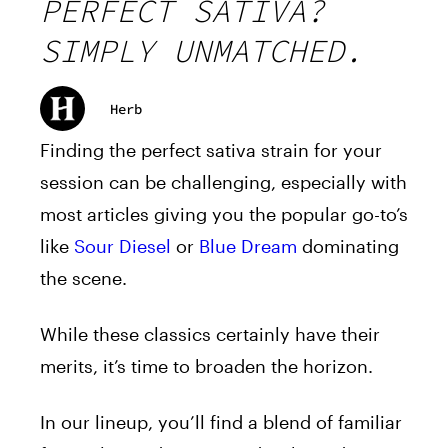
PERFECT SATIVA?
SIMPLY UNMATCHED.
Herb
Finding the perfect sativa strain for your
session can be challenging, especially with
most articles giving you the popular go-to’s
like
Sour Diesel
or
Blue Dream
dominating
the scene.
While these classics certainly have their
merits, it’s time to broaden the horizon.
In our lineup, you’ll find a blend of familiar