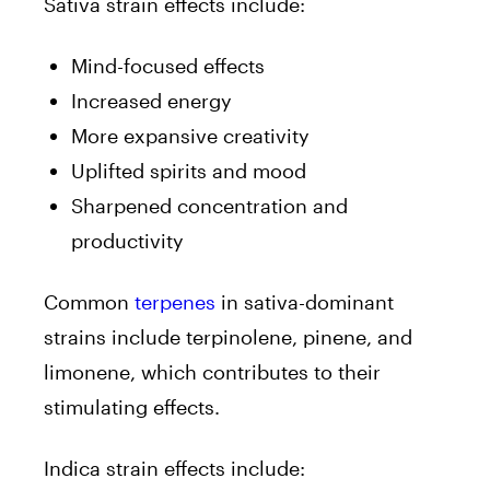
Sativa strain effects include:
Mind-focused effects
Increased energy
More expansive creativity
Uplifted spirits and mood
Sharpened concentration and
productivity
Common
terpenes
in sativa-dominant
strains include terpinolene, pinene, and
limonene, which contributes to their
stimulating effects.
Indica strain effects include: