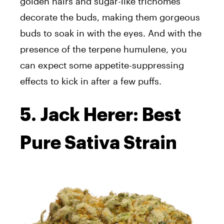
golden hairs and sugar-like trichomes
decorate the buds, making them gorgeous
buds to soak in with the eyes. And with the
presence of the terpene humulene, you
can expect some appetite-suppressing
effects to kick in after a few puffs.
5. Jack Herer: Best
Pure Sativa Strain