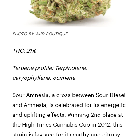
PHOTO BY WIID BOUTIQUE
THC: 21%
Terpene profile: Terpinolene,
caryophyllene, ocimene
Sour Amnesia, a cross between Sour Diesel
and Amnesia, is celebrated for its energetic
and uplifting effects. Winning 2nd place at
the High Times Cannabis Cup in 2012, this
strain is favored for its earthy and citrusy