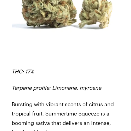
THC: 17%
Terpene profile: Limonene, myrcene
Bursting with vibrant scents of citrus and
tropical fruit, Summertime Squeeze is a
booming sativa that delivers an intense,