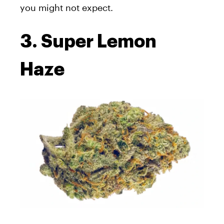
you might not expect.
3. Super Lemon
Haze