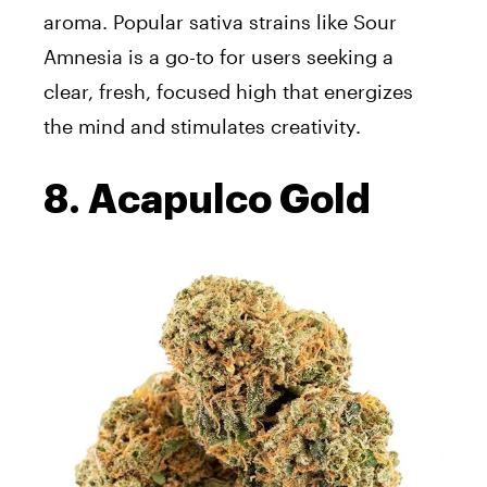
aroma. Popular sativa strains like Sour
Amnesia is a go-to for users seeking a
clear, fresh, focused high that energizes
the mind and stimulates creativity.
8. Acapulco Gold