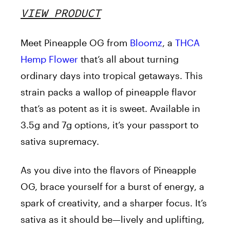
VIEW PRODUCT
Meet Pineapple OG from
Bloomz
, a
THCA
Hemp Flower
that’s all about turning
ordinary days into tropical getaways. This
strain packs a wallop of pineapple flavor
that’s as potent as it is sweet. Available in
3.5g and 7g options, it’s your passport to
sativa supremacy.
As you dive into the flavors of Pineapple
OG, brace yourself for a burst of energy, a
spark of creativity, and a sharper focus. It’s
sativa as it should be—lively and uplifting,