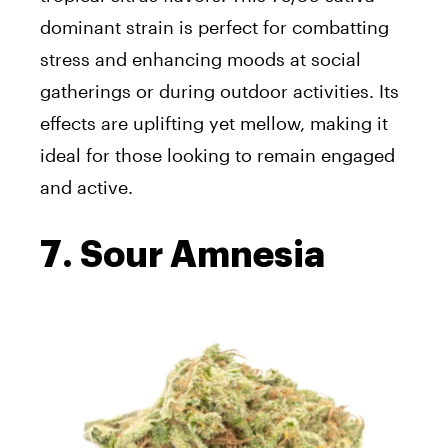
dominant strain is perfect for combatting
stress and enhancing moods at social
gatherings or during outdoor activities. Its
effects are uplifting yet mellow, making it
ideal for those looking to remain engaged
and active.
7. Sour Amnesia