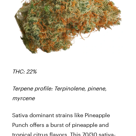
THC: 22%
Terpene profile: Terpinolene, pinene,
myrcene
Sativa dominant strains like Pineapple
Punch offers a burst of pineapple and
tropical citrus flavors. This 70/30 sativa-