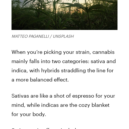
MATTEO PAGANELLI / UNSPLASH
When you’re picking your strain, cannabis
mainly falls into two categories: sativa and
indica, with hybrids straddling the line for
a more balanced effect.
Sativas are like a shot of espresso for your
mind, while indicas are the cozy blanket
for your body.