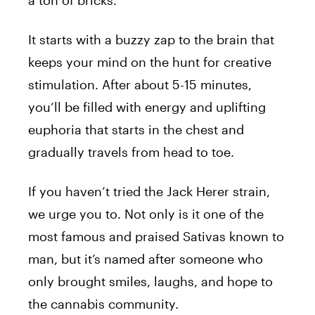
a ton of bricks.
It starts with a buzzy zap to the brain that
keeps your mind on the hunt for creative
stimulation. After about 5-15 minutes,
you’ll be filled with energy and uplifting
euphoria that starts in the chest and
gradually travels from head to toe.
If you haven’t tried the
Jack
Herer
strain,
we urge you to. Not only is it one of the
most famous and praised Sativas known to
man, but it’s named after someone who
only brought smiles, laughs, and hope to
the cannabis community.