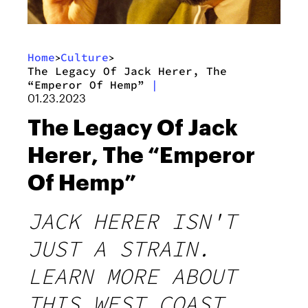
Home
Culture
>
>
The Legacy Of Jack Herer, The
“Emperor Of Hemp”
|
01.23.2023
The Legacy Of Jack
Herer, The “Emperor
Of Hemp”
JACK HERER ISN'T
JUST A STRAIN.
LEARN MORE ABOUT
THIS WEST COAST