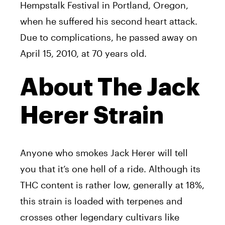
Hempstalk Festival in Portland, Oregon,
when he suffered his second heart attack.
Due to complications, he passed away on
April 15, 2010, at 70 years old.
About The Jack
Herer Strain
Anyone who smokes
Jack
Herer
will tell
you that it’s one hell of a ride. Although its
THC content is rather low, generally at 18%,
this strain is loaded with terpenes and
crosses other legendary cultivars like