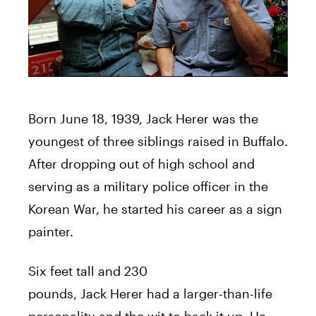
Born June 18, 1939,
Jack
Herer
was the
youngest of three siblings raised in Buffalo.
After dropping out of high school and
serving as a military police officer in the
Korean War, he started his career as a sign
painter.
Six feet tall and 230
pounds,
Jack
Herer
had a larger-than-life
personality and the wit to back it up. He