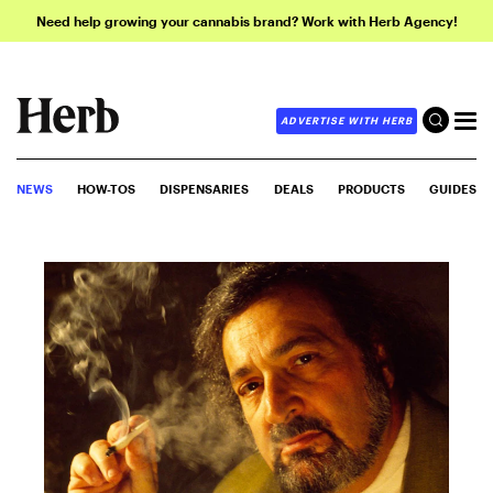
Need help growing your cannabis brand? Work with Herb Agency!
ADVERTISE WITH HERB
NEWS
HOW-TOS
DISPENSARIES
DEALS
PRODUCTS
GUIDES