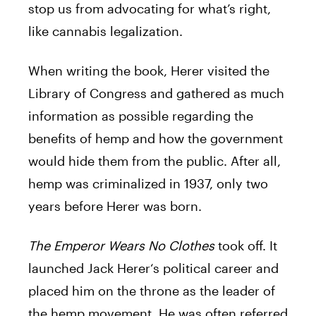
stop us from advocating for what’s right,
like cannabis legalization.
When writing the book,
Herer
visited the
Library of Congress and gathered as much
information as possible regarding the
benefits of hemp and how the government
would hide them from the public. After all,
hemp was criminalized in 1937, only two
years before
Herer
was born.
The Emperor Wears No Clothes
took off. It
launched
Jack
Herer
‘s political career and
placed him on the throne as the leader of
the hemp movement. He was often referred