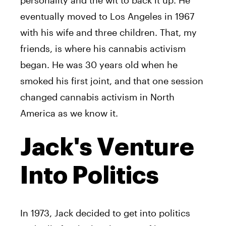
eventually moved to Los Angeles in 1967
with his wife and three children. That, my
friends, is where his cannabis activism
began. He was 30 years old when he
smoked his first joint, and that one session
changed cannabis activism in North
America as we know it.
Jack's Venture
Into Politics
In 1973,
Jack
decided to get into politics