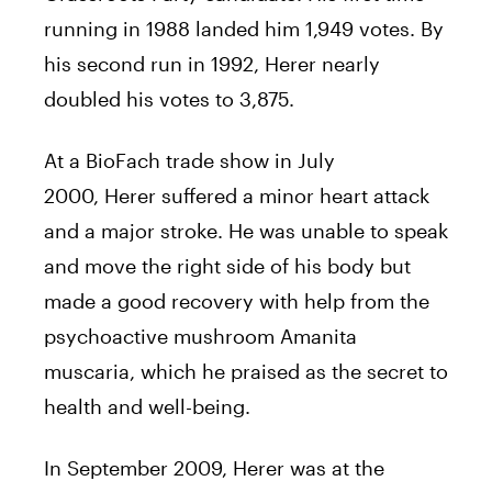
running in 1988 landed him 1,949 votes. By
his second run in 1992,
Herer
nearly
doubled his votes to 3,875.
At a BioFach trade show in July
2000,
Herer
suffered a minor heart attack
and a major stroke. He was unable to speak
and move the right side of his body but
made a good recovery with help from the
psychoactive mushroom Amanita
muscaria, which he praised as the secret to
health and well-being.
In September 2009,
Herer
was at the