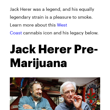
Jack
Herer
was a legend, and his equally
legendary strain is a pleasure to smoke.
Learn more about this
West
Coast
cannabis icon and his legacy below.
Jack Herer Pre-
Marijuana