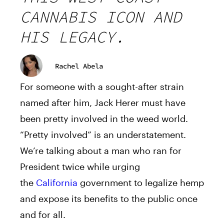
CANNABIS ICON AND
HIS LEGACY.
Rachel Abela
For someone with a sought-after strain
named after him,
Jack
Herer
must have
been pretty involved in the weed world.
“Pretty involved” is an understatement.
We’re talking about a man who ran for
President twice while urging
the
California
government to legalize hemp
and expose its benefits to the public once
and for all.