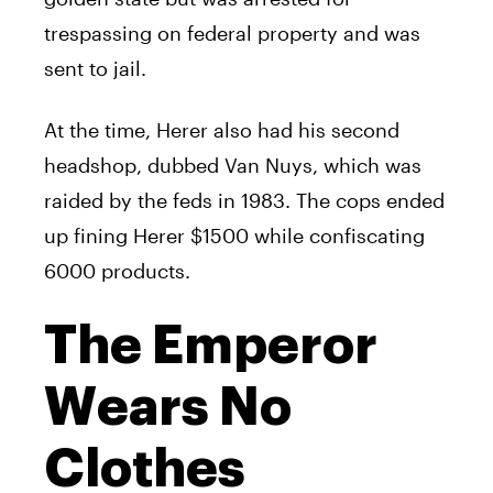
trespassing on federal property and was
sent to jail.
At the time,
Herer
also had his second
headshop, dubbed Van Nuys, which was
raided by the feds in 1983. The cops ended
up fining
Herer
$1500 while confiscating
6000 products.
The Emperor
Wears No
Clothes