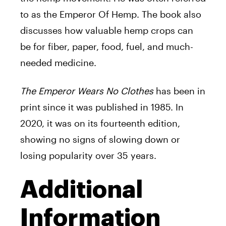
to as the Emperor Of Hemp. The book also
discusses how valuable hemp crops can
be for fiber, paper, food, fuel, and much-
needed medicine.
The Emperor Wears No Clothes
has been in
print since it was published in 1985. In
2020, it was on its fourteenth edition,
showing no signs of slowing down or
losing popularity over 35 years.
Additional
Information