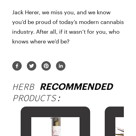
Jack
Herer
, we miss you, and we know
you’d be proud of today’s modern cannabis
industry. After all, if it wasn’t for you, who
knows where we’d be?
HERB
RECOMMENDED
PRODUCTS: