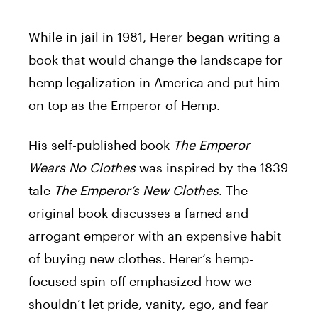
While in jail in 1981,
Herer
began writing a
book that would change the landscape for
hemp legalization in America and put him
on top as the Emperor of Hemp.
His self-published book
The Emperor
Wears No Clothes
was inspired by the 1839
tale
The Emperor’s New Clothes
. The
original book discusses a famed and
arrogant emperor with an expensive habit
of buying new clothes.
Herer
‘s hemp-
focused spin-off emphasized how we
shouldn’t let pride, vanity, ego, and fear