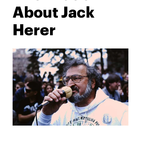
About Jack
Herer