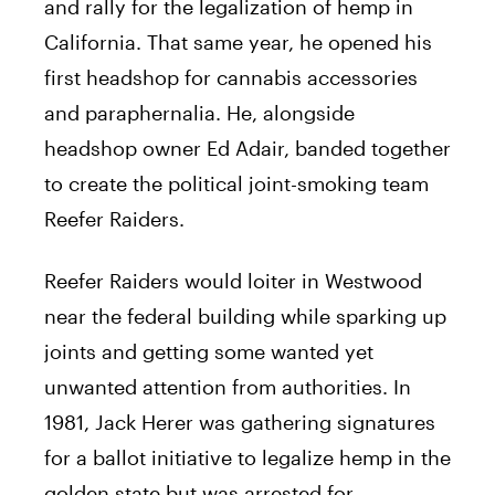
and rally for the legalization of hemp in
California. That same year, he opened his
first headshop for cannabis accessories
and paraphernalia. He, alongside
headshop owner Ed Adair, banded together
to create the political joint-smoking team
Reefer Raiders.
Reefer Raiders would loiter in Westwood
near the federal building while sparking up
joints and getting some wanted yet
unwanted attention from authorities. In
1981,
Jack
Herer
was gathering signatures
for a ballot initiative to legalize hemp in the
golden state but was arrested for