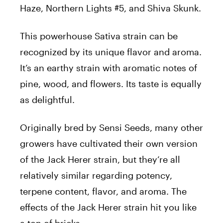
Haze, Northern Lights #5, and Shiva Skunk.
This powerhouse Sativa strain can be
recognized by its unique flavor and aroma.
It’s an earthy strain with aromatic notes of
pine, wood, and flowers. Its taste is equally
as delightful.
Originally bred by Sensi Seeds, many other
growers have cultivated their own version
of the
Jack
Herer
strain, but they’re all
relatively similar regarding potency,
terpene content, flavor, and aroma. The
effects of the
Jack
Herer
strain hit you like