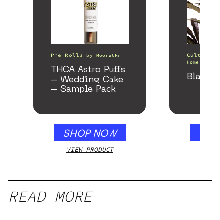
Pre-Rolls
Cultivati
by
Moonwlkr
Home of th
THCA Astro Puffs
Black 
– Wedding Cake
– Sample Pack
SHOP NOW
SHO
VIEW PRODUCT
VIEW
READ MORE