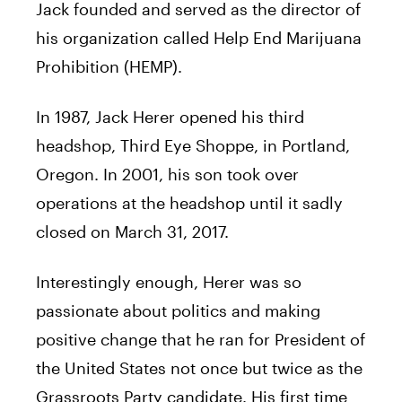
Jack
founded and served as the director of
his organization called Help End Marijuana
Prohibition (HEMP).
In 1987,
Jack
Herer
opened his third
headshop, Third Eye Shoppe, in Portland,
Oregon. In 2001, his son took over
operations at the headshop until it sadly
closed on March 31, 2017.
Interestingly enough,
Herer
was so
passionate about politics and making
positive change that he ran for President of
the United States not once but twice as the
Grassroots Party candidate. His first time