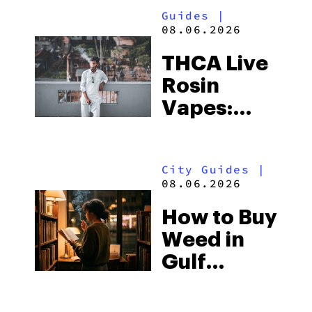
Guides
|
08.06.2026
THCA Live
Rosin
Vapes:
What to
Look for
City Guides
|
and the
08.06.2026
Best One
How to Buy
to Buy
Weed in
Right Now
Gulf
Shores:
Alabama’s