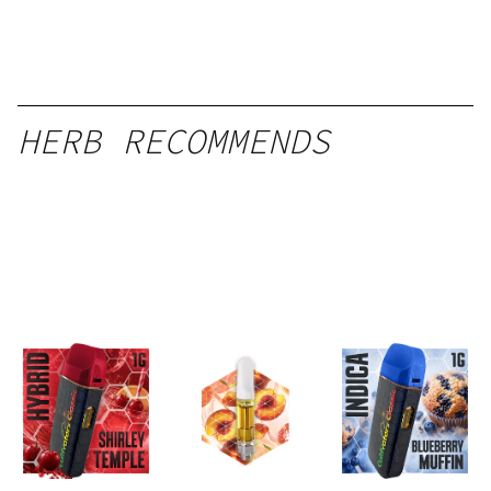
HERB RECOMMENDS