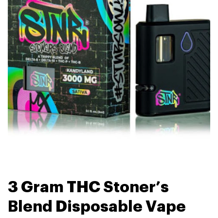
3 Gram THC Stoner’s
Blend Disposable Vape