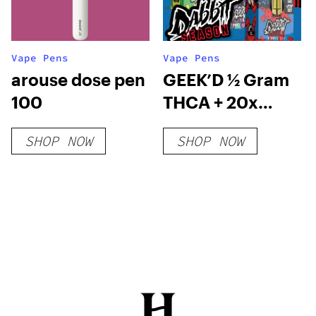
Vape Pens
Vape Pens
arouse dose pen
GEEK’D ½ Gram
100
THCA + 20x
THCP Cartridge
SHOP NOW
SHOP NOW