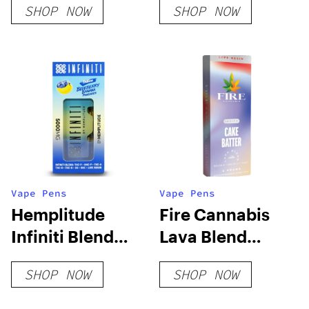
SHOP NOW
SHOP NOW
Disposable Vape
Vape Pens
Vape Pens
Hemplitude
Fire Cannabis
Infiniti Blend
Lava Blend
Live Rosin 5G
Disposable
SHOP NOW
SHOP NOW
Disposable Vape
Pen