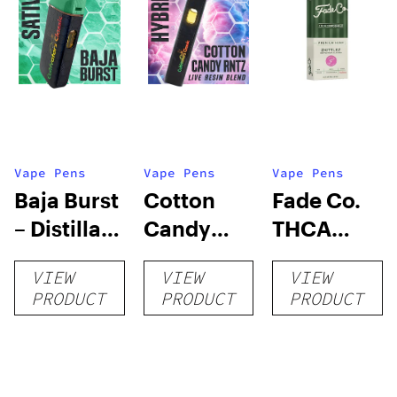
Vape Pens
Vape Pens
Vape Pens
Baja Burst
Cotton
Fade Co.
– Distillate
Candy
THCA
Disposable
RNTZ (Live
Disposable
VIEW
VIEW
VIEW
1g
Blend) –
| 3g
PRODUCT
PRODUCT
PRODUCT
Distillate
Disposable
1g