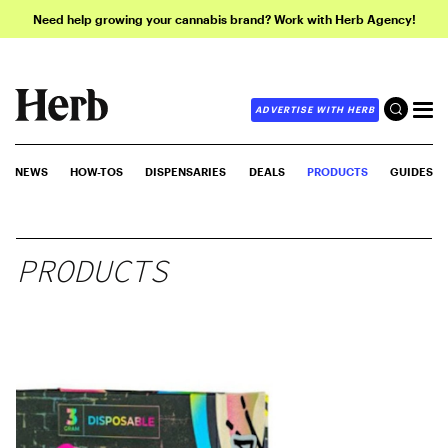
Need help growing your cannabis brand? Work with Herb Agency!
ADVERTISE WITH HERB
NEWS
HOW-TOS
DISPENSARIES
DEALS
PRODUCTS
GUIDES
PRODUCTS