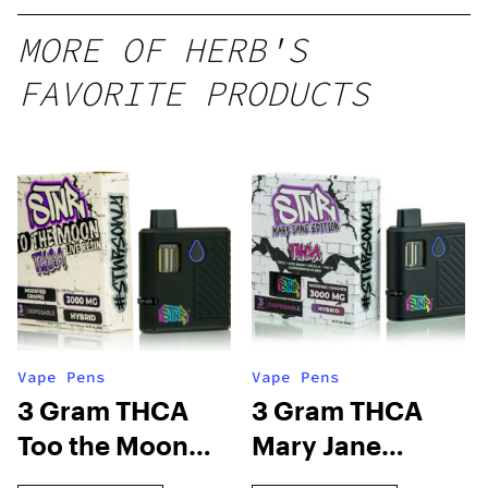
MORE OF HERB'S
FAVORITE PRODUCTS
Vape Pens
Vape Pens
3 Gram THCA
3 Gram THCA
Too the Moon
Mary Jane
Disposable Vape
Edition