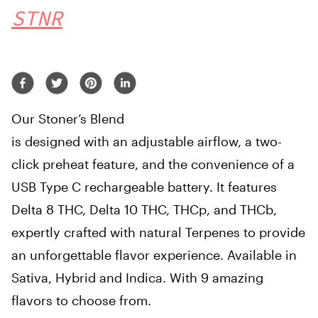
STNR
Our Stoner’s Blend
is designed with an adjustable airflow, a two-
click preheat feature, and the convenience of a
USB Type C rechargeable battery. It features
Delta 8 THC, Delta 10 THC, THCp, and THCb,
expertly crafted with natural Terpenes to provide
an unforgettable flavor experience. Available in
Sativa, Hybrid and Indica. With 9 amazing
flavors to choose from.