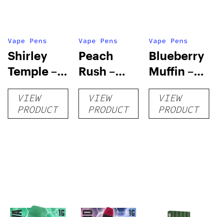
Vape Pens
Vape Pens
Vape Pens
Shirley
Peach
Blueberry
Temple –
Rush –
Muffin –
Distillate
Distillate
Distillate
VIEW
VIEW
VIEW
Disposable
Cartridge
Disposable
PRODUCT
PRODUCT
PRODUCT
1g
1g
1g