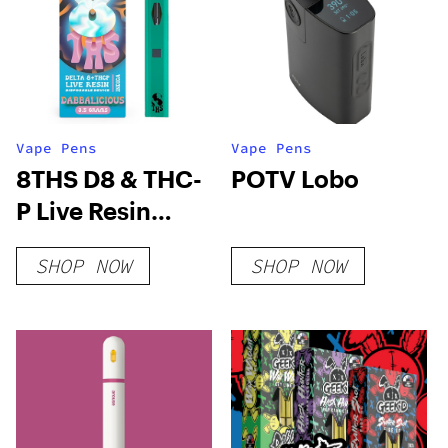
Vape Pens
Vape Pens
8THS D8 & THC-
POTV Lobo
P Live Resin
Disposable
SHOP NOW
SHOP NOW