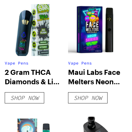
Vape Pens
Vape Pens
2 Gram THCA
Maui Labs Face
Diamonds & Live
Melters Neon
Rosin
Series
SHOP NOW
SHOP NOW
Disposable Vape
Disposable Vape