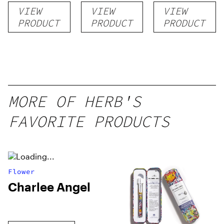
VIEW
VIEW
VIEW
PRODUCT
PRODUCT
PRODUCT
MORE OF HERB'S
FAVORITE PRODUCTS
Flower
Charlee Angel