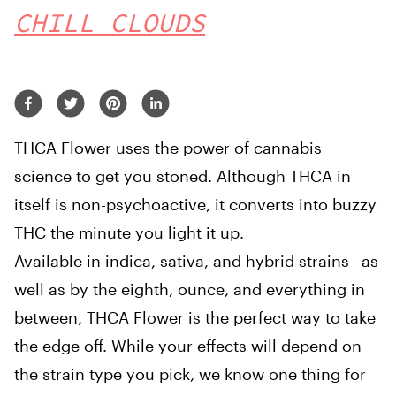
CHILL CLOUDS
THCA Flower uses the power of cannabis
science to get you stoned. Although THCA in
itself is non-psychoactive, it converts into buzzy
THC the minute you light it up.
Available in indica, sativa, and hybrid strains– as
well as by the eighth, ounce, and everything in
between, THCA Flower is the perfect way to take
the edge off. While your effects will depend on
the strain type you pick, we know one thing for