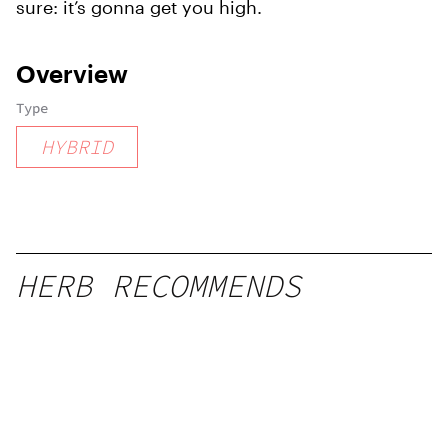
sure: it’s gonna get you high.
Overview
Type
HYBRID
HERB RECOMMENDS