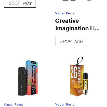
SHOP NOW
Vape Pens
Creative
Imagination Live
Resin Blend
SHOP NOW
Disposable
Vape Pens
Vape Pens