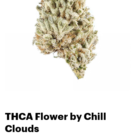
THCA Flower by Chill
Clouds