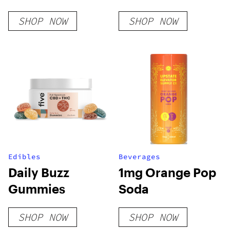
– Slush Series
SHOP NOW
SHOP NOW
Edibles
Beverages
Daily Buzz
1mg Orange Pop
Gummies
Soda
SHOP NOW
SHOP NOW