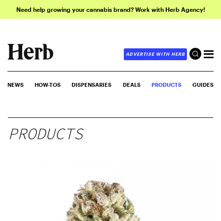
Need help growing your cannabis brand? Work with Herb Agency!
ADVERTISE WITH HERB
NEWS
HOW-TOS
DISPENSARIES
DEALS
PRODUCTS
GUIDES
PRODUCTS