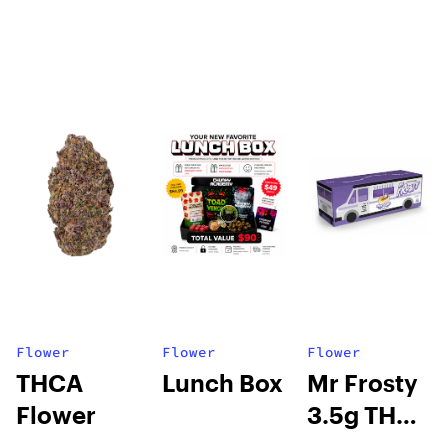
Flower
Flower
Flower
THCA
Lunch Box
Mr Frosty
Flower
3.5g THCA
flower