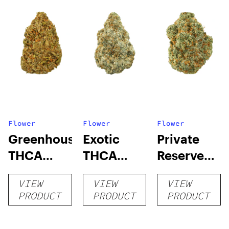
Flower
Flower
Flower
Greenhouse
Exotic
Private
THCA
THCA
Reserve
Flower
Flower
THCA
VIEW
VIEW
VIEW
Flower
PRODUCT
PRODUCT
PRODUCT