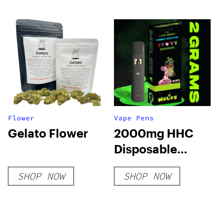
Flower
Vape Pens
Gelato Flower
2000mg HHC
Disposable
Vape: Blueberry
SHOP NOW
SHOP NOW
Mutant Cake