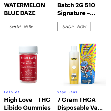
WATERMELON
Batch 2G 510
BLUE DAZE
Signature –
Sativa
SHOP NOW
SHOP NOW
Edibles
Vape Pens
High Love – THC
7 Gram THCA
Libido Gummies
Disposable Vape