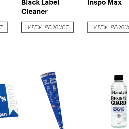
Black Label
Inspo Max
Cleaner
T
VIEW PRODUCT
VIEW PRODU