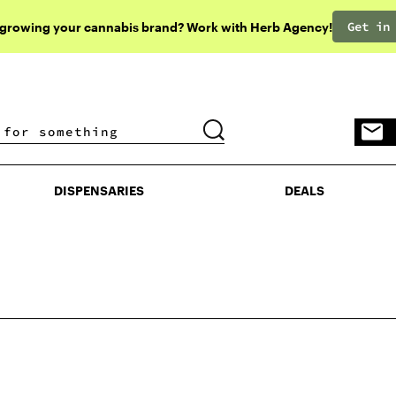
Get in
 growing your cannabis brand? Work with Herb Agency!
DISPENSARIES
DEALS
DISPENSARIES
DEALS