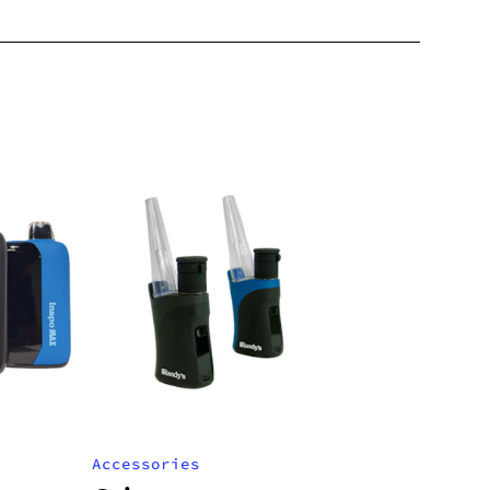
Accessories