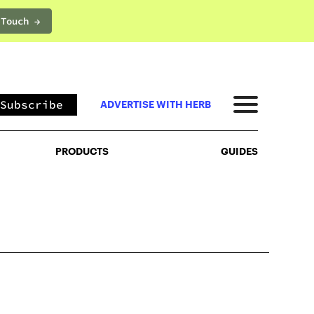
 Touch →
PRODUCTS
GUIDES
Subscribe
ADVERTISE WITH HERB
PRODUCTS
GUIDES