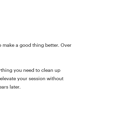
to make a good thing better. Over
rything you need to clean up
elevate your session without
ars later.