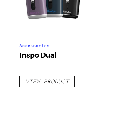
Accessories
Inspo Dual
VIEW PRODUCT