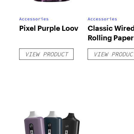
Accessories
Accessories
Pixel Purple Loov
Classic Wire
Rolling Paper
VIEW PRODUCT
VIEW PRODUC