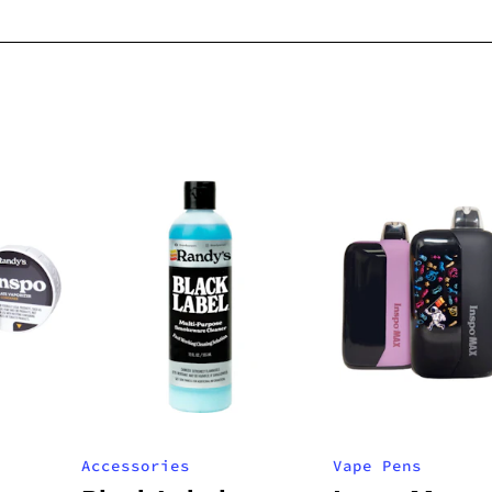
Accessories
Vape Pens