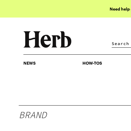
Need help
NEWS
HOW-TOS
NEWS
HOW-TOS
BRAND