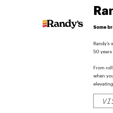
Ra
Some bra
Randy’s s
50 years 
From roll
when you
elevating
VI