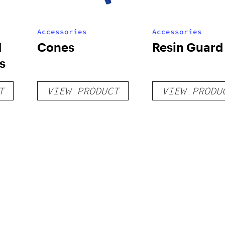
Accessories
Accessories
d
Cones
Resin Guard
s
T
VIEW PRODUCT
VIEW PRODU