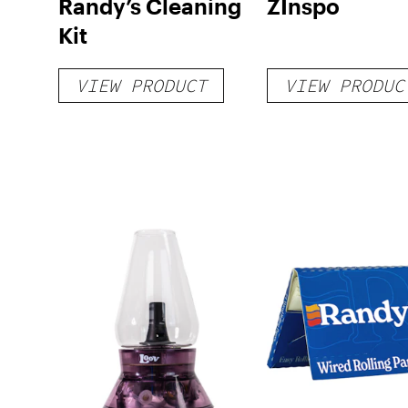
Randy’s Cleaning
ZInspo
Kit
VIEW PRODUCT
VIEW PRODUC