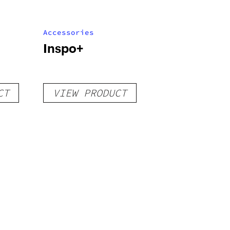
Accessories
Inspo+
CT
VIEW PRODUCT