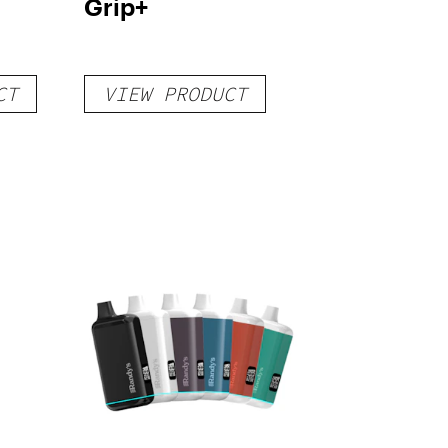
Grip+
CT
VIEW PRODUCT