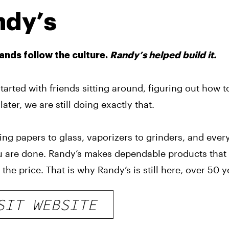
ndy’s
nds follow the culture.
Randy’s helped build it.
tarted with friends sitting around, figuring out how 
later, we are still doing exactly that.
ing papers to glass, vaporizers to grinders, and eve
 are done. Randy’s makes dependable products that 
 the price. That is why Randy’s is still here, over 50 ye
SIT WEBSITE