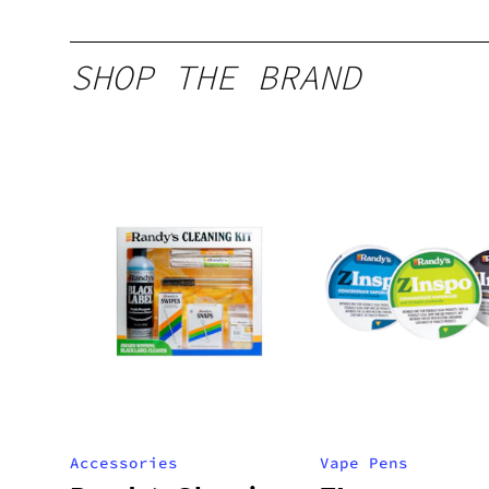
SHOP THE BRAND
Accessories
Vape Pens