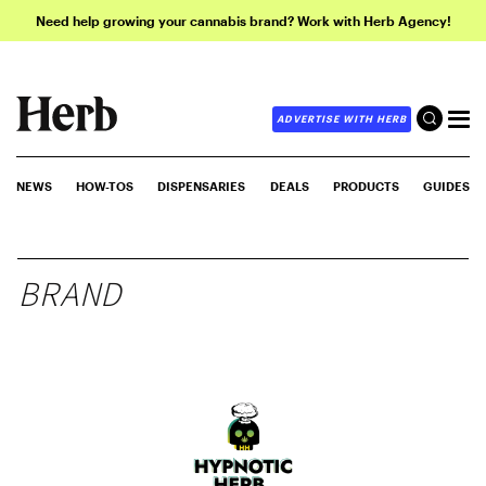
Need help growing your cannabis brand? Work with Herb Agency!
ADVERTISE WITH HERB
NEWS
HOW-TOS
DISPENSARIES
DEALS
PRODUCTS
GUIDES
BRAND