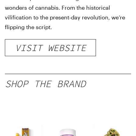
wonders of cannabis. From the historical
vilification to the present-day revolution, we’re
flipping the script.
VISIT WEBSITE
SHOP THE BRAND