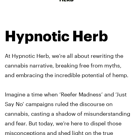
Hypnotic Herb
At Hypnotic Herb, we’re all about rewriting the
cannabis narrative, breaking free from myths,
and embracing the incredible potential of hemp.
Imagine a time when ‘Reefer Madness’ and ‘Just
Say No’ campaigns ruled the discourse on
cannabis, casting a shadow of misunderstanding
and fear. But today, we’re here to dispel those
misconceptions and shed light on the true