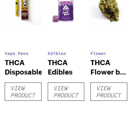
Vape Pens
Edibles
Flower
THCA
THCA
THCA
Disposables
Edibles
Flower by
Hypnotic
VIEW
VIEW
VIEW
Herb
PRODUCT
PRODUCT
PRODUCT