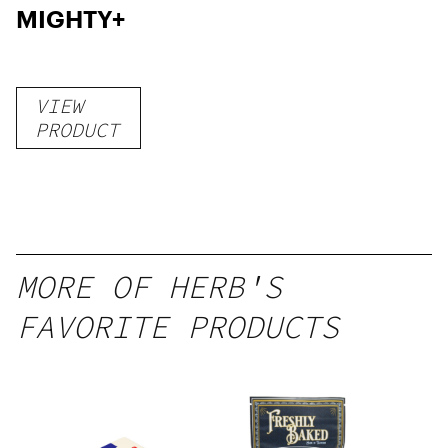
MIGHTY+
VIEW
PRODUCT
MORE OF HERB'S
FAVORITE PRODUCTS