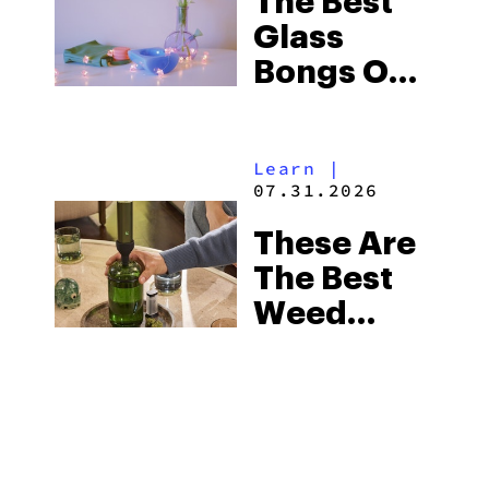
The Best
Glass
Bongs On
The
Market In
Learn
|
2026
07.31.2026
These Are
The Best
Weed
Gadgets
For Tech-
Savvy
Stoners