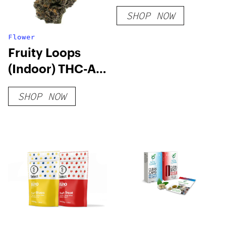
SHOP NOW
Flower
Fruity Loops
(Indoor) THC-A
Hemp Flower
SHOP NOW