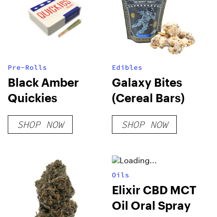
Pre-Rolls
Edibles
Black Amber
Galaxy Bites
Quickies
(Cereal Bars)
SHOP NOW
SHOP NOW
Oils
Elixir CBD MCT
Oil Oral Spray