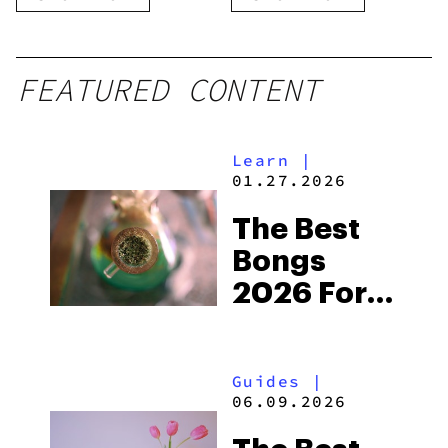
Disposable
FEATURED CONTENT
Learn
|
01.27.2026
The Best
Bongs
2026 For
Getting
High
Guides
|
06.09.2026