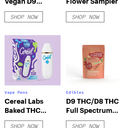
Vegan D9
Flower Sampler
Gummies
SHOP NOW
SHOP NOW
Vape Pens
Edibles
Cereal Labs
D9 THC/D8 THC
Baked THC
Full Spectrum
Blend 3G
Gummies
SHOP NOW
SHOP NOW