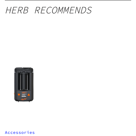
HERB RECOMMENDS
Accessories