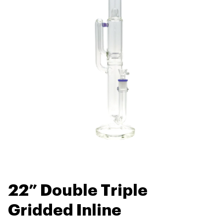
22” Double Triple
Gridded Inline