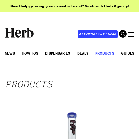
Need help growing your cannabis brand? Work with Herb Agency!
ADVERTISE WITH HERB
NEWS
HOW-TOS
DISPENSARIES
DEALS
PRODUCTS
GUIDES
PRODUCTS