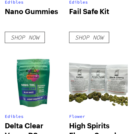
Edibles
Edibles
Nano Gummies
Fail Safe Kit
SHOP NOW
SHOP NOW
Edibles
Flower
Delta Clear
High Spirits