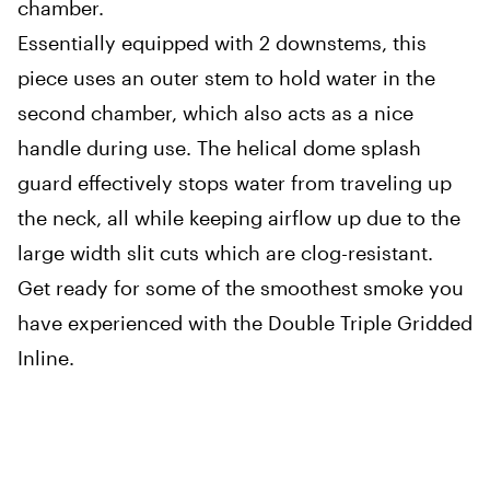
chamber.
Essentially equipped with 2 downstems, this
piece uses an outer stem to hold water in the
second chamber, which also acts as a nice
handle during use. The helical dome splash
guard effectively stops water from traveling up
the neck, all while keeping airflow up due to the
large width slit cuts which are clog-resistant.
Get ready for some of the smoothest smoke you
have experienced with the Double Triple Gridded
Inline.