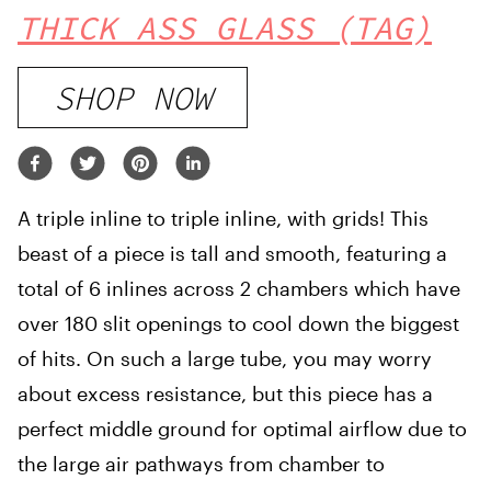
THICK ASS GLASS (TAG)
SHOP NOW
A triple inline to triple inline, with grids! This
beast of a piece is tall and smooth, featuring a
total of 6 inlines across 2 chambers which have
over 180 slit openings to cool down the biggest
of hits. On such a large tube, you may worry
about excess resistance, but this piece has a
perfect middle ground for optimal airflow due to
the large air pathways from chamber to