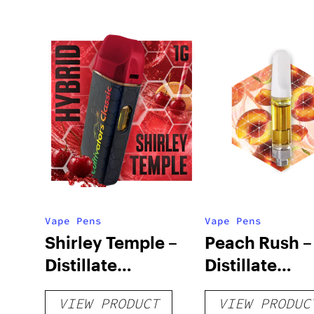
Vape Pens
Vape Pens
Shirley Temple –
Peach Rush –
Distillate
Distillate
Disposable 1g
Cartridge 1g
VIEW PRODUCT
VIEW PRODUC