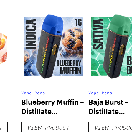
Vape Pens
Vape Pens
Blueberry Muffin –
Baja Burst –
Distillate
Distillate
Disposable 1g
Disposable 1
T
VIEW PRODUCT
VIEW PRODU