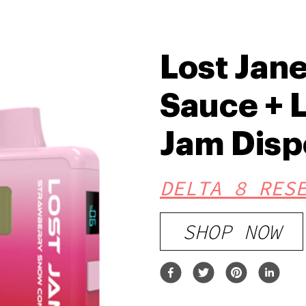
Lost Jane
Sauce + L
Jam Disp
DELTA 8 RES
SHOP NOW