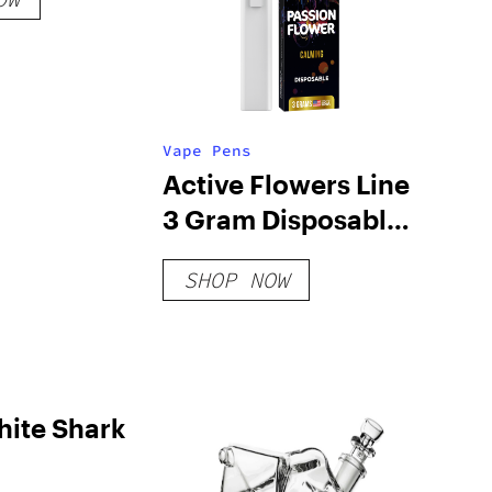
Vape Pens
Active Flowers Line
3 Gram Disposable
– Passion Flower
SHOP NOW
hite Shark