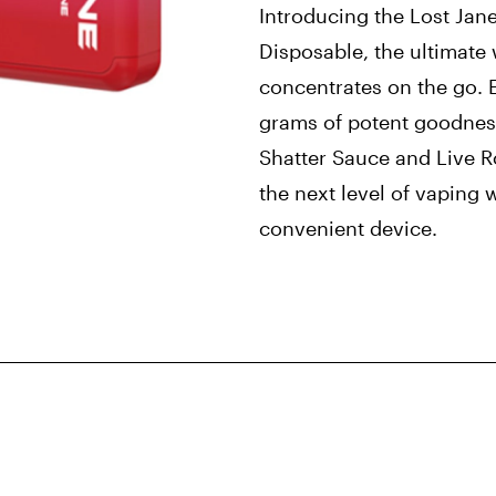
Introducing the Lost Jan
Disposable, the ultimate
concentrates on the go. 
grams of potent goodness
Shatter Sauce and Live R
the next level of vaping 
convenient device.