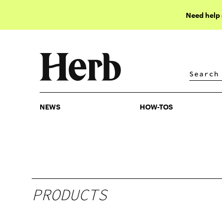
Need help
NEWS
HOW-TOS
NEWS
HOW-TOS
PRODUCTS