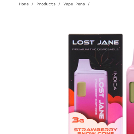
Home
/
Products
/
Vape Pens
/