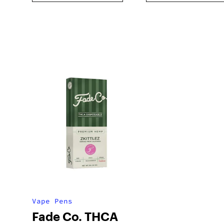
Vape Pens
Fade Co. THCA