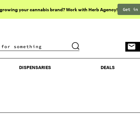
Get in
 growing your cannabis brand? Work with Herb Agency!
DISPENSARIES
DEALS
DISPENSARIES
DEALS