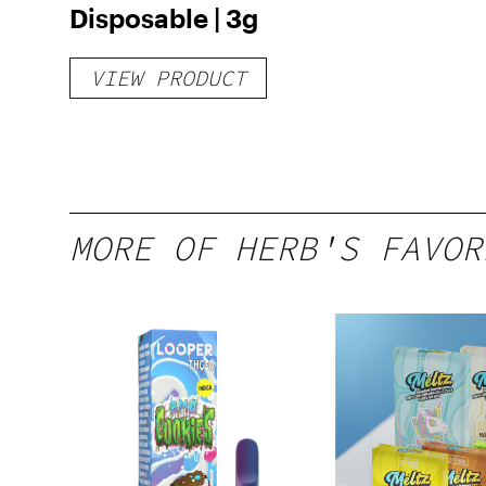
Disposable | 3g
VIEW PRODUCT
MORE OF HERB'S FAVOR