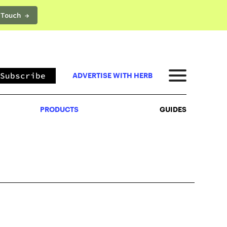
 Touch →
PRODUCTS
GUIDES
Subscribe
ADVERTISE WITH HERB
PRODUCTS
GUIDES