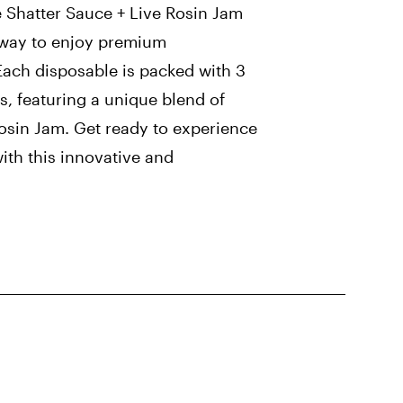
e Shatter Sauce + Live Rosin Jam
 way to enjoy premium
Each disposable is packed with 3
, featuring a unique blend of
osin Jam. Get ready to experience
with this innovative and