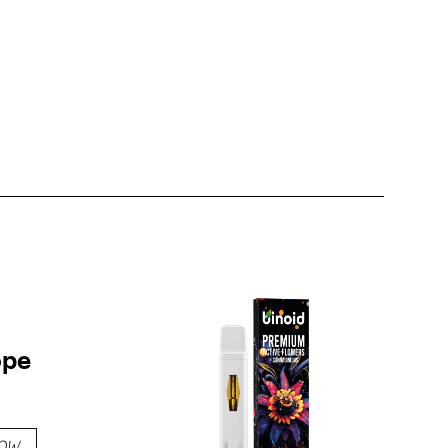
ope
OW