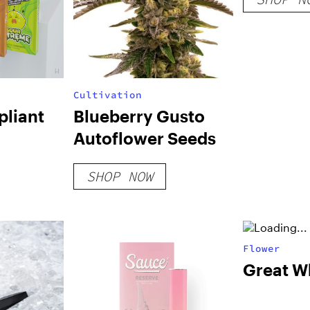
Cultivation
liant
Blueberry Gusto
Autoflower Seeds
SHOP NOW
Flower
Great W