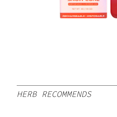
HERB RECOMMENDS