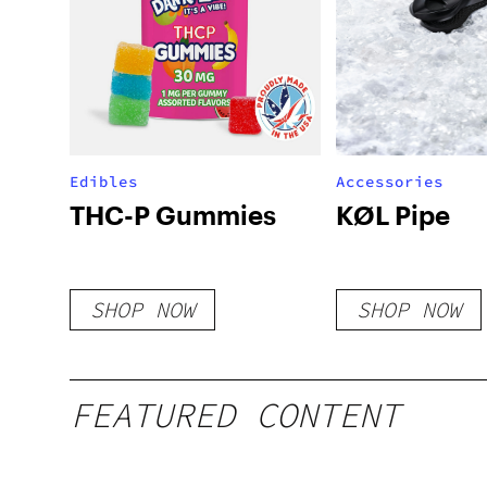
Edibles
Accessories
THC-P Gummies
KØL Pipe
SHOP NOW
SHOP NOW
FEATURED CONTENT