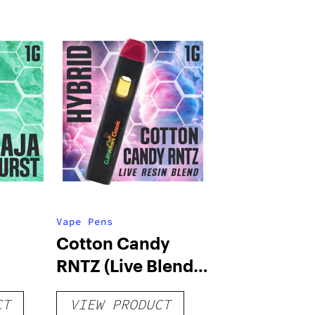
Vape Pens
Cotton Candy
RNTZ (Live Blend)
g
– Distillate
CT
VIEW PRODUCT
Disposable 1g