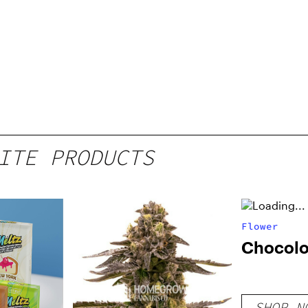
ITE PRODUCTS
Flower
Chocol
SHOP N