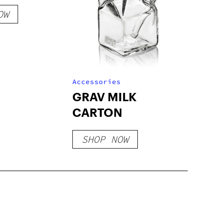
OW
Accessories
GRAV MILK
CARTON
SHOP NOW