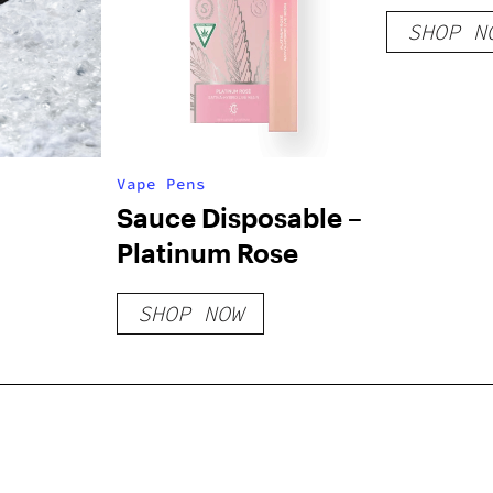
SHOP N
Vape Pens
Sauce Disposable –
Platinum Rose
SHOP NOW