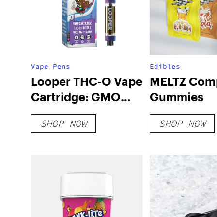
Vape Pens
Edibles
Looper THC-O Vape
MELTZ Comp
Cartridge: GMO
Gummies
Cookies
SHOP NOW
SHOP NOW