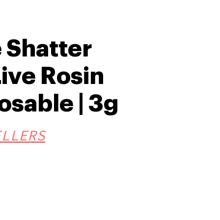
 Shatter
ive Rosin
osable | 3g
ELLERS