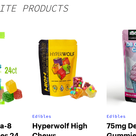
ITE PRODUCTS
Edibles
Edibles
a-8
Hyperwolf High
75mg De
es 24ct
Chews
Gummie