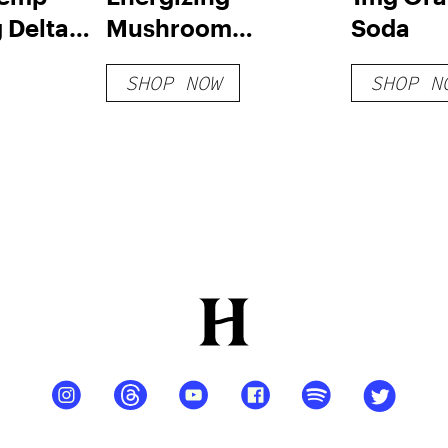
 Delta 8
Mushroom
Soda
s
Gummies
SHOP NOW
SHOP N