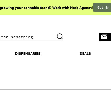
Get in
 growing your cannabis brand? Work with Herb Agency!
DISPENSARIES
DEALS
DISPENSARIES
DEALS