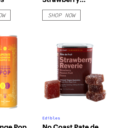
Champagne Vegan
OW
SHOP NOW
300mg
Edibles
nge Pop
No Coast Pate de