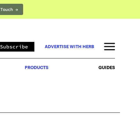
 Touch →
PRODUCTS
GUIDES
Subscribe
ADVERTISE WITH HERB
PRODUCTS
GUIDES