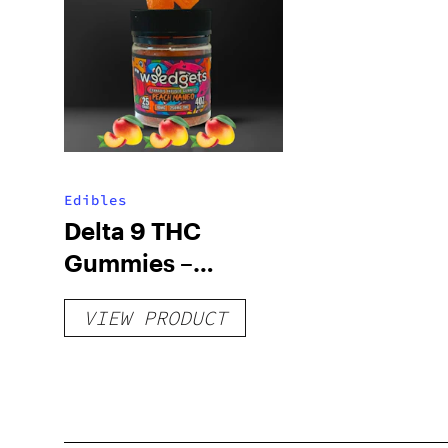
Edibles
Delta 9 THC
Gummies –
Delicious Peach
VIEW PRODUCT
Mango – 10 mg
gummy, 25 count,
250mg THC