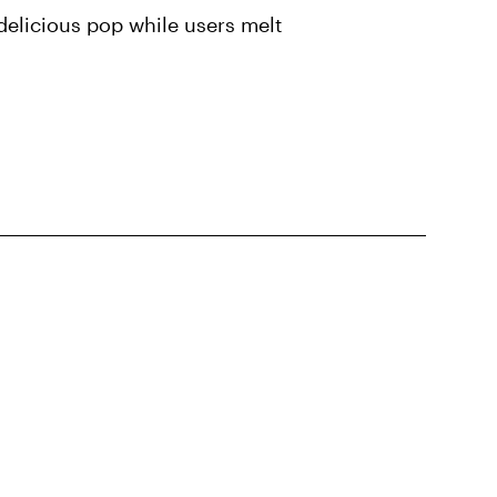
delicious pop while users melt