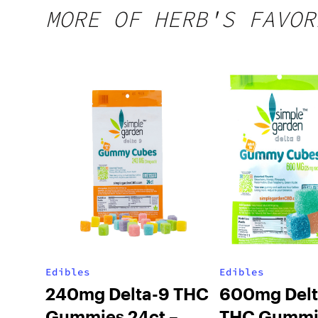
MORE OF HERB'S FAVOR
Edibles
Edibles
240mg Delta-9 THC
600mg Delt
Gummies 24ct –
THC Gummi