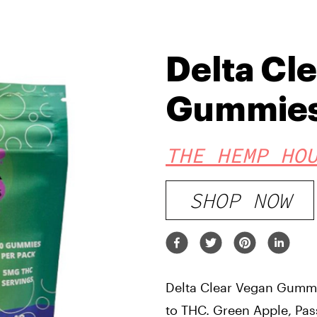
Delta Cl
Gummie
THE HEMP HO
SHOP NOW
Delta Clear Vegan Gummie
to THC. Green Apple, Pass