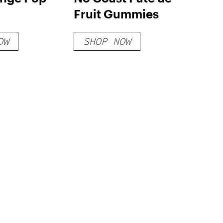
Fruit Gummies
OW
SHOP NOW