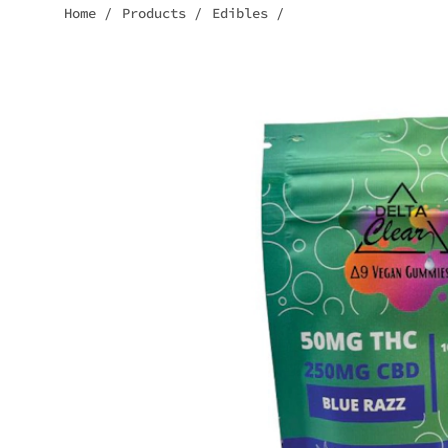
Home
/
Products
/
Edibles
/