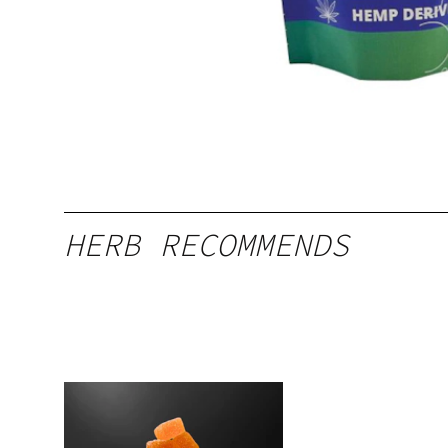
HERB RECOMMENDS