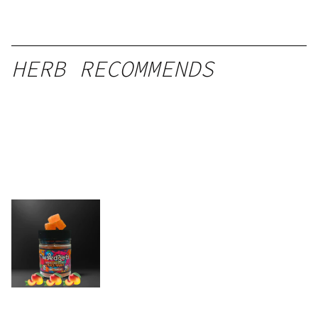
HERB RECOMMENDS