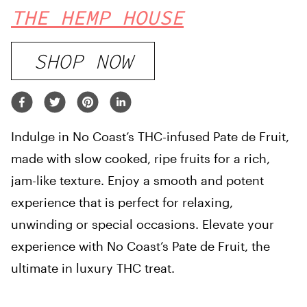
THE HEMP HOUSE
SHOP NOW
Indulge in No Coast’s THC-infused Pate de Fruit,
made with slow cooked, ripe fruits for a rich,
jam-like texture. Enjoy a smooth and potent
experience that is perfect for relaxing,
unwinding or special occasions. Elevate your
experience with No Coast’s Pate de Fruit, the
ultimate in luxury THC treat.