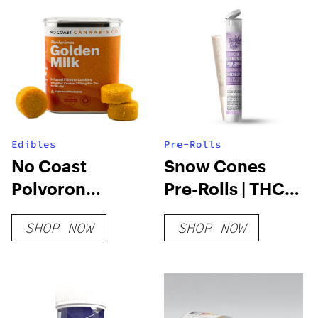
Edibles
Pre-Rolls
No Coast
Snow Cones
Polvoron
Pre-Rolls | THC-
Cookies
A Diamond | 1.2
SHOP NOW
SHOP NOW
Gram