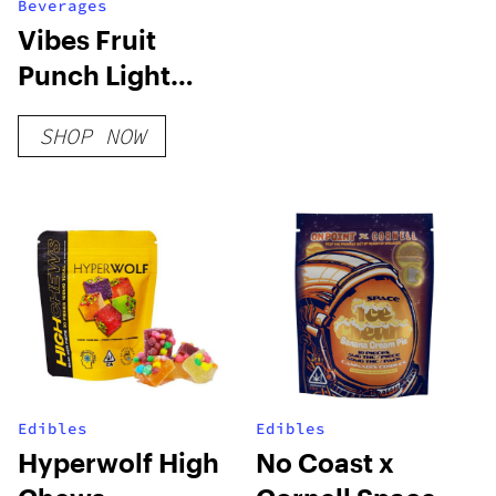
Beverages
Vibes Fruit
Punch Light
Soda
SHOP NOW
Edibles
Edibles
Hyperwolf High
No Coast x