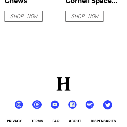
Chews
Cornell Space
Ice Cream
SHOP NOW
SHOP NOW
Strawberry
Cheesecake
PRIVACY
TERMS
FAQ
ABOUT
DISPENSARIES