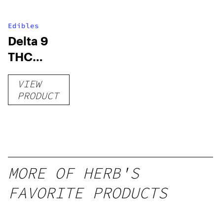
Edibles
Delta 9
THC
Gummies
VIEW
–
PRODUCT
Delicious
Peach
Mango –
10 mg
gummy,
MORE OF HERB'S
25 count,
FAVORITE PRODUCTS
250mg
THC