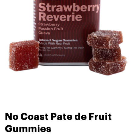
No Coast Pate de Fruit
Gummies