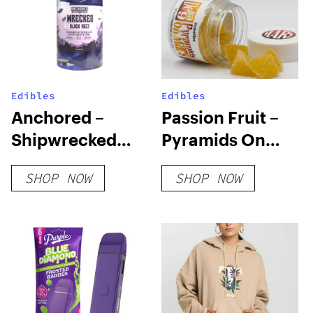
Edibles
Edibles
Anchored –
Passion Fruit –
Shipwrecked
Pyramids On
Gummies –
Mars
SHOP NOW
SHOP NOW
Black Razz