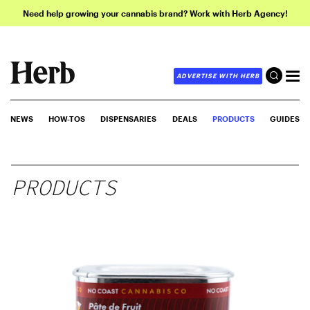
Need help growing your cannabis brand? Work with Herb Agency!
ADVERTISE WITH HERB
NEWS
HOW-TOS
DISPENSARIES
DEALS
PRODUCTS
GUIDES
PRODUCTS