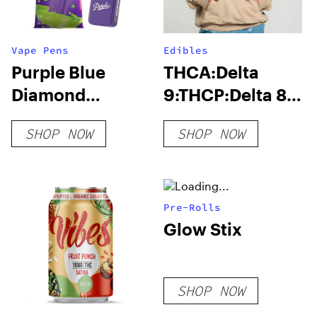
Vape Pens
Edibles
Purple Blue
THCA:Delta
Diamond
9:THCP:Delta 8
Disposable | 6g
Gummies
SHOP NOW
SHOP NOW
1000MG
Pre-Rolls
Glow Stix
SHOP NOW