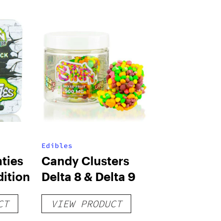
Edibles
ties
Candy Clusters
dition
Delta 8 & Delta 9
CT
VIEW PRODUCT