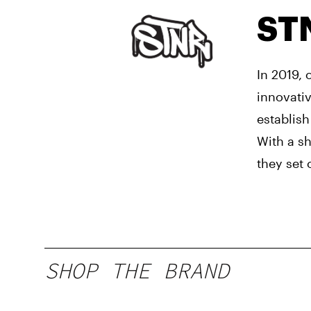
ST
In 2019,
innovati
establish
With a s
they set 
SHOP THE BRAND