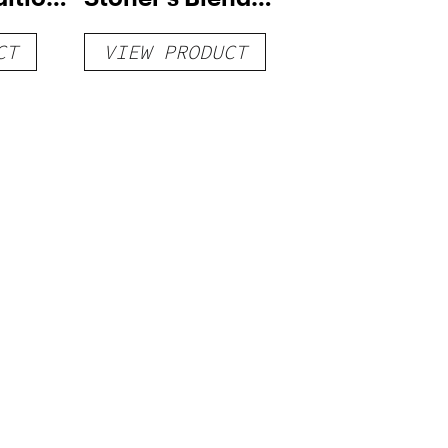
Vape
Disposable Vape
CT
VIEW PRODUCT