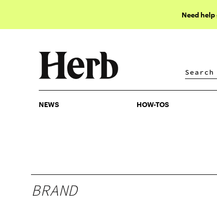
Need help
NEWS
HOW-TOS
NEWS
HOW-TOS
BRAND