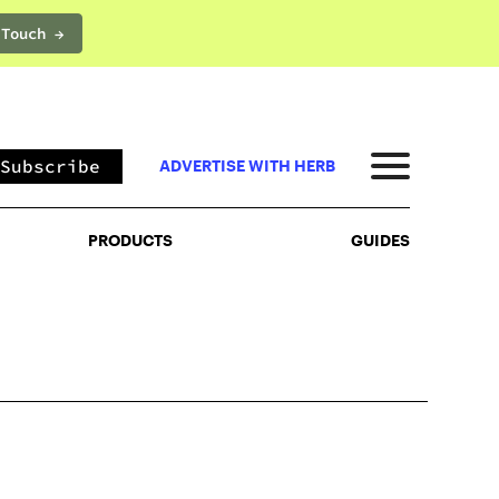
 Touch →
PRODUCTS
GUIDES
Subscribe
ADVERTISE WITH HERB
PRODUCTS
GUIDES