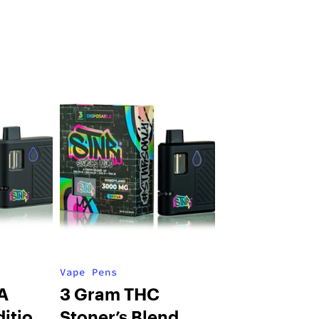
Vape Pens
A
3 Gram THC
dition
Stoner’s Blend