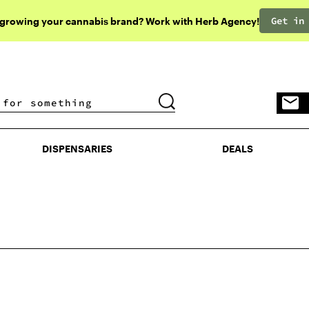
Get in
 growing your cannabis brand? Work with Herb Agency!
DISPENSARIES
DEALS
DISPENSARIES
DEALS