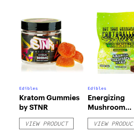
Edibles
Edibles
Kratom Gummies
Energizing
by STNR
Mushroom
Gummies
VIEW PRODUCT
VIEW PRODUC