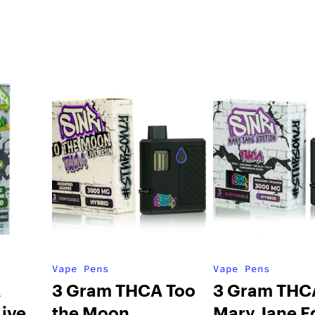
Vape Pens
Vape Pens
A
3 Gram THCA Too
3 Gram THC
ive
the Moon
Mary Jane E