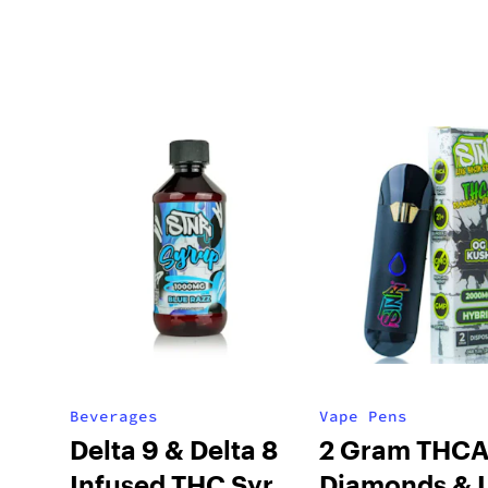
Beverages
Vape Pens
Delta 9 & Delta 8
2 Gram THC
Infused THC Syrup
Diamonds & L