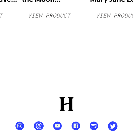
able
Disposable Vape
Disposable 
T
VIEW PRODUCT
VIEW PRODU