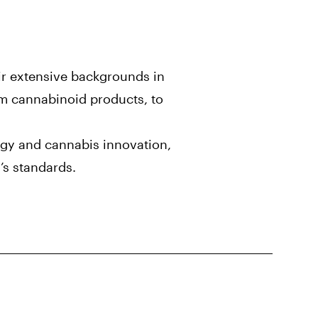
ir extensive backgrounds in
m cannabinoid products, to
ogy and cannabis innovation,
’s standards.