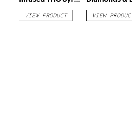
1000mg
Rosin Dispos
VIEW PRODUCT
VIEW PRODUC
Vape