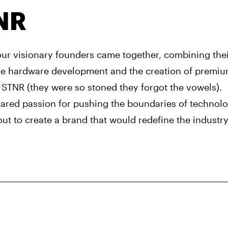
NR
 our visionary founders came together, combining the
ve hardware development and the creation of premiu
 STNR (they were so stoned they forgot the vowels).
hared passion for pushing the boundaries of technol
out to create a brand that would redefine the industry