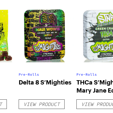
Pre-Rolls
Pre-Rolls
Delta 8 S’Mighties
THCa S’Migh
Mary Jane E
T
VIEW PRODUCT
VIEW PRODU