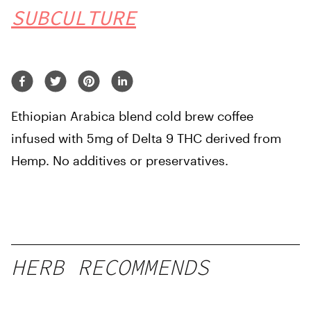
SUBCULTURE
Ethiopian Arabica blend cold brew coffee
infused with 5mg of Delta 9 THC derived from
Hemp. No additives or preservatives.
HERB RECOMMENDS