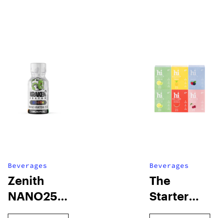
Beverages
Beverages
Zenith
The
NANO250
Starter
Liquid
Pack –