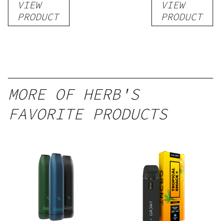
VIEW
VIEW
Kratom
THC-
PRODUCT
PRODUCT
Shot
Infused
12oz hi
Seltzer
MORE OF HERB'S
FAVORITE PRODUCTS