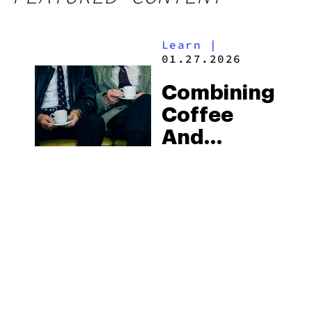
Learn
|
01.27.2026
Combining
Coffee
And
Cannabis:
What Are
The
Effects
And
Benefits?