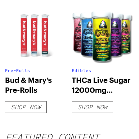
Pre-Rolls
Edibles
Bud & Mary’s
THCa Live Sugar
Pre-Rolls
12000mg
Gummies | Adios
SHOP NOW
SHOP NOW
MF
FEATURED CONTENT